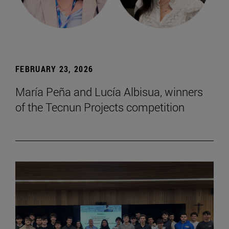
FEBRUARY 23, 2026
María Peña and Lucía Albisua, winners
of the Tecnun Projects competition