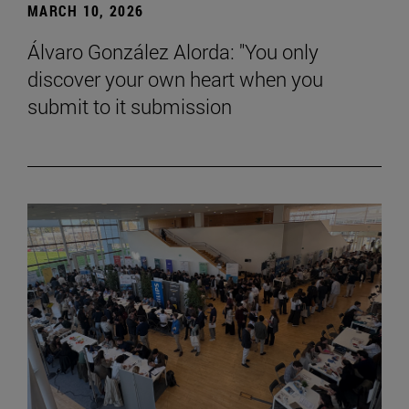
MARCH 10, 2026
Álvaro González Alorda: "You only
discover your own heart when you
submit to it submission