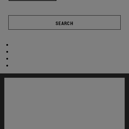
SEARCH