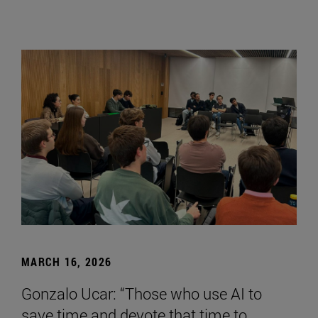
MARCH 16, 2026
Gonzalo Ucar: “Those who use AI to
save time and devote that time to