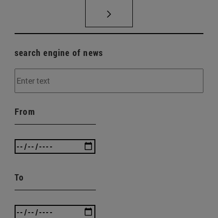
search engine of news
From
To