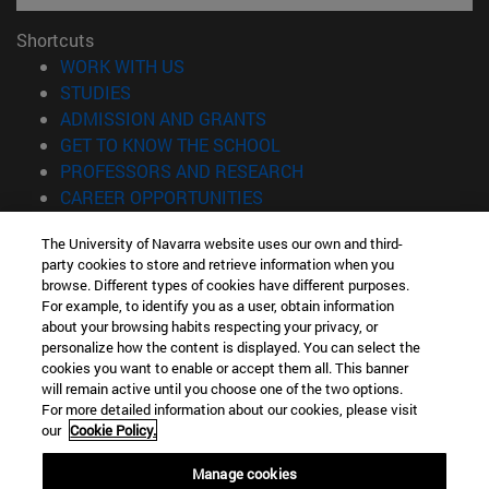
Shortcuts
(opens in new window)
WORK WITH US
(opens in new window)
STUDIES
(opens in new window)
ADMISSION AND GRANTS
(opens in new window)
GET TO KNOW THE SCHOOL
(opens in new window)
PROFESSORS AND RESEARCH
(opens in new window)
CAREER OPPORTUNITIES
(opens in new window)
STUDENTS
The University of Navarra website uses our own and third-
party cookies to store and retrieve information when you
Information
browse. Different types of cookies have different purposes.
TEL. +34 943 21 98 77
For example, to identify you as a user, obtain information
WHAT DEGREE ARE YOU INTERESTED IN?
about your browsing habits respecting your privacy, or
WHAT MASTER'S DEGREE ARE YOU INTERESTED IN?
personalize how the content is displayed. You can select the
cookies you want to enable or accept them all. This banner
© University of Navarra
will remain active until you choose one of the two options.
For more detailed information about our cookies, please visit
Legal information
our
Cookie Policy.
Accessibility
Cookie settings
Manage cookies