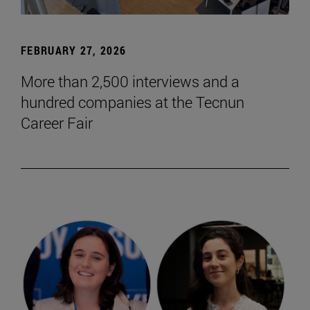
FEBRUARY 27, 2026
More than 2,500 interviews and a
hundred companies at the Tecnun
Career Fair