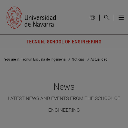
TECNUN. SCHOOL OF ENGINEERING
You are in:
Tecnun Escuela de Ingeniería
Noticias
Actualidad
News
LATEST NEWS AND EVENTS FROM THE SCHOOL OF
ENGINEERING