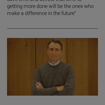
getting more done will be the ones who
make a difference in the future”