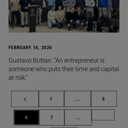
FEBRUARY 16, 2026
Gustavo Bottan: "An entrepreneur is
someone who puts their time and capital
at risk."
Page
Intermediate pages Use
Page
1
...
5
Page
Page
Intermediate pages Us
Page 72
6
7
...