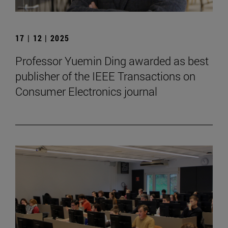
17 | 12 | 2025
Professor Yuemin Ding awarded as best
publisher of the IEEE Transactions on
Consumer Electronics journal