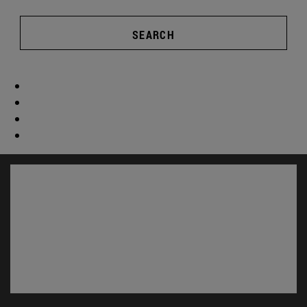
SEARCH