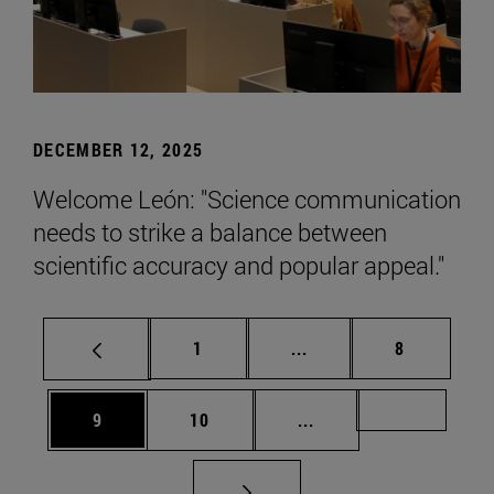
DECEMBER 12, 2025
Welcome León: "Science communication
needs to strike a balance between
scientific accuracy and popular appeal."
Page
Intermediate pages Use
Page
1
...
8
Page
Page
Intermediate pages Us
Page 72
9
10
...