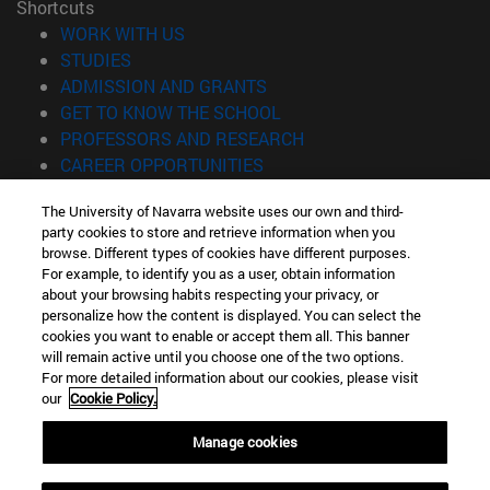
Shortcuts
(opens in new window)
WORK WITH US
(opens in new window)
STUDIES
(opens in new window)
ADMISSION AND GRANTS
(opens in new window)
GET TO KNOW THE SCHOOL
(opens in new window)
PROFESSORS AND RESEARCH
(opens in new window)
CAREER OPPORTUNITIES
(opens in new window)
STUDENTS
The University of Navarra website uses our own and third-
party cookies to store and retrieve information when you
Information
browse. Different types of cookies have different purposes.
TEL. +34 943 21 98 77
For example, to identify you as a user, obtain information
WHAT DEGREE ARE YOU INTERESTED IN?
about your browsing habits respecting your privacy, or
WHAT MASTER'S DEGREE ARE YOU INTERESTED IN?
personalize how the content is displayed. You can select the
cookies you want to enable or accept them all. This banner
© University of Navarra
will remain active until you choose one of the two options.
For more detailed information about our cookies, please visit
Legal information
our
Cookie Policy.
Accessibility
Cookie settings
Manage cookies
Locator of campus