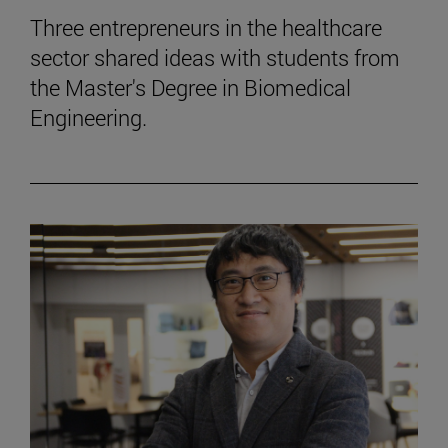
Three entrepreneurs in the healthcare
sector shared ideas with students from
the Master's Degree in Biomedical
Engineering.