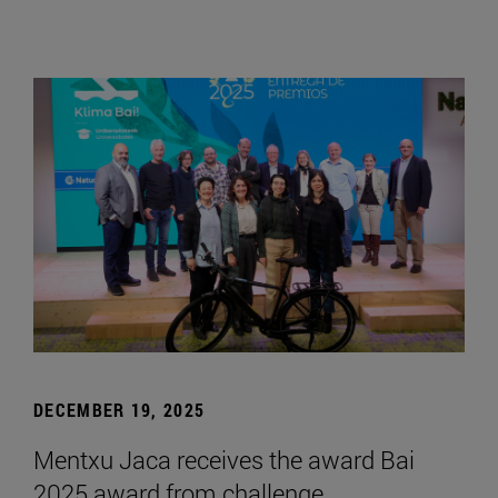
DECEMBER 19, 2025
Mentxu Jaca receives the award Bai
2025 award from challenge