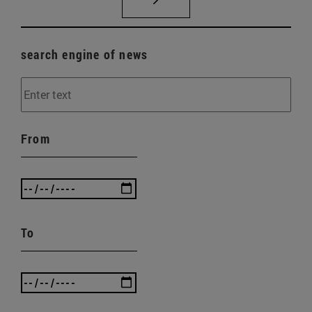
search engine of news
From
To