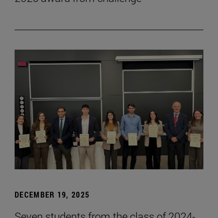
DECEMBER 19, 2025
Seven students from the class of 2024-