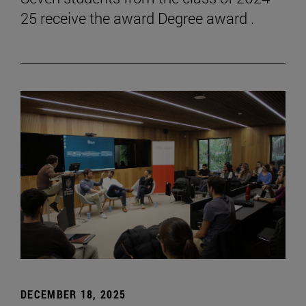
25 receive the award Degree award .
DECEMBER 18, 2025