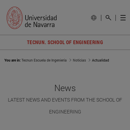
TECNUN. SCHOOL OF ENGINEERING
You are in:
Tecnun Escuela de Ingeniería
Noticias
Actualidad
News
LATEST NEWS AND EVENTS FROM THE SCHOOL OF
ENGINEERING