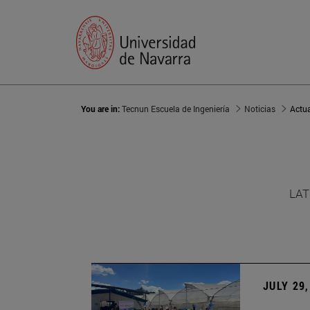
You are in:
Tecnun Escuela de Ingeniería
Noticias
Actu
LAT
JULY 29,