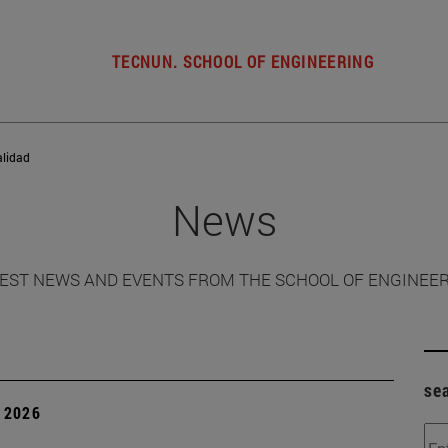
TECNUN. SCHOOL OF ENGINEERING
alidad
News
EST NEWS AND EVENTS FROM THE SCHOOL OF ENGINEE
se
 2026