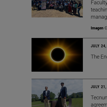
Faculty
teachi
manage
Imagen
C
JULY 24,
The En
JULY 21,
Tecnun 
agree