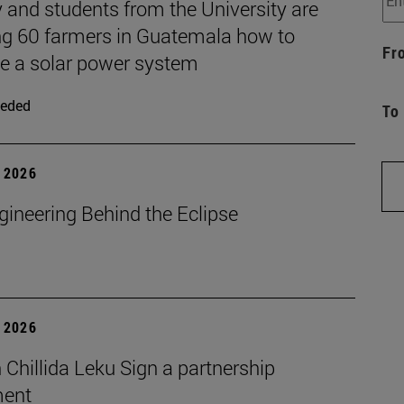
 and students from the University are
ng 60 farmers in Guatemala how to
Fr
 a solar power system
eded
To
 2026
gineering Behind the Eclipse
 2026
Chillida Leku Sign a partnership
ment