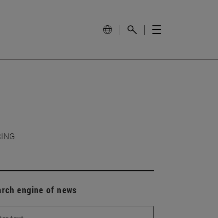
RING
arch engine of news