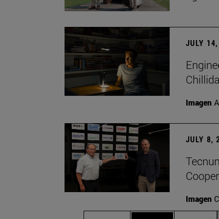
JULY 14,
Engine
Chillid
Imagen
A
JULY 8, 
Tecnun 
Cooper
Imagen
C