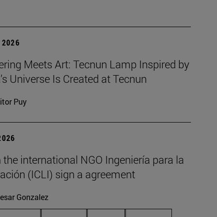
 2026
ering Meets Art: Tecnun Lamp Inspired by
a’s Universe Is Created at Tecnun
itor Puy
2026
the international NGO Ingeniería para la
ación (ICLI) sign a agreement
esar Gonzalez