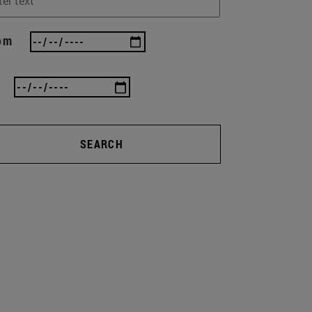
om
SEARCH