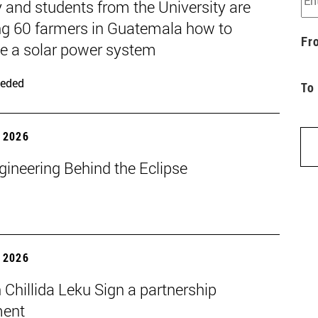
 and students from the University are
ng 60 farmers in Guatemala how to
Fr
 a solar power system
eded
To
 2026
gineering Behind the Eclipse
 2026
Chillida Leku Sign a partnership
ment