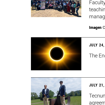
Faculty
teachi
manage
Imagen
C
JULY 24,
The En
JULY 21,
Tecnun 
agree