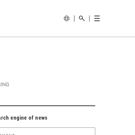
RING
arch engine of news