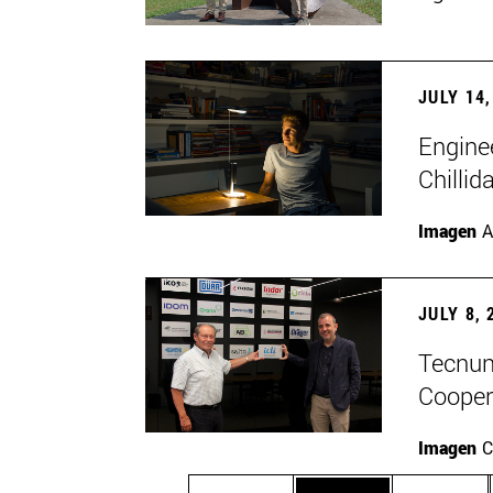
JULY 14,
Engine
Chillid
Imagen
A
JULY 8, 
Tecnun 
Cooper
Imagen
C