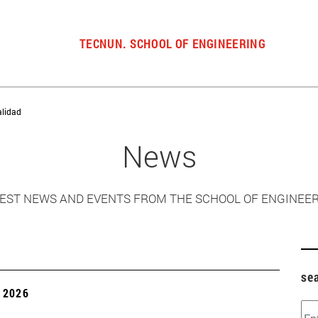
TECNUN. SCHOOL OF ENGINEERING
alidad
News
EST NEWS AND EVENTS FROM THE SCHOOL OF ENGINEE
se
 2026