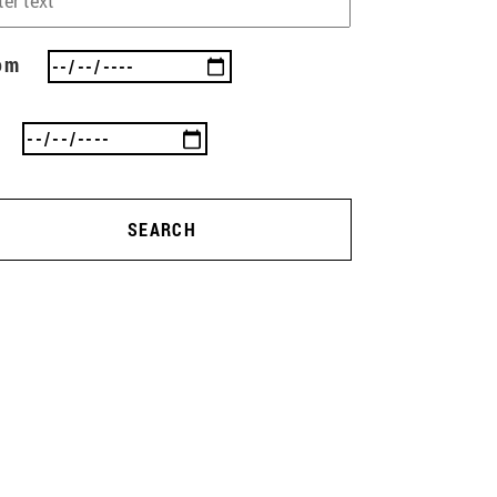
om
SEARCH