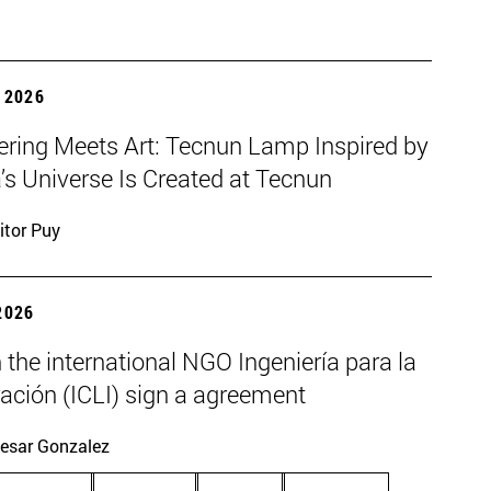
 2026
ering Meets Art: Tecnun Lamp Inspired by
a’s Universe Is Created at Tecnun
itor Puy
2026
the international NGO Ingeniería para la
ación (ICLI) sign a agreement
esar Gonzalez