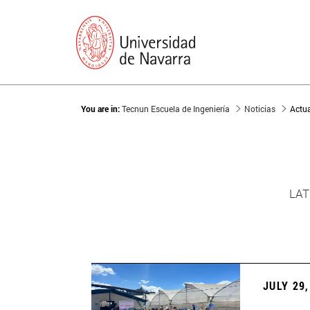
You are in:
Tecnun Escuela de Ingeniería
Noticias
Actu
LAT
JULY 29,