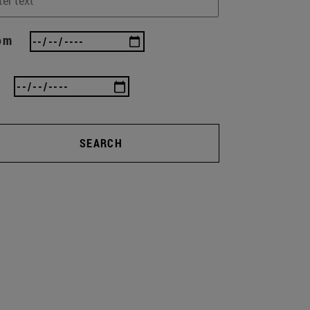
om
SEARCH