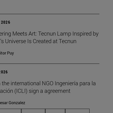
 2026
ering Meets Art: Tecnun Lamp Inspired by
a’s Universe Is Created at Tecnun
itor Puy
2026
the international NGO Ingeniería para la
ación (ICLI) sign a agreement
esar Gonzalez