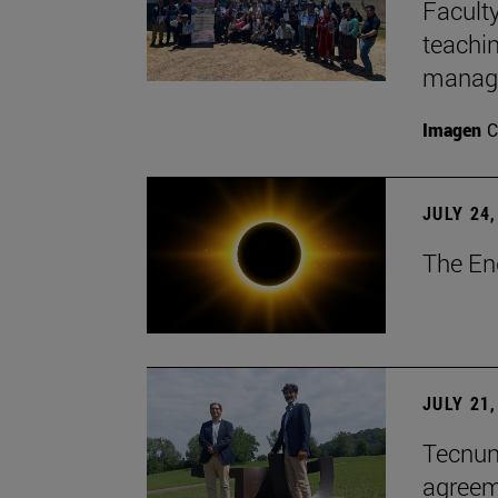
Faculty
teachi
manage
Imagen
C
JULY 24,
The En
JULY 21,
Tecnun 
agree