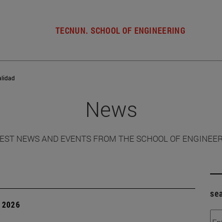
TECNUN. SCHOOL OF ENGINEERING
alidad
News
EST NEWS AND EVENTS FROM THE SCHOOL OF ENGINEE
se
 2026