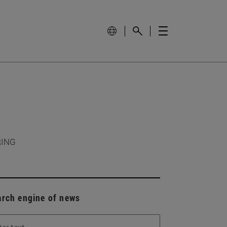
RING
arch engine of news