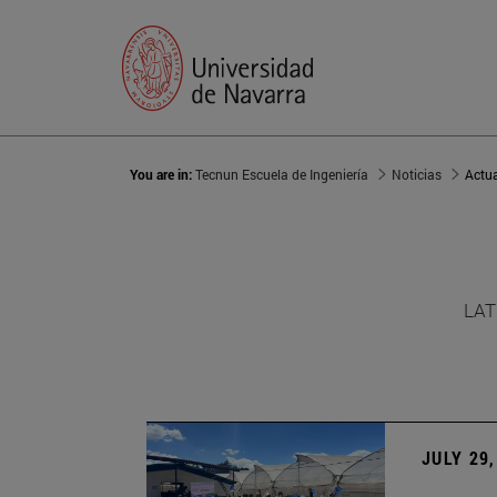
You are in:
Tecnun Escuela de Ingeniería
Noticias
Actu
LAT
JULY 29,