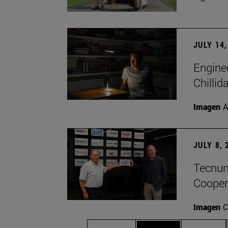
JULY 14,
Engine
Chillid
Imagen
A
JULY 8, 
Tecnun 
Cooper
Imagen
C