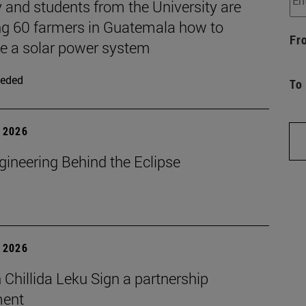
 and students from the University are
ng 60 farmers in Guatemala how to
Fr
 a solar power system
eded
To
 2026
gineering Behind the Eclipse
 2026
Chillida Leku Sign a partnership
ment