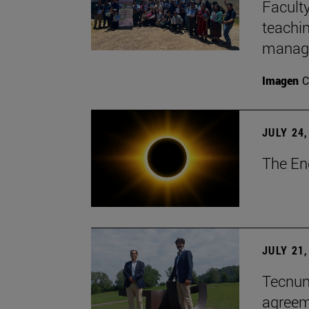
Faculty
teachi
manage
Imagen
C
JULY 24,
The En
JULY 21,
Tecnun 
agree