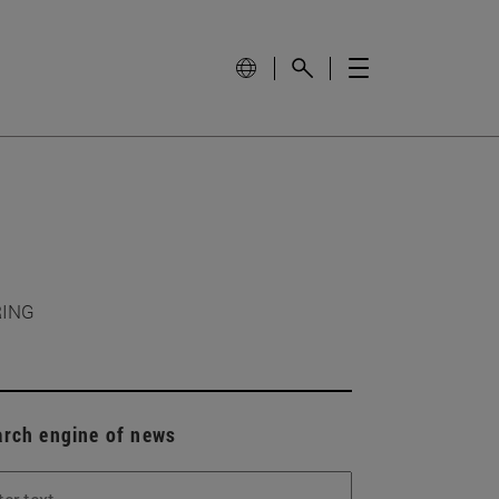
RING
arch engine of news