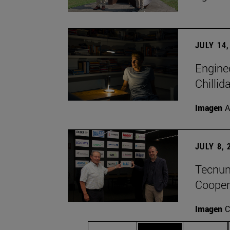
JULY 14,
Engine
Chillid
Imagen
A
JULY 8, 
Tecnun 
Cooper
Imagen
C