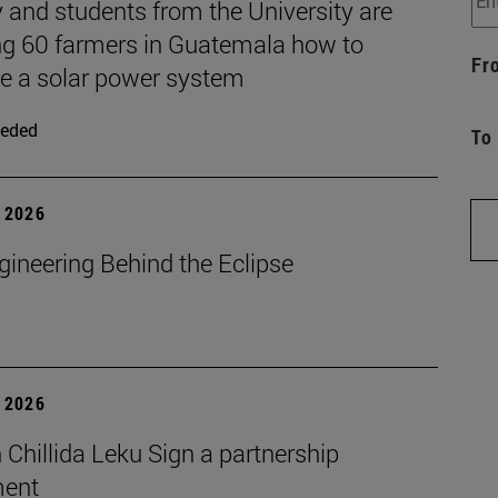
 and students from the University are
ng 60 farmers in Guatemala how to
Fr
 a solar power system
eded
To
 2026
gineering Behind the Eclipse
 2026
Chillida Leku Sign a partnership
ment