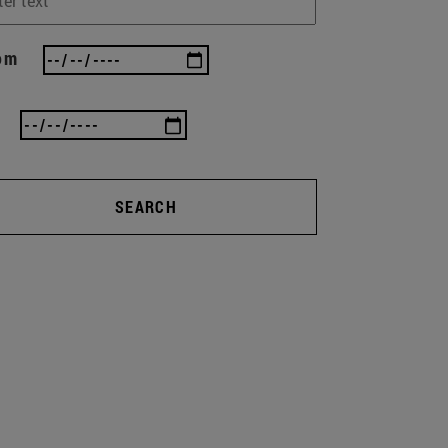
om
SEARCH