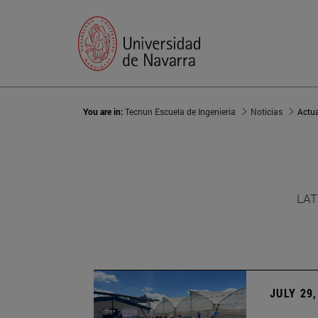
You are in:
Tecnun Escuela de Ingeniería
Noticias
Actu
LAT
JULY 29,