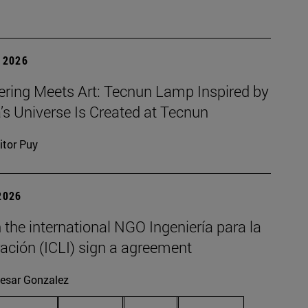
 2026
ering Meets Art: Tecnun Lamp Inspired by
a’s Universe Is Created at Tecnun
itor Puy
2026
the international NGO Ingeniería para la
ación (ICLI) sign a agreement
esar Gonzalez