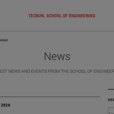
TECNUN. SCHOOL OF ENGINEERING
alidad
News
EST NEWS AND EVENTS FROM THE SCHOOL OF ENGINEE
se
 2026