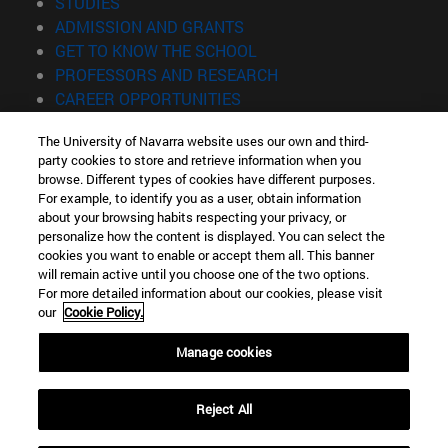
(opens in new window)
STUDIES
(opens in new window)
ADMISSION AND GRANTS
(opens in new window)
GET TO KNOW THE SCHOOL
(opens in new window)
PROFESSORS AND RESEARCH
(opens in new window)
CAREER OPPORTUNITIES
(opens in new window)
STUDENTS
The University of Navarra website uses our own and third-
party cookies to store and retrieve information when you
Information
browse. Different types of cookies have different purposes.
TEL. +34 943 21 98 77
For example, to identify you as a user, obtain information
WHAT DEGREE ARE YOU INTERESTED IN?
about your browsing habits respecting your privacy, or
WHAT MASTER'S DEGREE ARE YOU INTERESTED IN?
personalize how the content is displayed. You can select the
cookies you want to enable or accept them all. This banner
© University of Navarra
will remain active until you choose one of the two options.
For more detailed information about our cookies, please visit
Legal information
our
Cookie Policy.
Accessibility
Cookie settings
Manage cookies
Locator of campus
Reject All