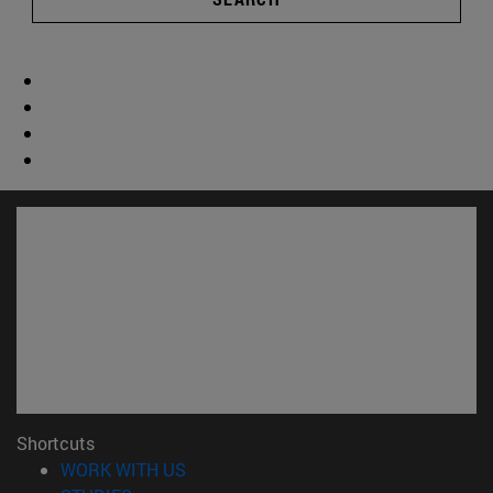
Shortcuts
(opens in new window)
WORK WITH US