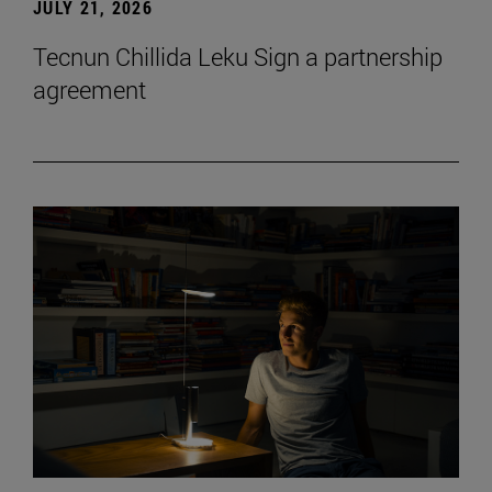
JULY 21, 2026
Tecnun Chillida Leku Sign a partnership
agreement