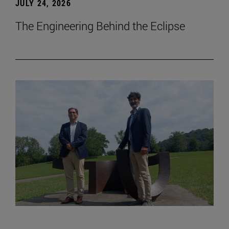
JULY 24, 2026
The Engineering Behind the Eclipse