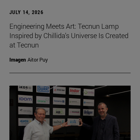
JULY 14, 2026
Engineering Meets Art: Tecnun Lamp
Inspired by Chillida’s Universe Is Created
at Tecnun
Imagen
Aitor Puy