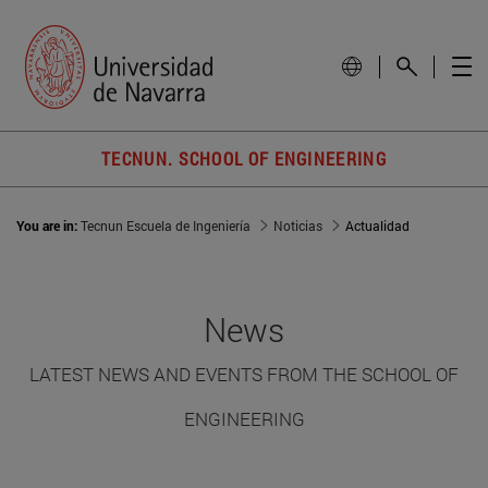
TECNUN. SCHOOL OF ENGINEERING
You are in:
Tecnun Escuela de Ingeniería
Noticias
Actualidad
News
LATEST NEWS AND EVENTS FROM THE SCHOOL OF
ENGINEERING