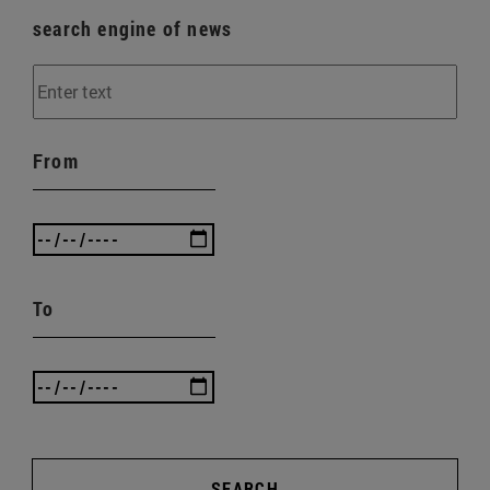
search engine of news
From
To
SEARCH