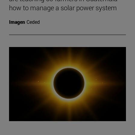
how to manage a solar power system
Imagen
Ceded