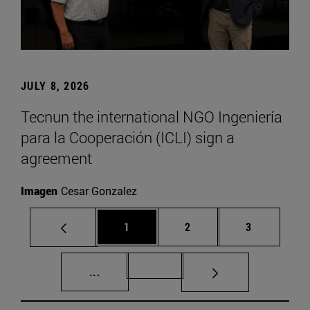
JULY 8, 2026
Tecnun the international NGO Ingeniería
para la Cooperación (ICLI) sign a
agreement
Imagen
Cesar Gonzalez
Page
Page
Page
1
2
3
Intermediate pages Use TAB to scroll.
Page 72
...