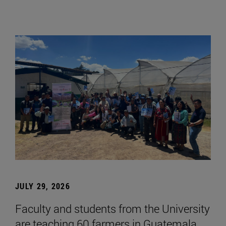
JULY 29, 2026
Faculty and students from the University
are teaching 60 farmers in Guatemala