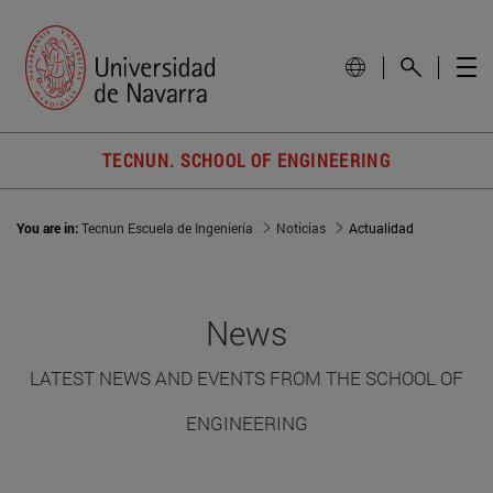
TECNUN. SCHOOL OF ENGINEERING
You are in:
Tecnun Escuela de Ingeniería
Noticias
Actualidad
News
LATEST NEWS AND EVENTS FROM THE SCHOOL OF
ENGINEERING