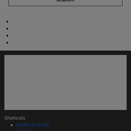
Shortcuts
(opens in new window)
WORK WITH US