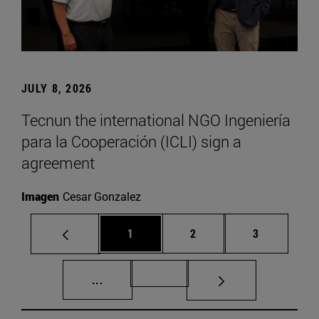
JULY 8, 2026
Tecnun the international NGO Ingeniería
para la Cooperación (ICLI) sign a
agreement
Imagen
Cesar Gonzalez
Page
Page
Page
1
2
3
Intermediate pages Use TAB to scroll.
Page 72
...