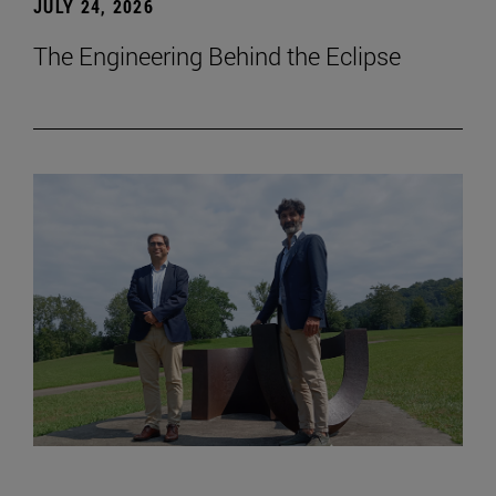
JULY 24, 2026
The Engineering Behind the Eclipse