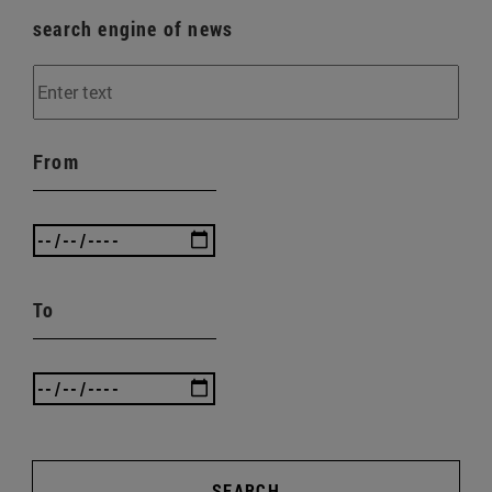
search engine of news
From
To
SEARCH