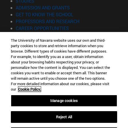
(opens in new window)
STUDIES
(opens in new window)
ADMISSION AND GRANTS
(opens in new window)
GET TO KNOW THE SCHOOL
(opens in new window)
PROFESSORS AND RESEARCH
(opens in new window)
CAREER OPPORTUNITIES
(opens in new window)
STUDENTS
The University of Navarra website uses our own and third-
party cookies to store and retrieve information when you
Information
browse. Different types of cookies have different purposes.
TEL. +34 943 21 98 77
For example, to identify you as a user, obtain information
WHAT DEGREE ARE YOU INTERESTED IN?
about your browsing habits respecting your privacy, or
WHAT MASTER'S DEGREE ARE YOU INTERESTED IN?
personalize how the content is displayed. You can select the
cookies you want to enable or accept them all. This banner
© University of Navarra
will remain active until you choose one of the two options.
For more detailed information about our cookies, please visit
Legal information
our
Cookie Policy.
Accessibility
Cookie settings
Manage cookies
Locator of campus
Reject All