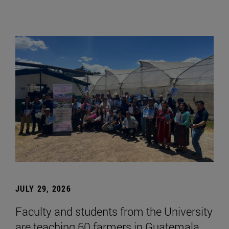
JULY 29, 2026
Faculty and students from the University
are teaching 60 farmers in Guatemala