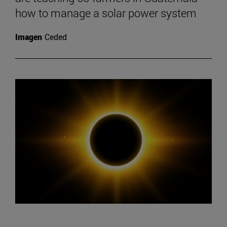
how to manage a solar power system
Imagen
Ceded