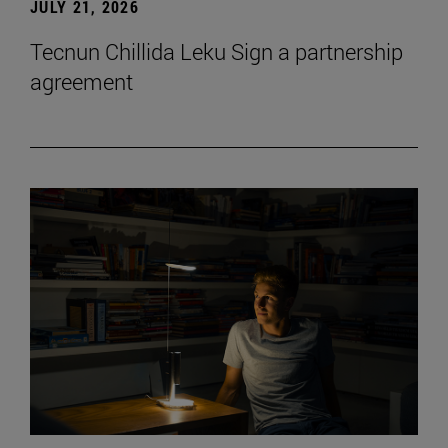
JULY 21, 2026
Tecnun Chillida Leku Sign a partnership
agreement