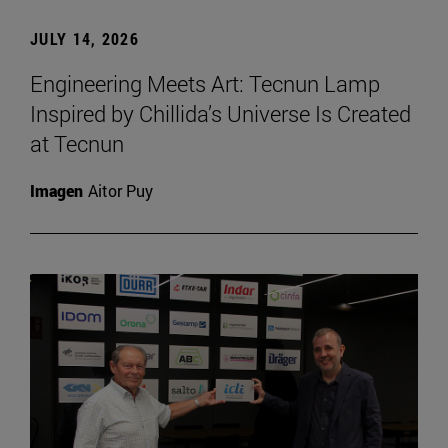
JULY 14, 2026
Engineering Meets Art: Tecnun Lamp
Inspired by Chillida’s Universe Is Created
at Tecnun
Imagen
Aitor Puy