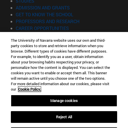
(opens in new window)
STUDIES
(opens in new window)
ADMISSION AND GRANTS
(opens in new window)
GET TO KNOW THE SCHOOL
(opens in new window)
PROFESSORS AND RESEARCH
(opens in new window)
CAREER OPPORTUNITIES
(opens in new window)
STUDENTS
The University of Navarra website uses our own and third-
party cookies to store and retrieve information when you
Information
browse. Different types of cookies have different purposes.
TEL. +34 943 21 98 77
For example, to identify you as a user, obtain information
WHAT DEGREE ARE YOU INTERESTED IN?
about your browsing habits respecting your privacy, or
WHAT MASTER'S DEGREE ARE YOU INTERESTED IN?
personalize how the content is displayed. You can select the
cookies you want to enable or accept them all. This banner
© University of Navarra
will remain active until you choose one of the two options.
For more detailed information about our cookies, please visit
Legal information
our
Cookie Policy.
Accessibility
Cookie settings
Manage cookies
Locator of campus
Reject All