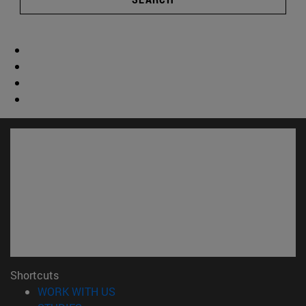
Shortcuts
(opens in new window)
WORK WITH US