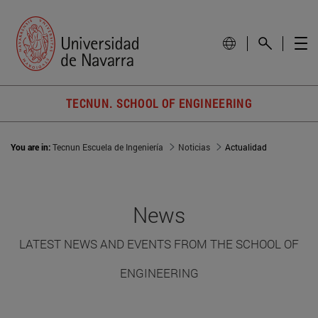
TECNUN. SCHOOL OF ENGINEERING
You are in:
Tecnun Escuela de Ingeniería
Noticias
Actualidad
News
LATEST NEWS AND EVENTS FROM THE SCHOOL OF
ENGINEERING