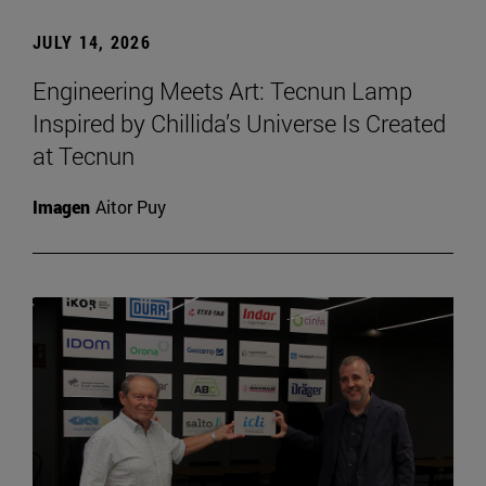
JULY 14, 2026
Engineering Meets Art: Tecnun Lamp
Inspired by Chillida’s Universe Is Created
at Tecnun
Imagen
Aitor Puy