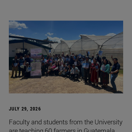
JULY 29, 2026
Faculty and students from the University
are teaching 60 farmers in Guatemala