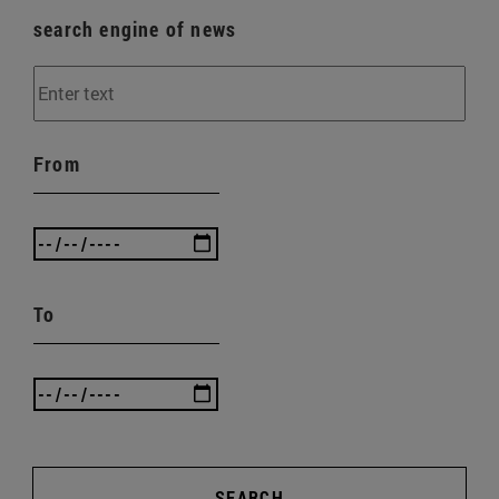
search engine of news
From
To
SEARCH