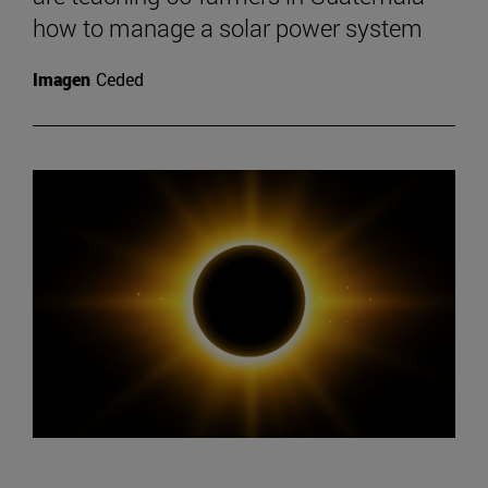
how to manage a solar power system
Imagen
Ceded