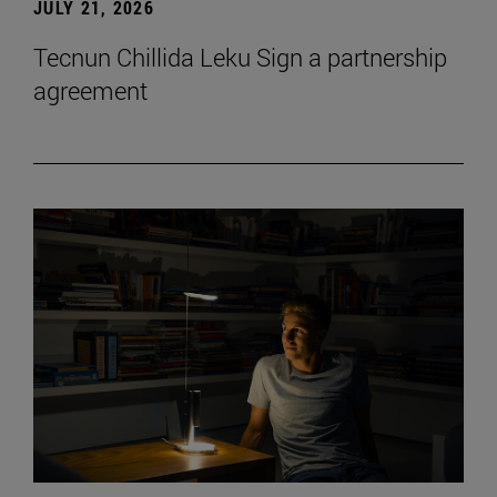
JULY 21, 2026
Tecnun Chillida Leku Sign a partnership
agreement