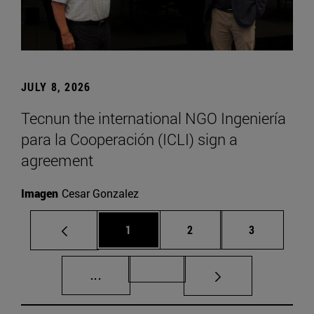
JULY 8, 2026
Tecnun the international NGO Ingeniería
para la Cooperación (ICLI) sign a
agreement
Imagen
Cesar Gonzalez
Page
Page
Page
1
2
3
Intermediate pages Use TAB to scroll.
Page 72
...