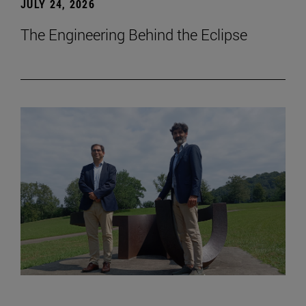
JULY 24, 2026
The Engineering Behind the Eclipse