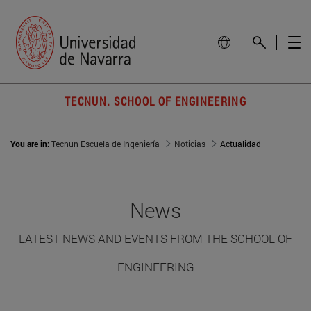
TECNUN. SCHOOL OF ENGINEERING
You are in:
Tecnun Escuela de Ingeniería
Noticias
Actualidad
News
LATEST NEWS AND EVENTS FROM THE SCHOOL OF
ENGINEERING