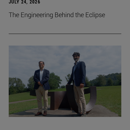
JULY 24, 2026
The Engineering Behind the Eclipse