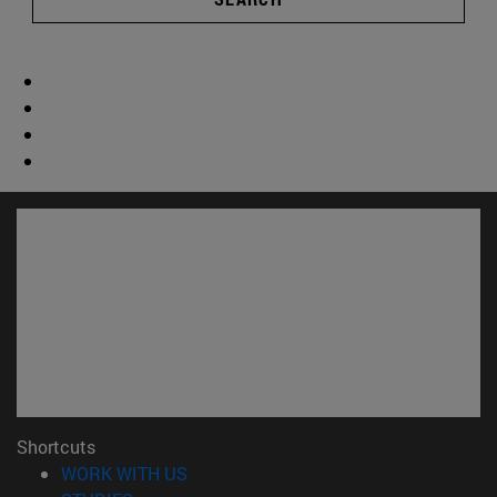
Shortcuts
(opens in new window)
WORK WITH US