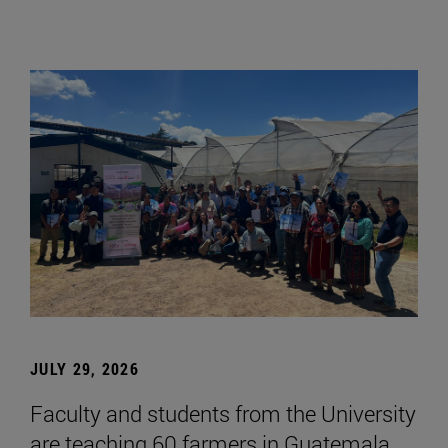
JULY 29, 2026
Faculty and students from the University
are teaching 60 farmers in Guatemala