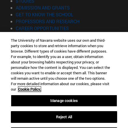
(opens in new window)
STUDIES
(opens in new window)
ADMISSION AND GRANTS
(opens in new window)
GET TO KNOW THE SCHOOL
(opens in new window)
PROFESSORS AND RESEARCH
(opens in new window)
CAREER OPPORTUNITIES
(opens in new window)
STUDENTS
The University of Navarra website uses our own and third-
party cookies to store and retrieve information when you
Information
browse. Different types of cookies have different purposes.
TEL. +34 943 21 98 77
For example, to identify you as a user, obtain information
WHAT DEGREE ARE YOU INTERESTED IN?
about your browsing habits respecting your privacy, or
WHAT MASTER'S DEGREE ARE YOU INTERESTED IN?
personalize how the content is displayed. You can select the
cookies you want to enable or accept them all. This banner
© University of Navarra
will remain active until you choose one of the two options.
For more detailed information about our cookies, please visit
Legal information
our
Cookie Policy.
Accessibility
Cookie settings
Manage cookies
Locator of campus
Reject All