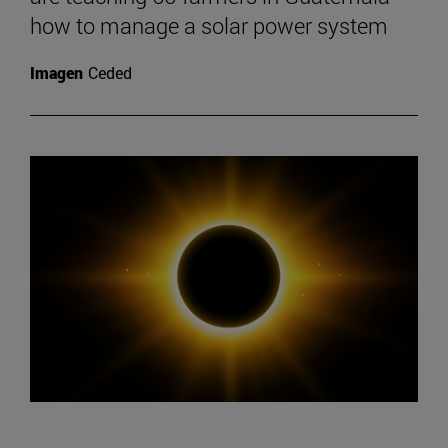
how to manage a solar power system
Imagen
Ceded