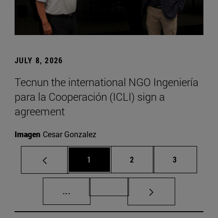
JULY 8, 2026
Tecnun the international NGO Ingeniería
para la Cooperación (ICLI) sign a
agreement
Imagen
Cesar Gonzalez
Page
Page
Page
1
2
3
Intermediate pages Use TAB to scroll.
Page 72
...