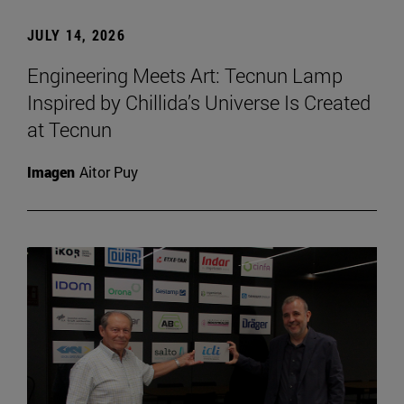
JULY 14, 2026
Engineering Meets Art: Tecnun Lamp
Inspired by Chillida’s Universe Is Created
at Tecnun
Imagen
Aitor Puy