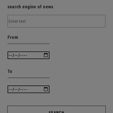
search engine of news
From
To
SEARCH