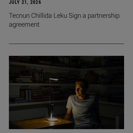
JULY 21, 2026
Tecnun Chillida Leku Sign a partnership
agreement