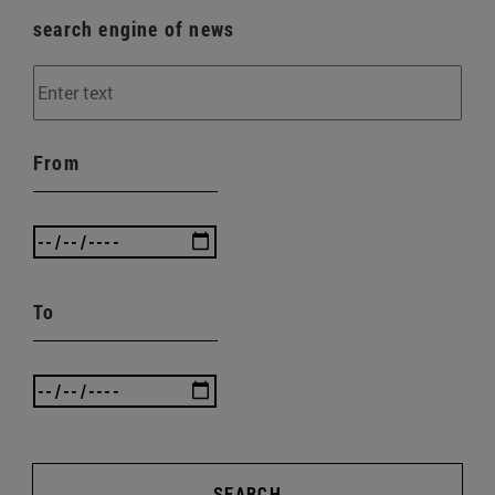
search engine of news
From
To
SEARCH