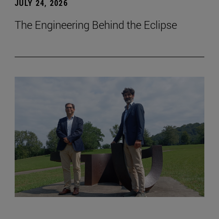
JULY 24, 2026
The Engineering Behind the Eclipse