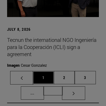
JULY 8, 2026
Tecnun the international NGO Ingeniería
para la Cooperación (ICLI) sign a
agreement
Imagen
Cesar Gonzalez
Page
Page
Page
1
2
3
Intermediate pages Use TAB to scroll.
Page 72
...