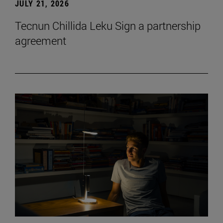
JULY 21, 2026
Tecnun Chillida Leku Sign a partnership
agreement