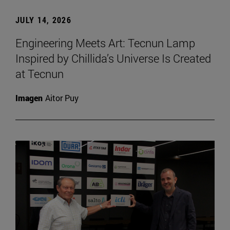
JULY 14, 2026
Engineering Meets Art: Tecnun Lamp
Inspired by Chillida’s Universe Is Created
at Tecnun
Imagen
Aitor Puy