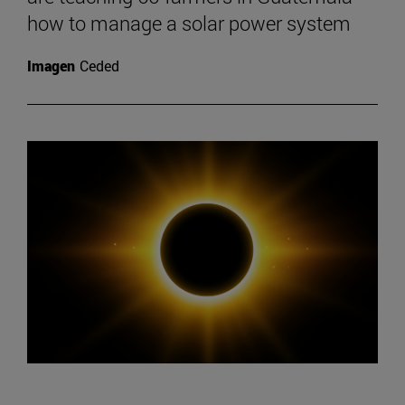
how to manage a solar power system
Imagen
Ceded