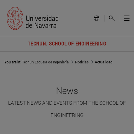
TECNUN. SCHOOL OF ENGINEERING
You are in:
Tecnun Escuela de Ingeniería
Noticias
Actualidad
News
LATEST NEWS AND EVENTS FROM THE SCHOOL OF
ENGINEERING