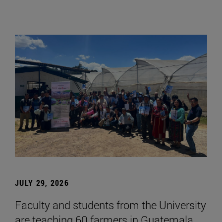
JULY 29, 2026
Faculty and students from the University
are teaching 60 farmers in Guatemala