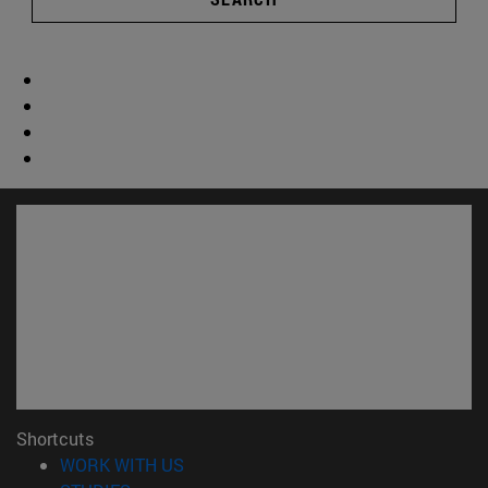
Shortcuts
(opens in new window)
WORK WITH US