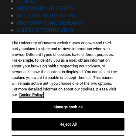
(opens in new window)
STUDIES
(opens in new window)
ADMISSION AND GRANTS
(opens in new window)
GET TO KNOW THE SCHOOL
(opens in new window)
PROFESSORS AND RESEARCH
(opens in new window)
CAREER OPPORTUNITIES
(opens in new window)
STUDENTS
The University of Navarra website uses our own and third-
party cookies to store and retrieve information when you
Information
browse. Different types of cookies have different purposes.
TEL. +34 943 21 98 77
For example, to identify you as a user, obtain information
WHAT DEGREE ARE YOU INTERESTED IN?
about your browsing habits respecting your privacy, or
WHAT MASTER'S DEGREE ARE YOU INTERESTED IN?
personalize how the content is displayed. You can select the
cookies you want to enable or accept them all. This banner
© University of Navarra
will remain active until you choose one of the two options.
For more detailed information about our cookies, please visit
Legal information
our
Cookie Policy.
Accessibility
Cookie settings
Manage cookies
Locator of campus
Reject All