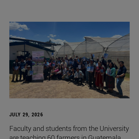
JULY 29, 2026
Faculty and students from the University
are teaching 60 farmers in Guatemala