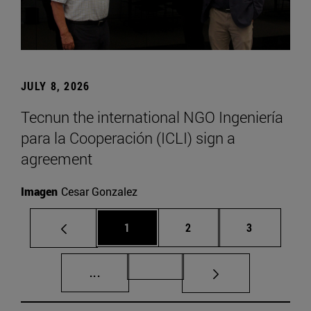
JULY 8, 2026
Tecnun the international NGO Ingeniería
para la Cooperación (ICLI) sign a
agreement
Imagen
Cesar Gonzalez
Page
Page
Page
1
2
3
Intermediate pages Use TAB to scroll.
Page 72
...