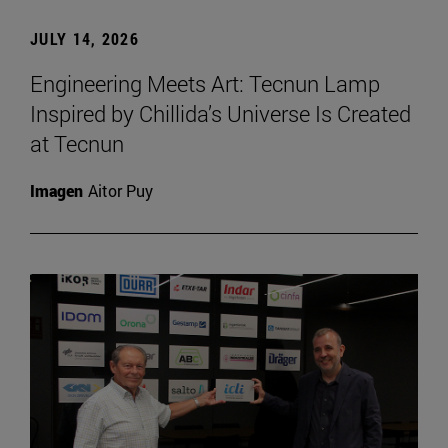
JULY 14, 2026
Engineering Meets Art: Tecnun Lamp
Inspired by Chillida’s Universe Is Created
at Tecnun
Imagen
Aitor Puy