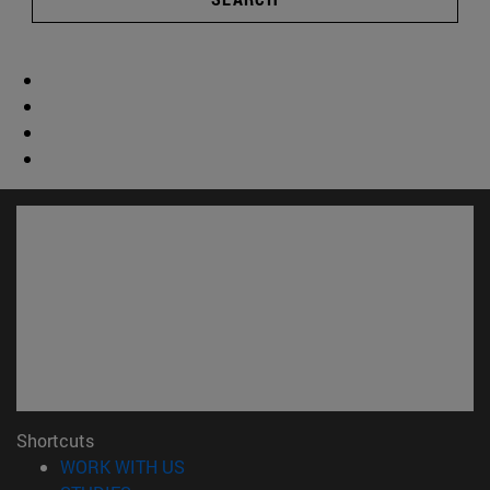
Shortcuts
(opens in new window)
WORK WITH US