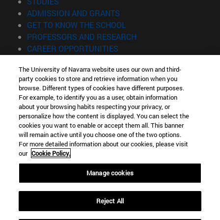
(opens in new window)
STUDIES
(opens in new window)
ADMISSION AND GRANTS
(opens in new window)
GET TO KNOW THE SCHOOL
(opens in new window)
PROFESSORS AND RESEARCH
(opens in new window)
CAREER OPPORTUNITIES
(opens in new window)
STUDENTS
The University of Navarra website uses our own and third-
party cookies to store and retrieve information when you
Information
browse. Different types of cookies have different purposes.
TEL. +34 943 21 98 77
For example, to identify you as a user, obtain information
WHAT DEGREE ARE YOU INTERESTED IN?
about your browsing habits respecting your privacy, or
WHAT MASTER'S DEGREE ARE YOU INTERESTED IN?
personalize how the content is displayed. You can select the
cookies you want to enable or accept them all. This banner
© University of Navarra
will remain active until you choose one of the two options.
For more detailed information about our cookies, please visit
Legal information
our
Cookie Policy.
Accessibility
Cookie settings
Manage cookies
Locator of campus
Reject All