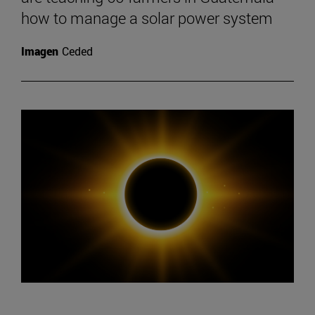
how to manage a solar power system
Imagen
Ceded