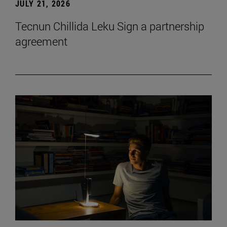
JULY 21, 2026
Tecnun Chillida Leku Sign a partnership
agreement