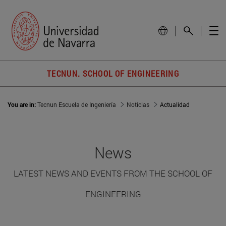
TECNUN. SCHOOL OF ENGINEERING
You are in:
Tecnun Escuela de Ingeniería
Noticias
Actualidad
News
LATEST NEWS AND EVENTS FROM THE SCHOOL OF
ENGINEERING