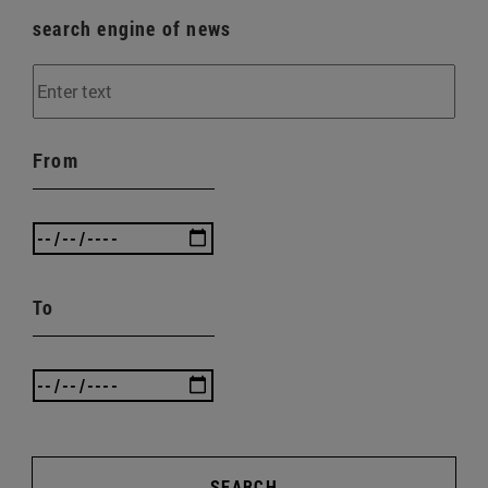
search engine of news
From
To
SEARCH