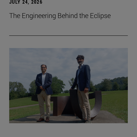
JULY 24, 2026
The Engineering Behind the Eclipse