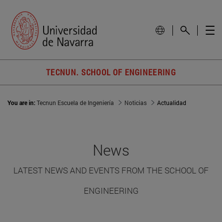
TECNUN. SCHOOL OF ENGINEERING
You are in:
Tecnun Escuela de Ingeniería
Noticias
Actualidad
News
LATEST NEWS AND EVENTS FROM THE SCHOOL OF
ENGINEERING