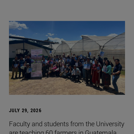
JULY 29, 2026
Faculty and students from the University
are teaching 60 farmers in Guatemala