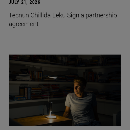
JULY 21, 2026
Tecnun Chillida Leku Sign a partnership
agreement