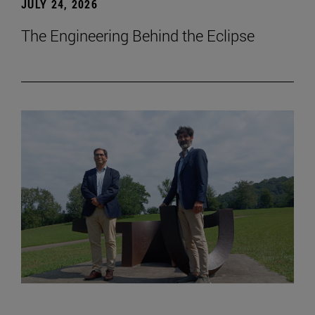
JULY 24, 2026
The Engineering Behind the Eclipse