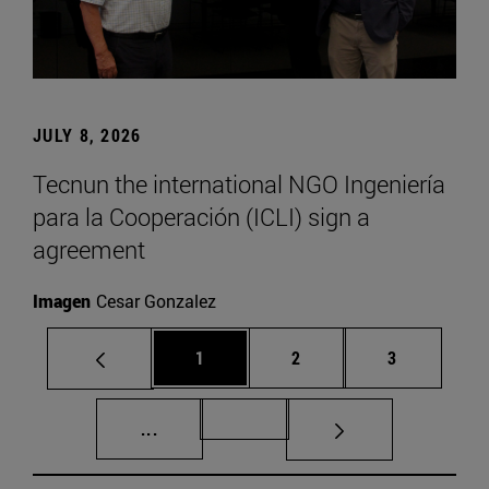
JULY 8, 2026
Tecnun the international NGO Ingeniería
para la Cooperación (ICLI) sign a
agreement
Imagen
Cesar Gonzalez
Page
Page
Page
1
2
3
Intermediate pages Use TAB to scroll.
Page 72
...