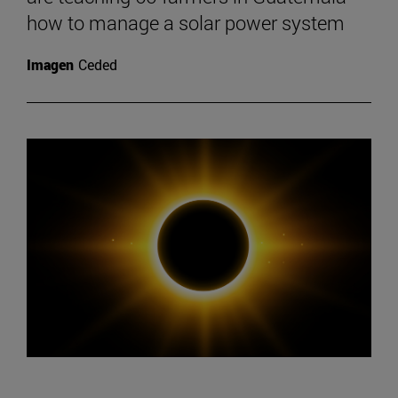
how to manage a solar power system
Imagen
Ceded