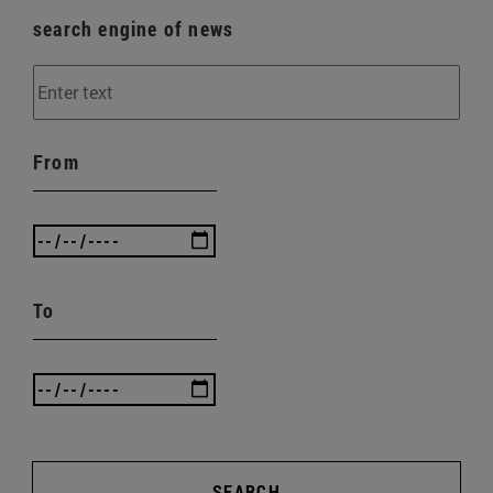
search engine of news
From
To
SEARCH