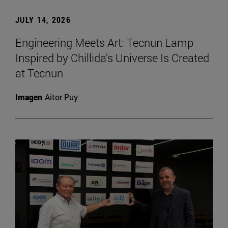
JULY 14, 2026
Engineering Meets Art: Tecnun Lamp
Inspired by Chillida’s Universe Is Created
at Tecnun
Imagen
Aitor Puy