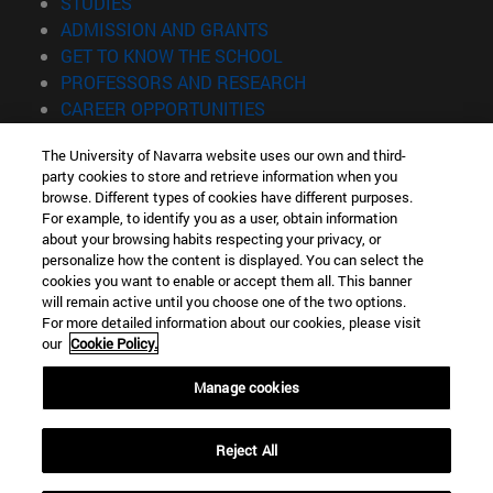
(opens in new window)
STUDIES
(opens in new window)
ADMISSION AND GRANTS
(opens in new window)
GET TO KNOW THE SCHOOL
(opens in new window)
PROFESSORS AND RESEARCH
(opens in new window)
CAREER OPPORTUNITIES
(opens in new window)
STUDENTS
The University of Navarra website uses our own and third-
party cookies to store and retrieve information when you
Information
browse. Different types of cookies have different purposes.
TEL. +34 943 21 98 77
For example, to identify you as a user, obtain information
WHAT DEGREE ARE YOU INTERESTED IN?
about your browsing habits respecting your privacy, or
WHAT MASTER'S DEGREE ARE YOU INTERESTED IN?
personalize how the content is displayed. You can select the
cookies you want to enable or accept them all. This banner
© University of Navarra
will remain active until you choose one of the two options.
For more detailed information about our cookies, please visit
Legal information
our
Cookie Policy.
Accessibility
Cookie settings
Manage cookies
Locator of campus
Reject All