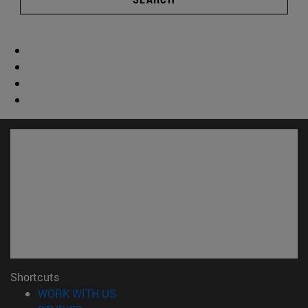
Shortcuts
(opens in new window)
WORK WITH US