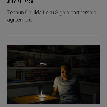
JULY 21, 2026
Tecnun Chillida Leku Sign a partnership
agreement