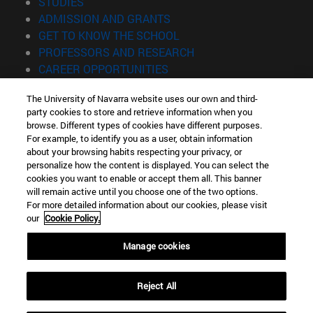
(opens in new window)
STUDIES
(opens in new window)
ADMISSION AND GRANTS
(opens in new window)
GET TO KNOW THE SCHOOL
(opens in new window)
PROFESSORS AND RESEARCH
(opens in new window)
CAREER OPPORTUNITIES
(opens in new window)
STUDENTS
The University of Navarra website uses our own and third-
party cookies to store and retrieve information when you
Information
browse. Different types of cookies have different purposes.
TEL. +34 943 21 98 77
For example, to identify you as a user, obtain information
WHAT DEGREE ARE YOU INTERESTED IN?
about your browsing habits respecting your privacy, or
WHAT MASTER'S DEGREE ARE YOU INTERESTED IN?
personalize how the content is displayed. You can select the
cookies you want to enable or accept them all. This banner
© University of Navarra
will remain active until you choose one of the two options.
For more detailed information about our cookies, please visit
Legal information
our
Cookie Policy.
Accessibility
Cookie settings
Manage cookies
Locator of campus
Reject All