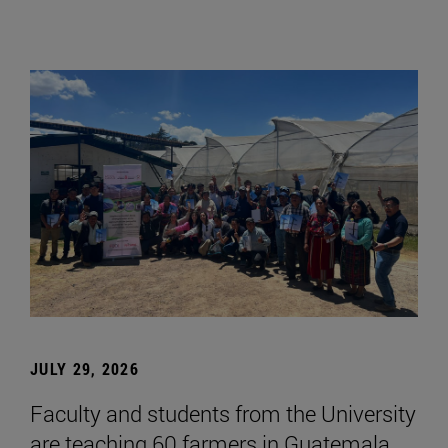
JULY 29, 2026
Faculty and students from the University
are teaching 60 farmers in Guatemala