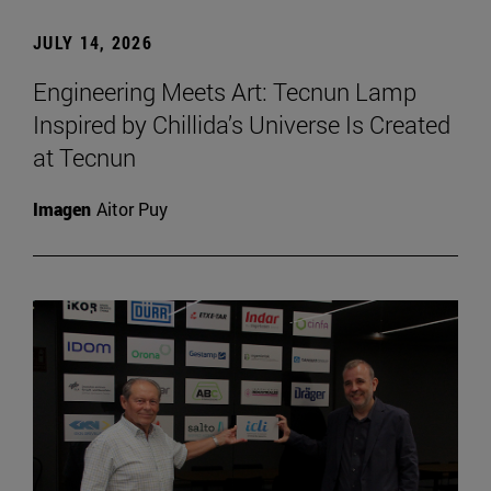
JULY 14, 2026
Engineering Meets Art: Tecnun Lamp
Inspired by Chillida’s Universe Is Created
at Tecnun
Imagen
Aitor Puy