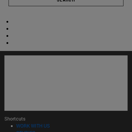
Shortcuts
(opens in new window)
WORK WITH US