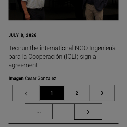
JULY 8, 2026
Tecnun the international NGO Ingeniería
para la Cooperación (ICLI) sign a
agreement
Imagen
Cesar Gonzalez
Page
Page
Page
1
2
3
Intermediate pages Use TAB to scroll.
Page 72
...