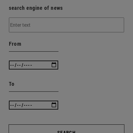
search engine of news
From
To
SEARCH