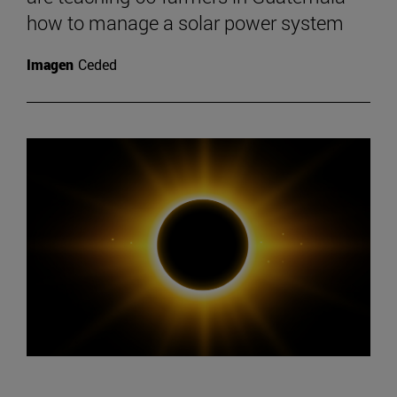
how to manage a solar power system
Imagen
Ceded