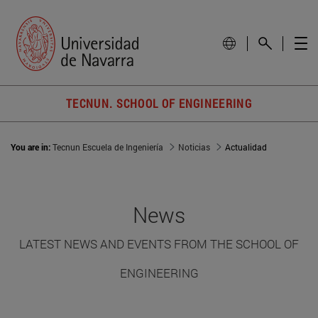
TECNUN. SCHOOL OF ENGINEERING
You are in:
Tecnun Escuela de Ingeniería
Noticias
Actualidad
News
LATEST NEWS AND EVENTS FROM THE SCHOOL OF
ENGINEERING