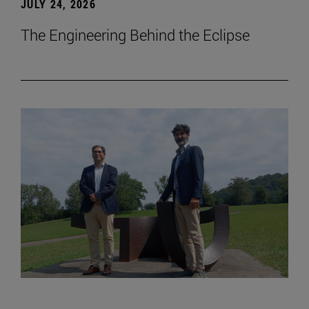
JULY 24, 2026
The Engineering Behind the Eclipse