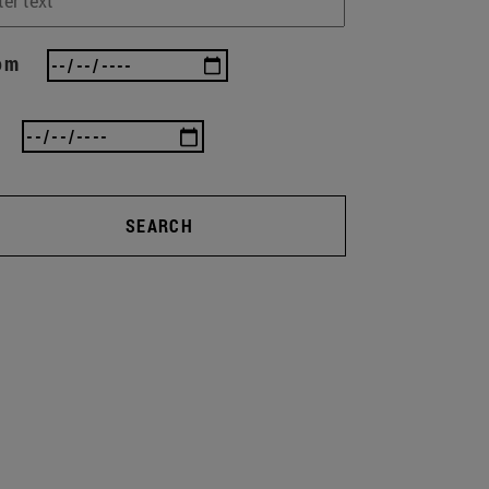
om
SEARCH