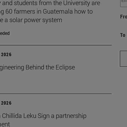
 and students from the University are
ng 60 farmers in Guatemala how to
Fr
 a solar power system
eded
To
 2026
gineering Behind the Eclipse
 2026
Chillida Leku Sign a partnership
ment