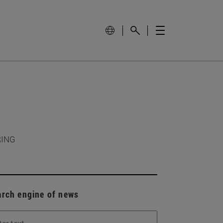
RING
arch engine of news