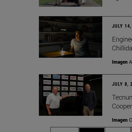
JULY 14,
Engine
Chillid
Imagen
A
JULY 8, 
Tecnun 
Cooper
Imagen
C