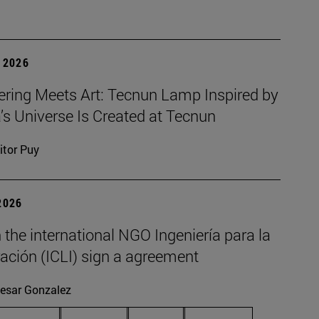
 2026
ering Meets Art: Tecnun Lamp Inspired by
a’s Universe Is Created at Tecnun
itor Puy
2026
the international NGO Ingeniería para la
ación (ICLI) sign a agreement
esar Gonzalez