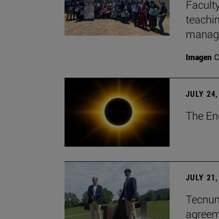
Faculty
teachi
manage
Imagen
C
JULY 24,
The En
JULY 21,
Tecnun 
agree