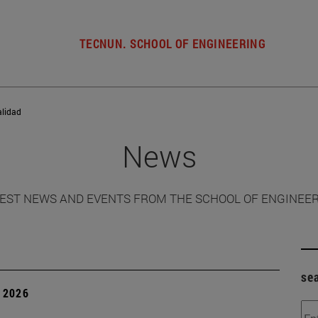
TECNUN. SCHOOL OF ENGINEERING
alidad
News
EST NEWS AND EVENTS FROM THE SCHOOL OF ENGINEE
se
 2026