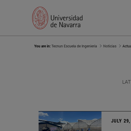
You are in:
Tecnun Escuela de Ingeniería
Noticias
Actu
LAT
JULY 29,