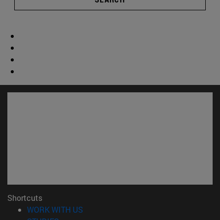
Shortcuts
(opens in new window)
WORK WITH US