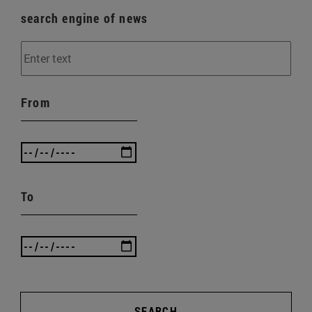
search engine of news
From
To
SEARCH