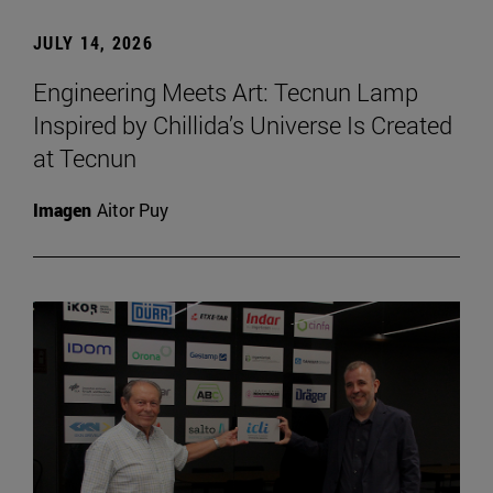
JULY 14, 2026
Engineering Meets Art: Tecnun Lamp
Inspired by Chillida’s Universe Is Created
at Tecnun
Imagen
Aitor Puy