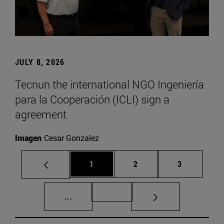
JULY 8, 2026
Tecnun the international NGO Ingeniería
para la Cooperación (ICLI) sign a
agreement
Imagen
Cesar Gonzalez
Page
Page
Page
1
2
3
Intermediate pages Use TAB to scroll.
Page 72
...