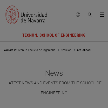
TECNUN. SCHOOL OF ENGINEERING
You are in:
Tecnun Escuela de Ingeniería
Noticias
Actualidad
News
LATEST NEWS AND EVENTS FROM THE SCHOOL OF
ENGINEERING