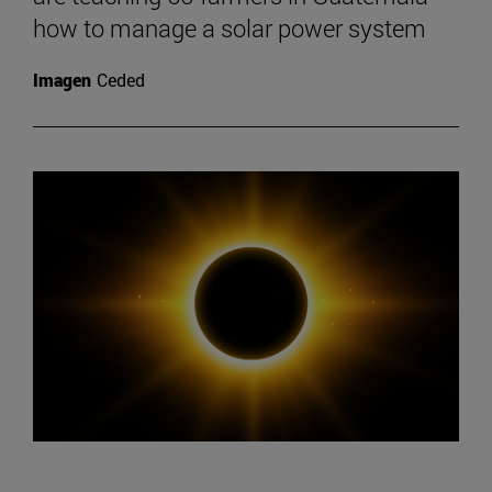
how to manage a solar power system
Imagen
Ceded