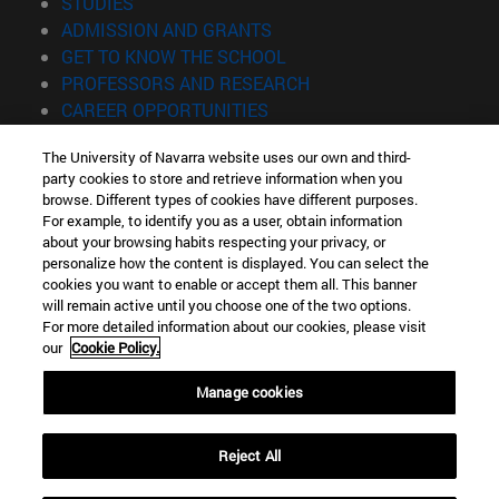
(opens in new window)
STUDIES
(opens in new window)
ADMISSION AND GRANTS
(opens in new window)
GET TO KNOW THE SCHOOL
(opens in new window)
PROFESSORS AND RESEARCH
(opens in new window)
CAREER OPPORTUNITIES
(opens in new window)
STUDENTS
The University of Navarra website uses our own and third-
party cookies to store and retrieve information when you
Information
browse. Different types of cookies have different purposes.
TEL. +34 943 21 98 77
For example, to identify you as a user, obtain information
WHAT DEGREE ARE YOU INTERESTED IN?
about your browsing habits respecting your privacy, or
WHAT MASTER'S DEGREE ARE YOU INTERESTED IN?
personalize how the content is displayed. You can select the
cookies you want to enable or accept them all. This banner
© University of Navarra
will remain active until you choose one of the two options.
For more detailed information about our cookies, please visit
Legal information
our
Cookie Policy.
Accessibility
Cookie settings
Manage cookies
Locator of campus
Reject All