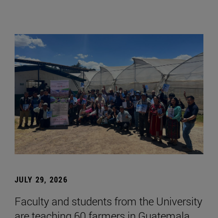
JULY 29, 2026
Faculty and students from the University
are teaching 60 farmers in Guatemala