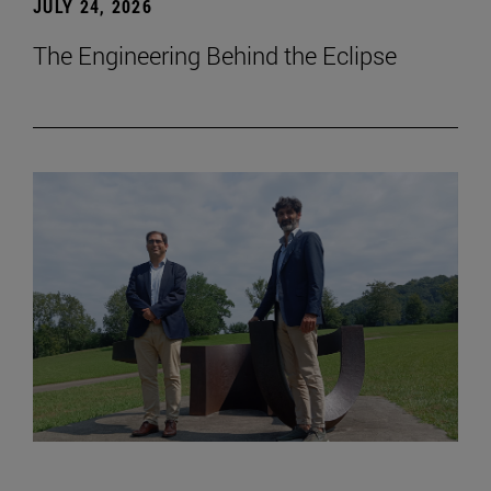
JULY 24, 2026
The Engineering Behind the Eclipse