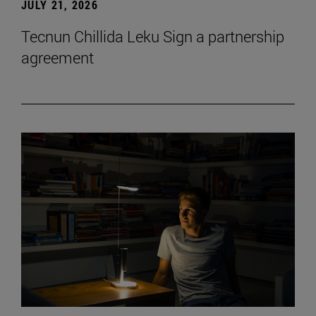
JULY 21, 2026
Tecnun Chillida Leku Sign a partnership
agreement