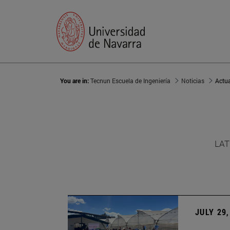
You are in:
Tecnun Escuela de Ingeniería
Noticias
Actu
LAT
JULY 29,