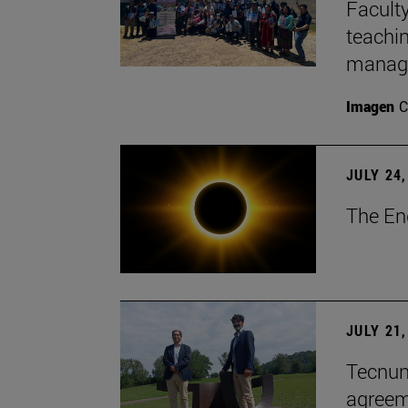
Faculty
teachi
manage
Imagen
C
JULY 24,
The En
JULY 21,
Tecnun 
agree