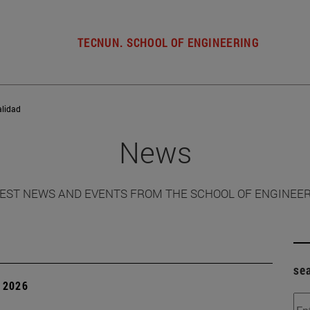
TECNUN. SCHOOL OF ENGINEERING
alidad
News
EST NEWS AND EVENTS FROM THE SCHOOL OF ENGINEE
se
 2026