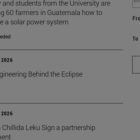
 and students from the University are
ng 60 farmers in Guatemala how to
Fr
 a solar power system
eded
To
 2026
gineering Behind the Eclipse
 2026
Chillida Leku Sign a partnership
ment