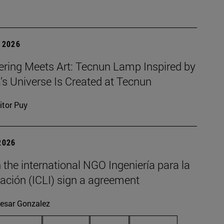
 2026
ering Meets Art: Tecnun Lamp Inspired by
a’s Universe Is Created at Tecnun
itor Puy
2026
the international NGO Ingeniería para la
ación (ICLI) sign a agreement
esar Gonzalez