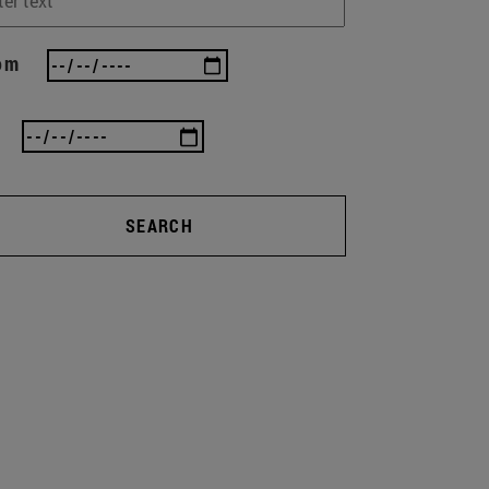
om
SEARCH