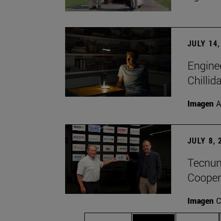
JULY 14,
Engine
Chillid
Imagen
A
JULY 8, 
Tecnun 
Cooper
Imagen
C