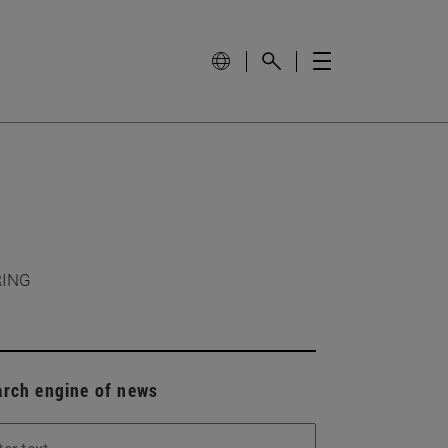
RING
arch engine of news