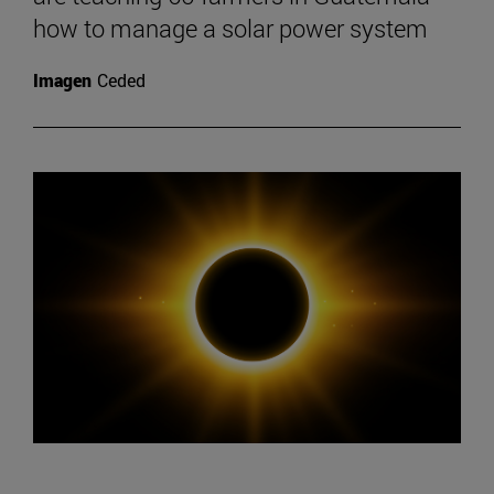
how to manage a solar power system
Imagen
Ceded