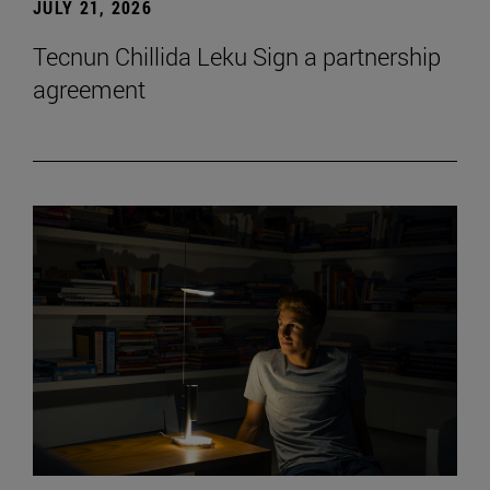
JULY 21, 2026
Tecnun Chillida Leku Sign a partnership
agreement