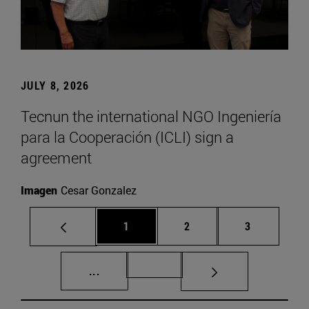
JULY 8, 2026
Tecnun the international NGO Ingeniería
para la Cooperación (ICLI) sign a
agreement
Imagen
Cesar Gonzalez
Page
Page
Page
1
2
3
Intermediate pages Use TAB to scroll.
Page 72
...