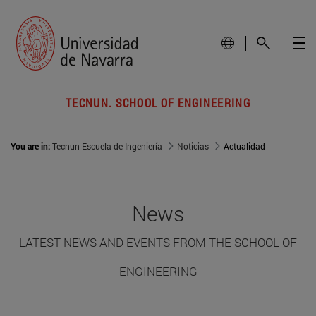
TECNUN. SCHOOL OF ENGINEERING
You are in:
Tecnun Escuela de Ingeniería
Noticias
Actualidad
News
LATEST NEWS AND EVENTS FROM THE SCHOOL OF
ENGINEERING