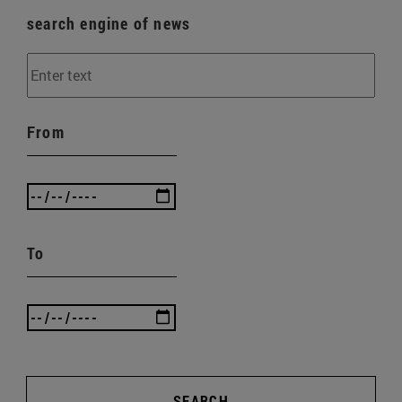
search engine of news
From
To
SEARCH