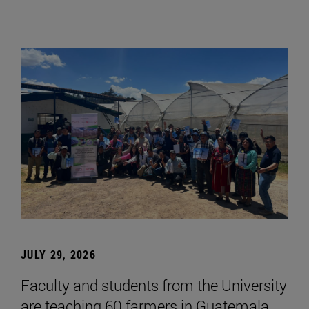
JULY 29, 2026
Faculty and students from the University
are teaching 60 farmers in Guatemala