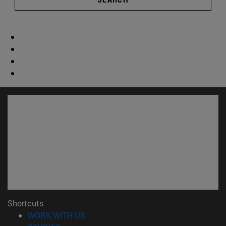
Shortcuts
(opens in new window)
WORK WITH US