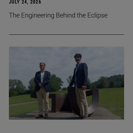
JULY 24, 2026
The Engineering Behind the Eclipse