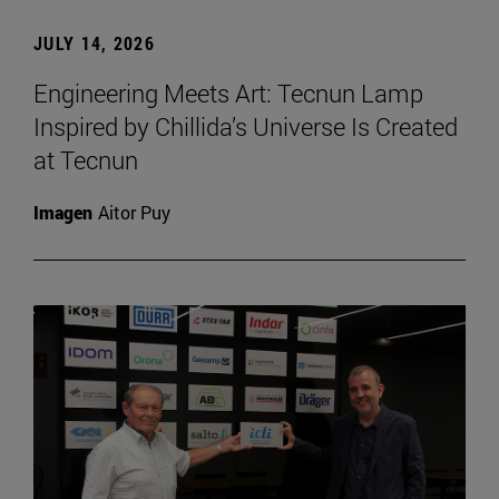
JULY 14, 2026
Engineering Meets Art: Tecnun Lamp
Inspired by Chillida’s Universe Is Created
at Tecnun
Imagen
Aitor Puy