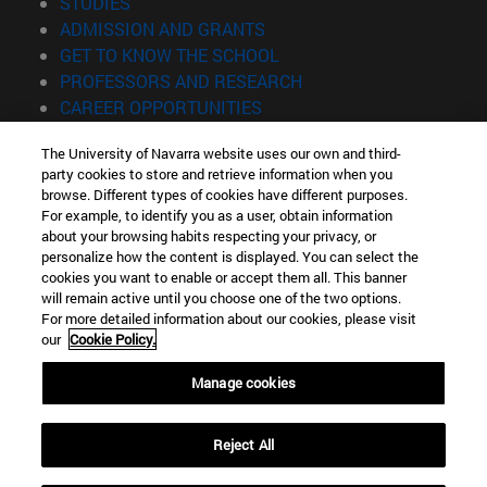
(opens in new window)
STUDIES
(opens in new window)
ADMISSION AND GRANTS
(opens in new window)
GET TO KNOW THE SCHOOL
(opens in new window)
PROFESSORS AND RESEARCH
(opens in new window)
CAREER OPPORTUNITIES
(opens in new window)
STUDENTS
The University of Navarra website uses our own and third-
party cookies to store and retrieve information when you
Information
browse. Different types of cookies have different purposes.
TEL. +34 943 21 98 77
For example, to identify you as a user, obtain information
WHAT DEGREE ARE YOU INTERESTED IN?
about your browsing habits respecting your privacy, or
WHAT MASTER'S DEGREE ARE YOU INTERESTED IN?
personalize how the content is displayed. You can select the
cookies you want to enable or accept them all. This banner
© University of Navarra
will remain active until you choose one of the two options.
For more detailed information about our cookies, please visit
Legal information
our
Cookie Policy.
Accessibility
Cookie settings
Manage cookies
Locator of campus
Reject All