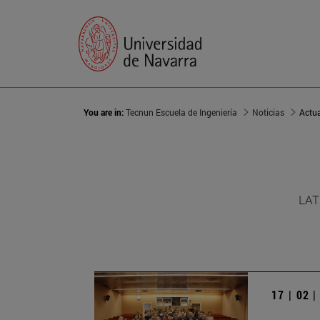
You are in:
Tecnun Escuela de Ingeniería
Noticias
Actu
LAT
17 | 02 