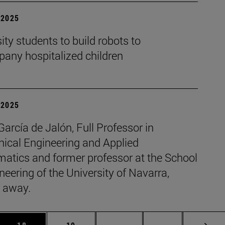
| 2025
ity students to build robots to
any hospitalized children
| 2025
García de Jalón, Full Professor in
ical Engineering and Applied
atics and former professor at the School
neering of the University of Navarra,
 away.
 Use TAB to scroll.
Page
Page
Intermediate pages Use TAB
Page 72