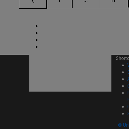
1
...
17
Short
© Uni