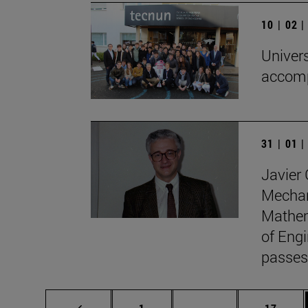
10 | 02 
Univers
accomp
31 | 01 
Javier 
Mechan
Mathem
of Engi
passes
Page
Intermediate pages
Page