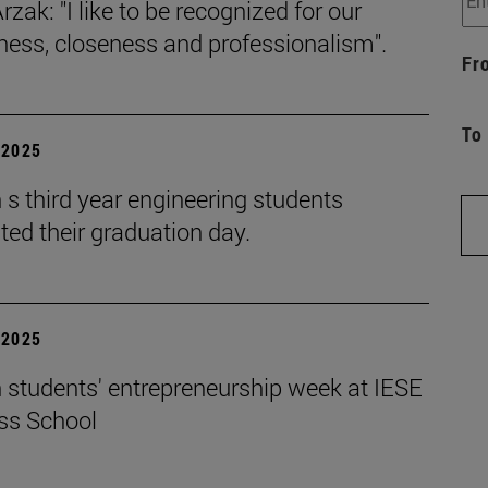
rzak: "I like to be recognized for our
iness, closeness and professionalism".
Fr
To
| 2025
s third year engineering students
ted their graduation day.
| 2025
 students' entrepreneurship week at IESE
ss School