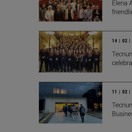
Elena A
friendl
14 | 02 
Tecnun 
celebra
11 | 02 
Tecnun
Busine