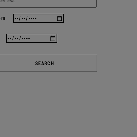
om
SEARCH