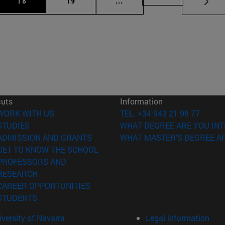
18
19
...
cuts
Information
(opens in new window)
WORK WITH US
TEL. +34 943 21 98 77
(opens in new window)
STUDIES
WHAT DEGREE ARE YOU INT
(opens in new window)
ADMISSION AND GRANTS
WHAT MASTER'S DEGREE AR
(opens in new window)
GET TO KNOW THE SCHOOL
PROFESSORS AND
(opens in new window)
RESEARCH
(opens in new window)
CAREER OPPORTUNITIES
(opens in new window)
STUDENTS
versity of Navarra
Legal information