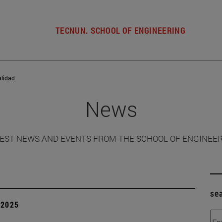
TECNUN. SCHOOL OF ENGINEERING
alidad
News
EST NEWS AND EVENTS FROM THE SCHOOL OF ENGINEE
se
| 2025