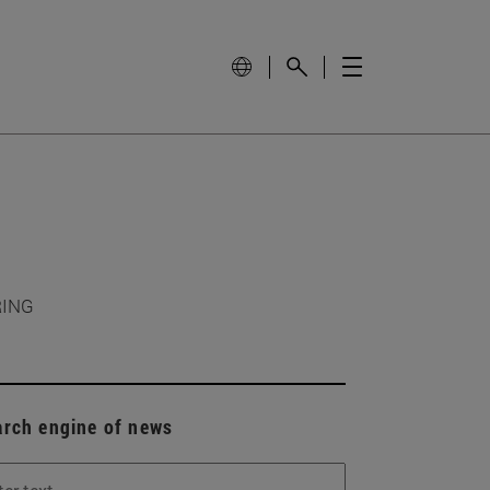
RING
arch engine of news