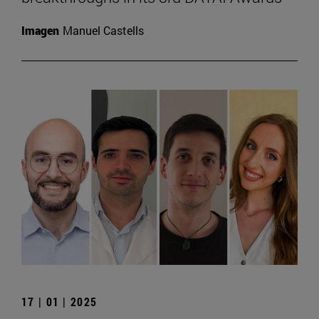
Imagen
Manuel Castells
17 | 01 | 2025