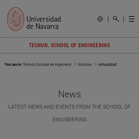
TECNUN. SCHOOL OF ENGINEERING
You are in:
Tecnun Escuela de Ingeniería
Noticias
Actualidad
News
LATEST NEWS AND EVENTS FROM THE SCHOOL OF
ENGINEERING