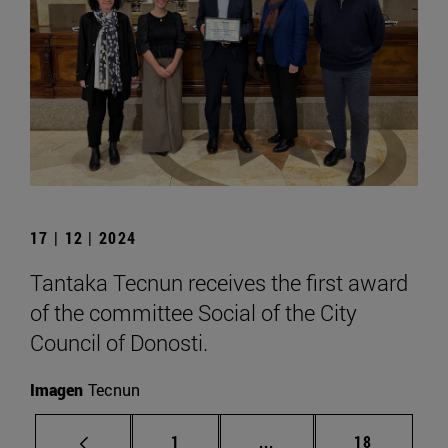
17 | 12 | 2024
Tantaka Tecnun receives the first award
of the committee Social of the City
Council of Donosti.
Imagen
Tecnun
Page
Intermediate pages Use
Page
1
...
18