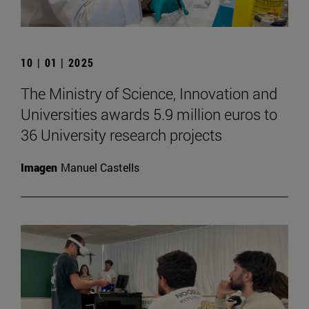
10 | 01 | 2025
The Ministry of Science, Innovation and
Universities awards 5.9 million euros to
36 University research projects
Imagen
Manuel Castells