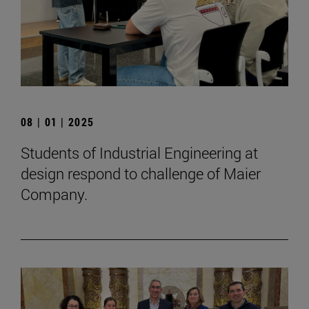
08 | 01 | 2025
Students of Industrial Engineering at
design respond to challenge of Maier
Company.