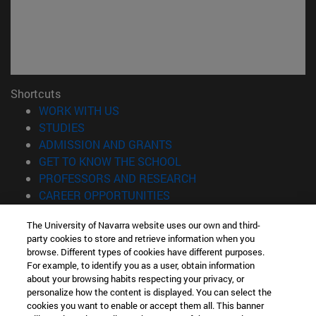
Shortcuts
(opens in new window)
WORK WITH US
(opens in new window)
STUDIES
(opens in new window)
ADMISSION AND GRANTS
(opens in new window)
GET TO KNOW THE SCHOOL
(opens in new window)
PROFESSORS AND RESEARCH
(opens in new window)
CAREER OPPORTUNITIES
(opens in new window)
STUDENTS
The University of Navarra website uses our own and third-
party cookies to store and retrieve information when you
Information
browse. Different types of cookies have different purposes.
TEL. +34 943 21 98 77
For example, to identify you as a user, obtain information
WHAT DEGREE ARE YOU INTERESTED IN?
about your browsing habits respecting your privacy, or
WHAT MASTER'S DEGREE ARE YOU INTERESTED IN?
personalize how the content is displayed. You can select the
cookies you want to enable or accept them all. This banner
© University of Navarra