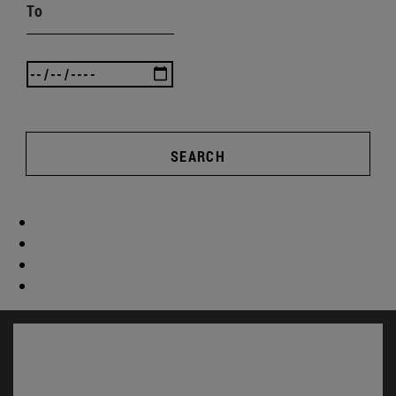
To
SEARCH