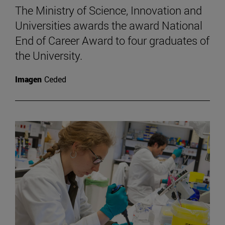
The Ministry of Science, Innovation and
Universities awards the award National
End of Career Award to four graduates of
the University.
Imagen
Ceded