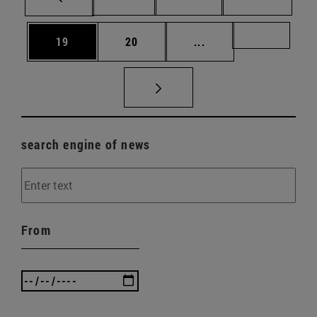
Page
Page
Intermediate pages U
Page 72
19
20
...
search engine of news
From