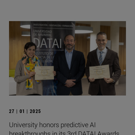
27 | 01 | 2025
University honors predictive AI
breakthroughs in its 3rd DATAI Awards