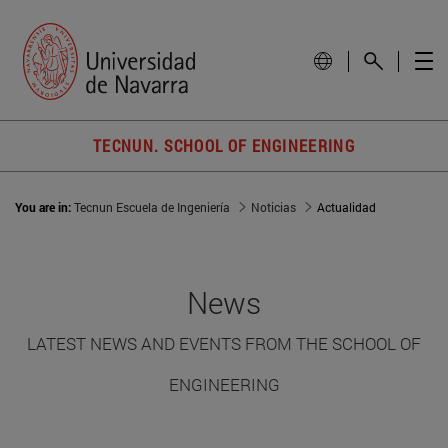
TECNUN. SCHOOL OF ENGINEERING
You are in:
Tecnun Escuela de Ingeniería
Noticias
Actualidad
News
LATEST NEWS AND EVENTS FROM THE SCHOOL OF
ENGINEERING