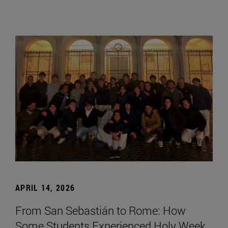
APRIL 14, 2026
From San Sebastián to Rome: How
Some Students Experienced Holy Week