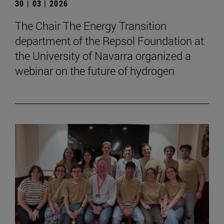
30 | 03 | 2026
The Chair The Energy Transition
department of the Repsol Foundation at
the University of Navarra organized a
webinar on the future of hydrogen