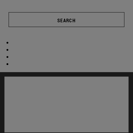
SEARCH