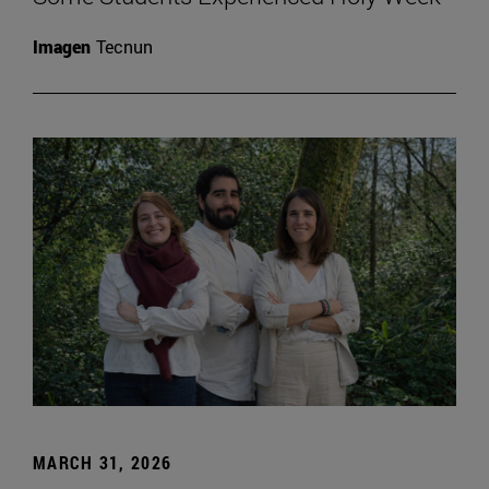
Imagen
Tecnun
MARCH 31, 2026