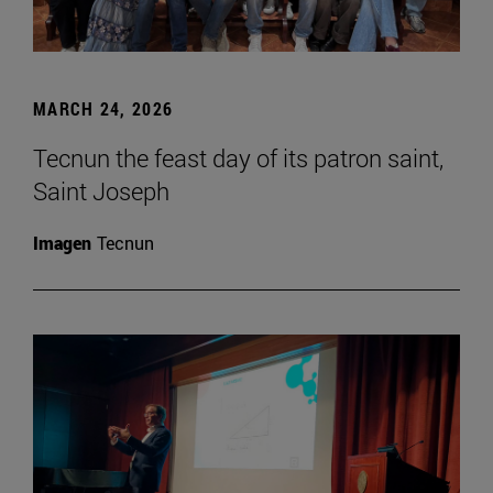
MARCH 24, 2026
Tecnun the feast day of its patron saint,
Saint Joseph
Imagen
Tecnun