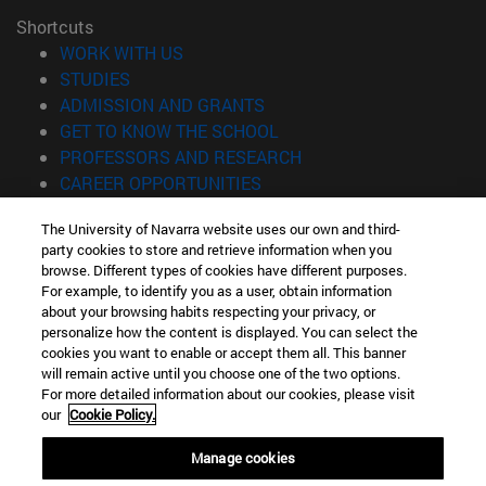
Shortcuts
(opens in new window)
WORK WITH US
(opens in new window)
STUDIES
(opens in new window)
ADMISSION AND GRANTS
(opens in new window)
GET TO KNOW THE SCHOOL
(opens in new window)
PROFESSORS AND RESEARCH
(opens in new window)
CAREER OPPORTUNITIES
(opens in new window)
STUDENTS
The University of Navarra website uses our own and third-
party cookies to store and retrieve information when you
Information
browse. Different types of cookies have different purposes.
TEL. +34 943 21 98 77
For example, to identify you as a user, obtain information
WHAT DEGREE ARE YOU INTERESTED IN?
about your browsing habits respecting your privacy, or
WHAT MASTER'S DEGREE ARE YOU INTERESTED IN?
personalize how the content is displayed. You can select the
cookies you want to enable or accept them all. This banner
© University of Navarra
will remain active until you choose one of the two options.
For more detailed information about our cookies, please visit
Legal information
our
Cookie Policy.
Accessibility
Cookie settings
Manage cookies