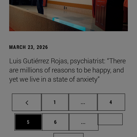
MARCH 23, 2026
Luis Gutiérrez Rojas, psychiatrist: “There
are millions of reasons to be happy, and
yet we live in a state of anxiety”
Page
Intermediate pages Use
Page
1
...
4
Page
Page
Intermediate pages Us
Page 72
5
6
...