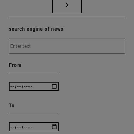
search engine of news
From
To