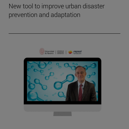
New tool to improve urban disaster
prevention and adaptation