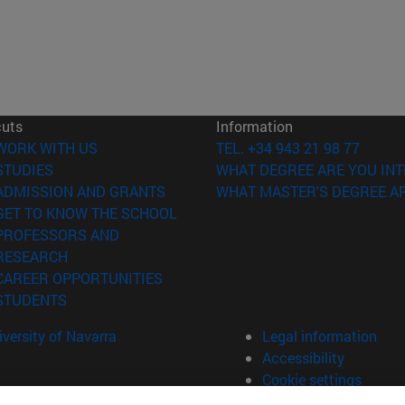
cuts
Information
(opens in new window)
WORK WITH US
TEL. +34 943 21 98 77
(opens in new window)
STUDIES
WHAT DEGREE ARE YOU INT
(opens in new window)
ADMISSION AND GRANTS
WHAT MASTER'S DEGREE AR
(opens in new window)
GET TO KNOW THE SCHOOL
PROFESSORS AND
(opens in new window)
RESEARCH
(opens in new window)
CAREER OPPORTUNITIES
(opens in new window)
STUDENTS
versity of Navarra
Legal information
Accessibility
Cookie settings