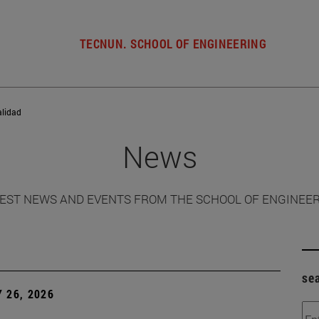
TECNUN. SCHOOL OF ENGINEERING
alidad
News
EST NEWS AND EVENTS FROM THE SCHOOL OF ENGINEE
se
 26, 2026