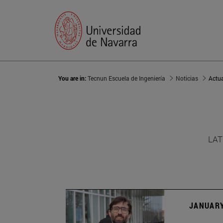
You are in:
Tecnun Escuela de Ingeniería
Noticias
Actu
LAT
JANUARY