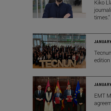
Kiko Ll
journa
times."
JANUARY
Tecnun 
editio
JANUARY
EMT Ma
agreem