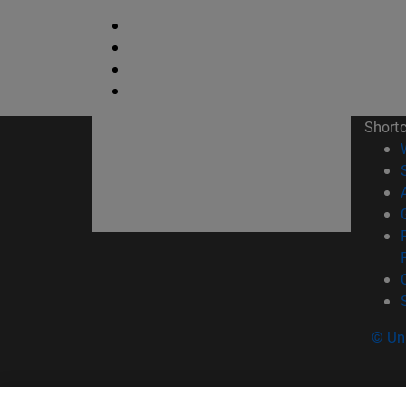
Short
© Uni