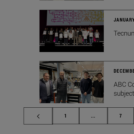
JANUARY
Tecnun 
DECEMBE
ABC Co
subject
Page
Intermediate pag
Page
1
...
7