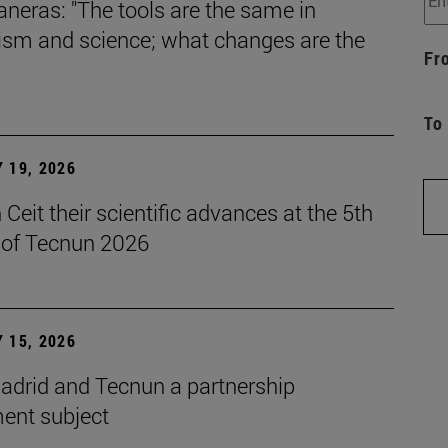
aneras: "The tools are the same in
lism and science; what changes are the
Fr
To
 19, 2026
Ceit their scientific advances at the 5th
n of Tecnun 2026
 15, 2026
drid and Tecnun a partnership
ent subject