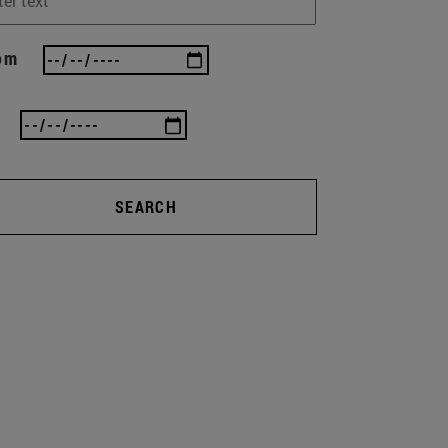
om
SEARCH