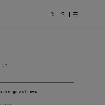
RING
arch engine of news