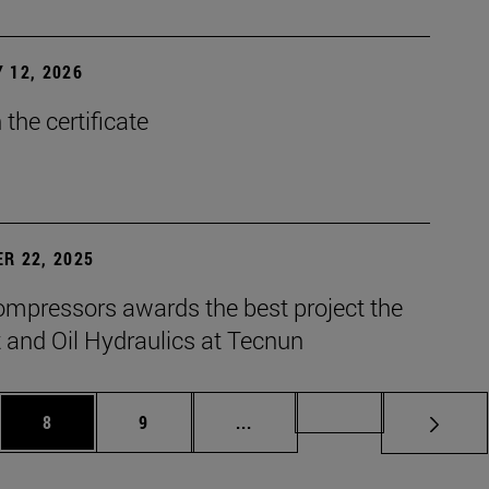
 12, 2026
the certificate
R 22, 2025
mpressors awards the best project the
 and Oil Hydraulics at Tecnun
es Use TAB to scroll.
Page
Page
Intermediate pages Use TAB t
Page 72
8
9
...