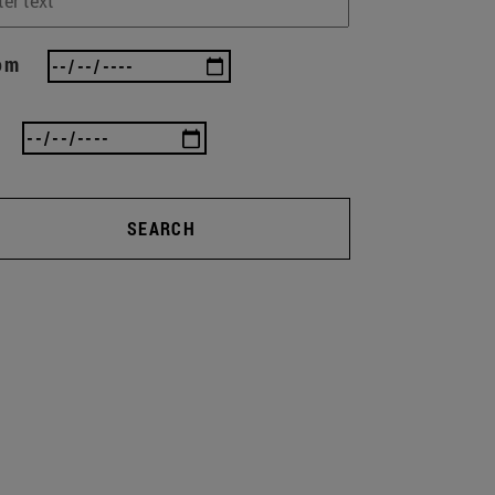
om
SEARCH