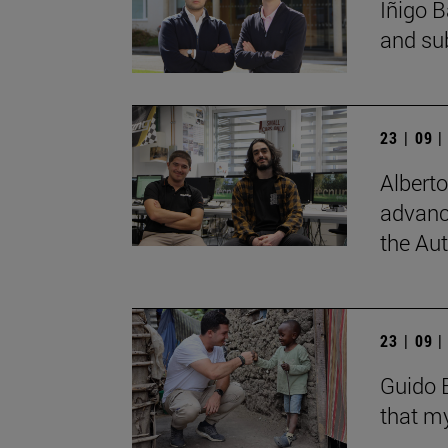
Íñigo B
and su
23 | 09 
Albert
advanc
the Au
23 | 09 
Guido B
that my