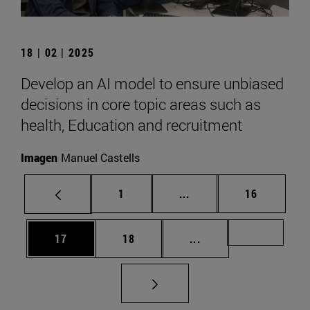
18 | 02 | 2025
Develop an AI model to ensure unbiased
decisions in core topic areas such as
health, Education and recruitment
Imagen
Manuel Castells
Page
Intermediate pages Use
Page
1
...
16
Page
Page
Intermediate pages U
Page 72
17
18
...