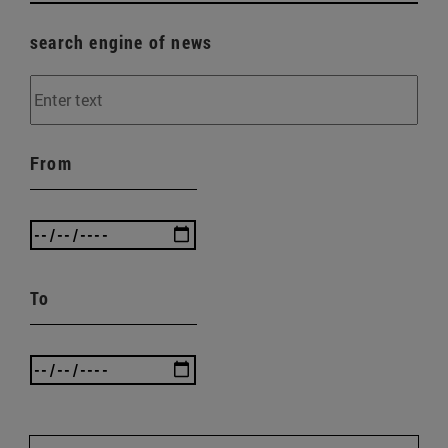
search engine of news
From
To