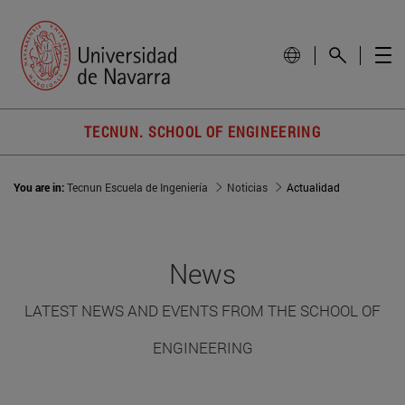
TECNUN. SCHOOL OF ENGINEERING
You are in:
Tecnun Escuela de Ingeniería
Noticias
Actualidad
News
LATEST NEWS AND EVENTS FROM THE SCHOOL OF
ENGINEERING