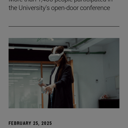
the University's open-door conference
FEBRUARY 25, 2025