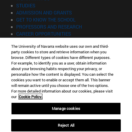
(opens in new window)
STUDIES
(opens in new window)
ADMISSION AND GRANTS
(opens in new window)
GET TO KNOW THE SCHOOL
(opens in new window)
PROFESSORS AND RESEARCH
(opens in new window)
CAREER OPPORTUNITIES
(opens in new window)
STUDENTS
The University of Navarra website uses our own and third-
party cookies to store and retrieve information when you
Information
browse. Different types of cookies have different purposes.
TEL. +34 943 21 98 77
For example, to identify you as a user, obtain information
WHAT DEGREE ARE YOU INTERESTED IN?
about your browsing habits respecting your privacy, or
WHAT MASTER'S DEGREE ARE YOU INTERESTED IN?
personalize how the content is displayed. You can select the
cookies you want to enable or accept them all. This banner
© University of Navarra
will remain active until you choose one of the two options.
For more detailed information about our cookies, please visit
Legal information
our
Cookie Policy.
Accessibility
Cookie settings
Manage cookies
Locator of campus
Reject All