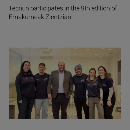
Tecnun participates in the 9th edition of
Emakumeak Zientzian