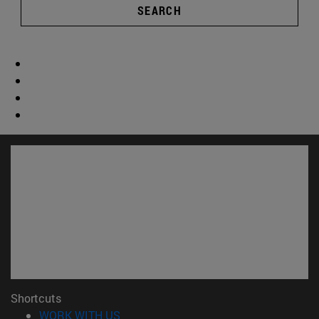
SEARCH
Shortcuts
(opens in new window)
WORK WITH US