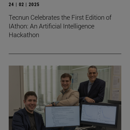
24 | 02 | 2025
Tecnun Celebrates the First Edition of
IAthon: An Artificial Intelligence
Hackathon