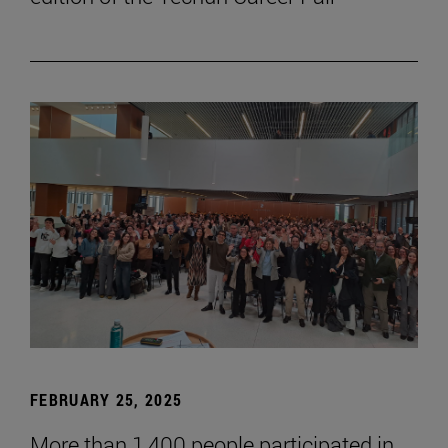
FEBRUARY 25, 2025
More than 1,400 people participated in