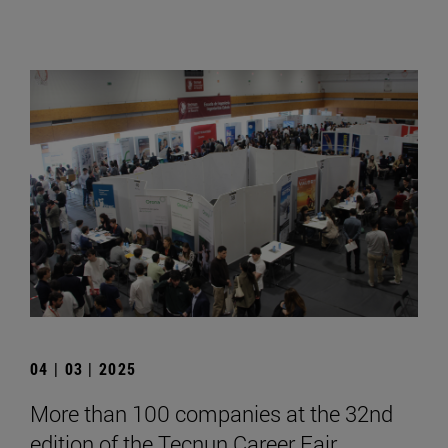
04 | 03 | 2025
More than 100 companies at the 32nd
edition of the Tecnun Career Fair