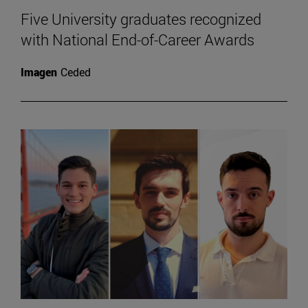
Five University graduates recognized
with National End-of-Career Awards
Imagen
Ceded