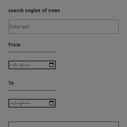
search engine of news
From
To