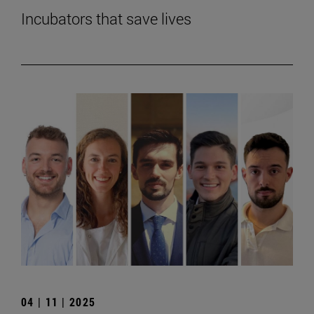
Incubators that save lives
04 | 11 | 2025