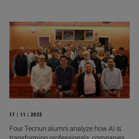
17 | 11 | 2025
Four Tecnun alumni analyze how AI is
transforming professionals, companies