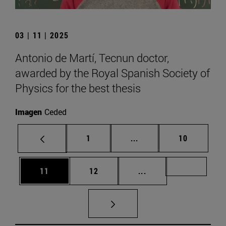
03 | 11 | 2025
Antonio de Martí, Tecnun doctor,
awarded by the Royal Spanish Society of
Physics for the best thesis
Imagen
Ceded
Page
Intermediate pages Use
Page
1
...
10
Page
Page
Intermediate pages U
Page 72
11
12
...