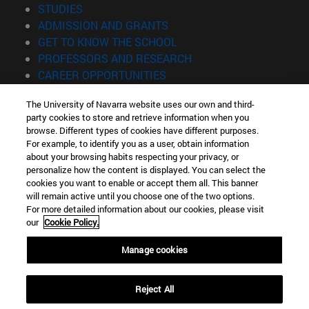
(opens in new window)
STUDIES
(opens in new window)
ADMISSION AND GRANTS
(opens in new window)
GET TO KNOW THE SCHOOL
(opens in new window)
PROFESSORS AND RESEARCH
(opens in new window)
CAREER OPPORTUNITIES
(opens in new window)
STUDENTS
The University of Navarra website uses our own and third-
party cookies to store and retrieve information when you
Information
browse. Different types of cookies have different purposes.
TEL. +34 943 21 98 77
For example, to identify you as a user, obtain information
WHAT DEGREE ARE YOU INTERESTED IN?
about your browsing habits respecting your privacy, or
WHAT MASTER'S DEGREE ARE YOU INTERESTED IN?
personalize how the content is displayed. You can select the
cookies you want to enable or accept them all. This banner
© University of Navarra
will remain active until you choose one of the two options.
For more detailed information about our cookies, please visit
Legal information
our
Cookie Policy.
Accessibility
Cookie settings
Manage cookies
Locator of campus
Reject All