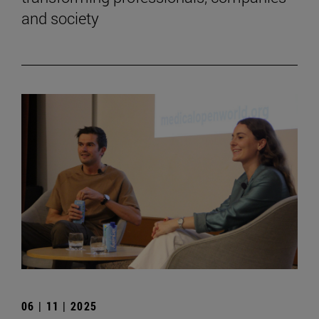
and society
06 | 11 | 2025