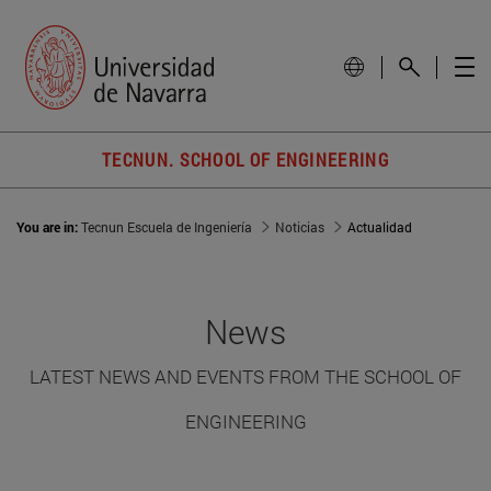
TECNUN. SCHOOL OF ENGINEERING
You are in:
Tecnun Escuela de Ingeniería
Noticias
Actualidad
News
LATEST NEWS AND EVENTS FROM THE SCHOOL OF
ENGINEERING