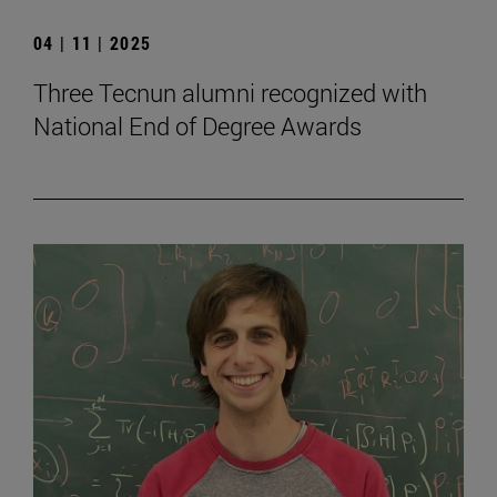
04 | 11 | 2025
Three Tecnun alumni recognized with
National End of Degree Awards