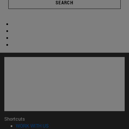
SEARCH
Shortcuts
(opens in new window)
WORK WITH US