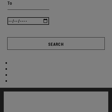
To
SEARCH