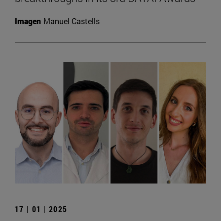
Imagen
Manuel Castells
17 | 01 | 2025