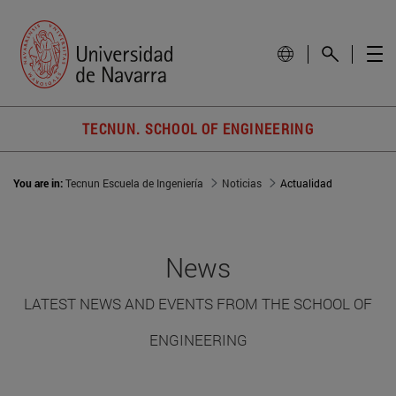
TECNUN. SCHOOL OF ENGINEERING
You are in:
Tecnun Escuela de Ingeniería
Noticias
Actualidad
News
LATEST NEWS AND EVENTS FROM THE SCHOOL OF
ENGINEERING