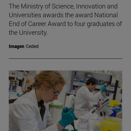
The Ministry of Science, Innovation and
Universities awards the award National
End of Career Award to four graduates of
the University.
Imagen
Ceded