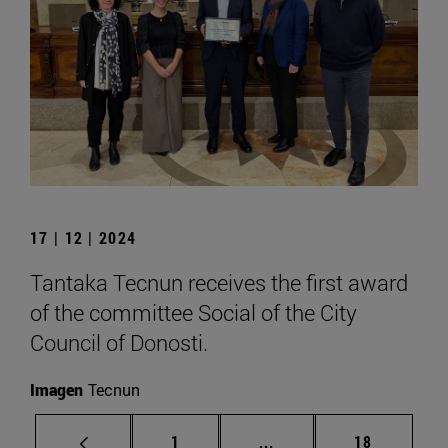
17 | 12 | 2024
Tantaka Tecnun receives the first award
of the committee Social of the City
Council of Donosti.
Imagen
Tecnun
Page
Intermediate pages Use
Page
1
...
18