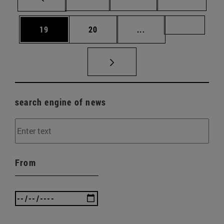
Page
Page
Intermediate pages U
Page 72
19
20
...
search engine of news
From