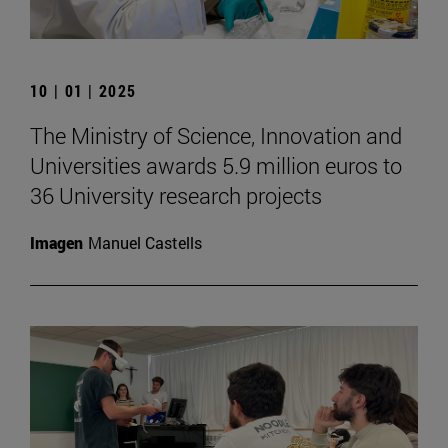
10 | 01 | 2025
The Ministry of Science, Innovation and
Universities awards 5.9 million euros to
36 University research projects
Imagen
Manuel Castells