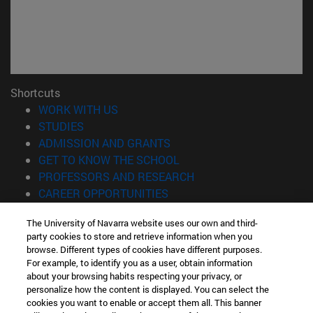
Shortcuts
(opens in new window)
WORK WITH US
(opens in new window)
STUDIES
(opens in new window)
ADMISSION AND GRANTS
(opens in new window)
GET TO KNOW THE SCHOOL
(opens in new window)
PROFESSORS AND RESEARCH
(opens in new window)
CAREER OPPORTUNITIES
(opens in new window)
STUDENTS
The University of Navarra website uses our own and third-
party cookies to store and retrieve information when you
Information
browse. Different types of cookies have different purposes.
TEL. +34 943 21 98 77
For example, to identify you as a user, obtain information
WHAT DEGREE ARE YOU INTERESTED IN?
about your browsing habits respecting your privacy, or
WHAT MASTER'S DEGREE ARE YOU INTERESTED IN?
personalize how the content is displayed. You can select the
cookies you want to enable or accept them all. This banner
© University of Navarra