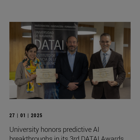
27 | 01 | 2025
University honors predictive AI
breakthroughs in its 3rd DATAI Awards