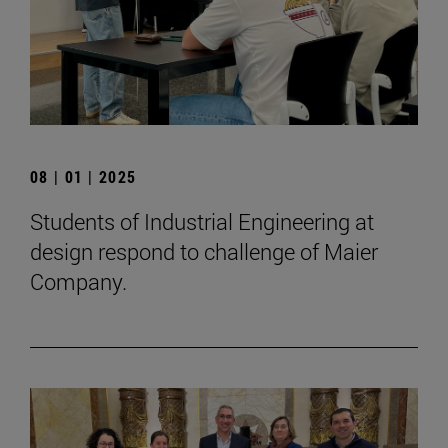
08 | 01 | 2025
Students of Industrial Engineering at
design respond to challenge of Maier
Company.