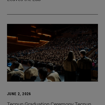
JUNE 2, 2026
Tecnun Graduation Ceremony Tecnun