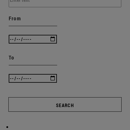
From
To
SEARCH