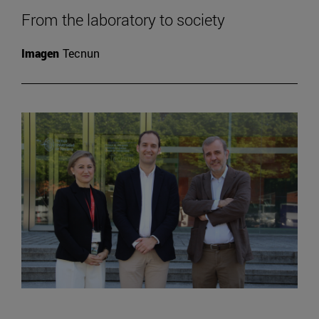
From the laboratory to society
Imagen
Tecnun