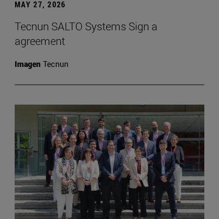
MAY 27, 2026
Tecnun SALTO Systems Sign a
agreement
Imagen
Tecnun