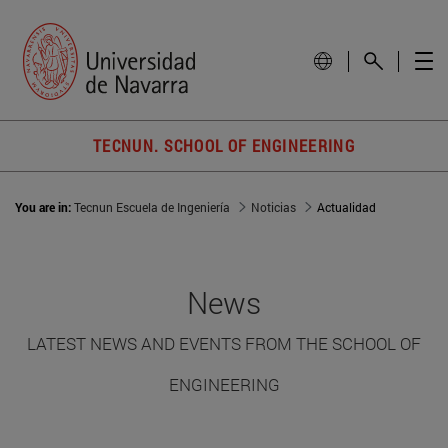
TECNUN. SCHOOL OF ENGINEERING
You are in:
Tecnun Escuela de Ingeniería
Noticias
Actualidad
News
LATEST NEWS AND EVENTS FROM THE SCHOOL OF
ENGINEERING