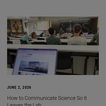
JUNE 2, 2026
How to Communicate Science So It
Leaves the Lab