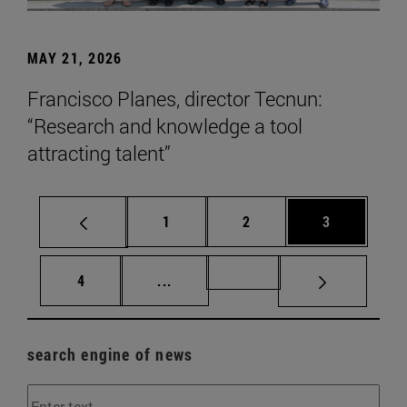
MAY 21, 2026
Francisco Planes, director Tecnun:
“Research and knowledge a tool
attracting talent”
Page
Page
Page
1
2
3
Page
Intermediate pages Use TAB to scr
Page 72
4
...
search engine of news