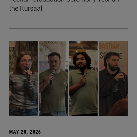
the Kursaal
MAY 28, 2026