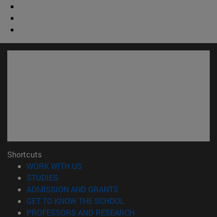
Shortcuts
(opens in new window)
WORK WITH US
(opens in new window)
STUDIES
(opens in new window)
ADMISSION AND GRANTS
(opens in new window)
GET TO KNOW THE SCHOOL
(opens in new window)
PROFESSORS AND RESEARCH