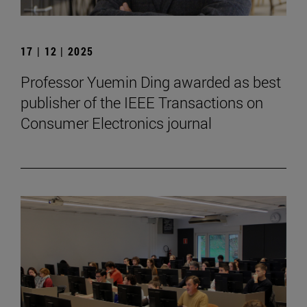
17 | 12 | 2025
Professor Yuemin Ding awarded as best
publisher of the IEEE Transactions on
Consumer Electronics journal