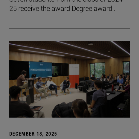
25 receive the award Degree award .
DECEMBER 18, 2025