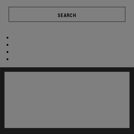
SEARCH