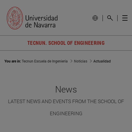
TECNUN. SCHOOL OF ENGINEERING
You are in:
Tecnun Escuela de Ingeniería
Noticias
Actualidad
News
LATEST NEWS AND EVENTS FROM THE SCHOOL OF
ENGINEERING