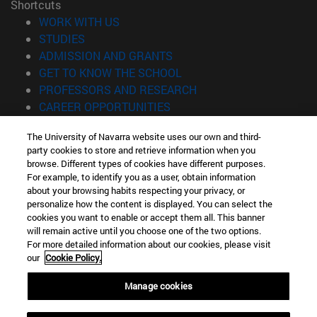
Shortcuts
(opens in new window)
WORK WITH US
(opens in new window)
STUDIES
(opens in new window)
ADMISSION AND GRANTS
(opens in new window)
GET TO KNOW THE SCHOOL
(opens in new window)
PROFESSORS AND RESEARCH
(opens in new window)
CAREER OPPORTUNITIES
(opens in new window)
STUDENTS
The University of Navarra website uses our own and third-
party cookies to store and retrieve information when you
Information
browse. Different types of cookies have different purposes.
TEL. +34 943 21 98 77
For example, to identify you as a user, obtain information
WHAT DEGREE ARE YOU INTERESTED IN?
about your browsing habits respecting your privacy, or
WHAT MASTER'S DEGREE ARE YOU INTERESTED IN?
personalize how the content is displayed. You can select the
cookies you want to enable or accept them all. This banner
© University of Navarra
will remain active until you choose one of the two options.
For more detailed information about our cookies, please visit
Legal information
our
Cookie Policy.
Accessibility
Cookie settings
Manage cookies
Locator of campus