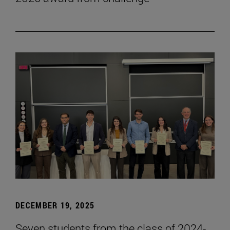
DECEMBER 19, 2025
Seven students from the class of 2024-