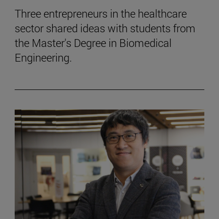
Three entrepreneurs in the healthcare
sector shared ideas with students from
the Master's Degree in Biomedical
Engineering.