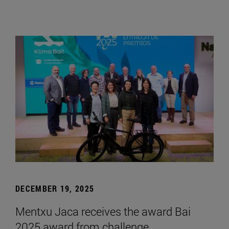
DECEMBER 19, 2025
Mentxu Jaca receives the award Bai
2025 award from challenge