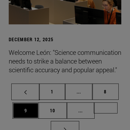
DECEMBER 12, 2025
Welcome León: "Science communication
needs to strike a balance between
scientific accuracy and popular appeal."
Page
Intermediate pages Use
Page
1
...
8
Page
Page
Intermediate pages Us
Page 72
9
10
...