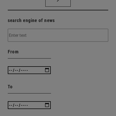
search engine of news
From
To