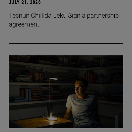
JULY 21, 2026
Tecnun Chillida Leku Sign a partnership
agreement