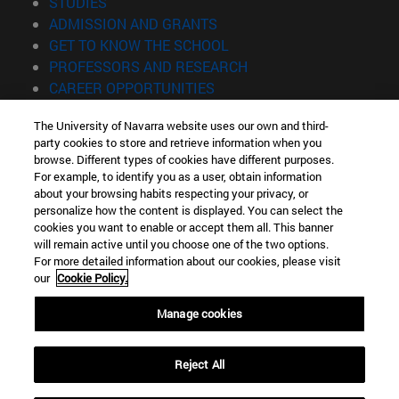
(opens in new window)
STUDIES
(opens in new window)
ADMISSION AND GRANTS
(opens in new window)
GET TO KNOW THE SCHOOL
(opens in new window)
PROFESSORS AND RESEARCH
(opens in new window)
CAREER OPPORTUNITIES
(opens in new window)
STUDENTS
The University of Navarra website uses our own and third-
party cookies to store and retrieve information when you
Information
browse. Different types of cookies have different purposes.
TEL. +34 943 21 98 77
For example, to identify you as a user, obtain information
WHAT DEGREE ARE YOU INTERESTED IN?
about your browsing habits respecting your privacy, or
WHAT MASTER'S DEGREE ARE YOU INTERESTED IN?
personalize how the content is displayed. You can select the
cookies you want to enable or accept them all. This banner
© University of Navarra
will remain active until you choose one of the two options.
For more detailed information about our cookies, please visit
Legal information
our
Cookie Policy.
Accessibility
Cookie settings
Manage cookies
Locator of campus
Reject All