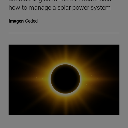
how to manage a solar power system
Imagen
Ceded