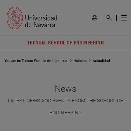
TECNUN. SCHOOL OF ENGINEERING
You are in:
Tecnun Escuela de Ingeniería
Noticias
Actualidad
News
LATEST NEWS AND EVENTS FROM THE SCHOOL OF
ENGINEERING