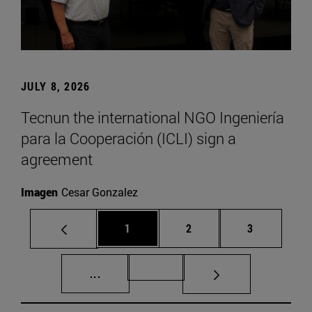
JULY 8, 2026
Tecnun the international NGO Ingeniería
para la Cooperación (ICLI) sign a
agreement
Imagen
Cesar Gonzalez
Page
Page
Page
1
2
3
Intermediate pages Use TAB to scroll.
Page 72
...