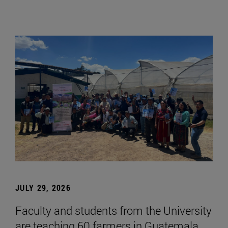
JULY 29, 2026
Faculty and students from the University
are teaching 60 farmers in Guatemala