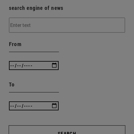
search engine of news
From
To
SEARCH