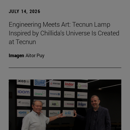
JULY 14, 2026
Engineering Meets Art: Tecnun Lamp
Inspired by Chillida’s Universe Is Created
at Tecnun
Imagen
Aitor Puy