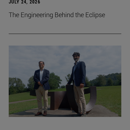
JULY 24, 2026
The Engineering Behind the Eclipse