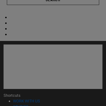
Shortcuts
(opens in new window)
WORK WITH US