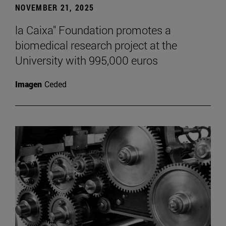
NOVEMBER 21, 2025
la Caixa" Foundation promotes a
biomedical research project at the
University with 995,000 euros
Imagen
Ceded