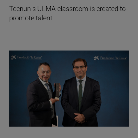
Tecnun s ULMA classroom is created to
promote talent