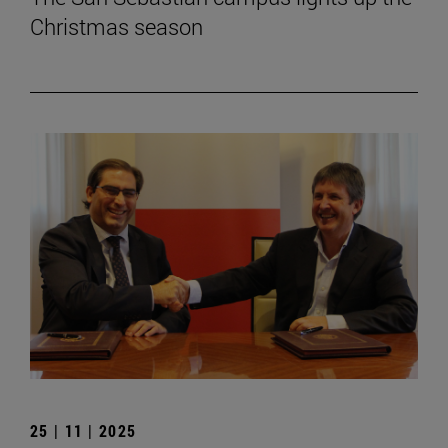
Christmas season
25 | 11 | 2025