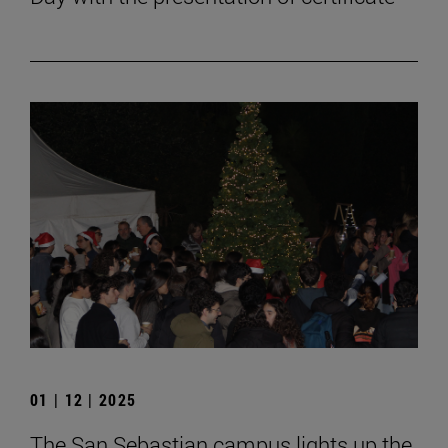
01 | 12 | 2025
The San Sebastian campus lights up the