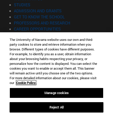
(opens in new window)
STUDIES
(opens in new window)
ADMISSION AND GRANTS
(opens in new window)
GET TO KNOW THE SCHOOL
(opens in new window)
PROFESSORS AND RESEARCH
(opens in new window)
CAREER OPPORTUNITIES
(opens in new window)
STUDENTS
The University of Navarra website uses our own and third-
party cookies to store and retrieve information when you
Information
browse. Different types of cookies have different purposes.
TEL. +34 943 21 98 77
For example, to identify you as a user, obtain information
WHAT DEGREE ARE YOU INTERESTED IN?
about your browsing habits respecting your privacy, or
WHAT MASTER'S DEGREE ARE YOU INTERESTED IN?
personalize how the content is displayed. You can select the
cookies you want to enable or accept them all. This banner
© University of Navarra
will remain active until you choose one of the two options.
For more detailed information about our cookies, please visit
Legal information
our
Cookie Policy.
Accessibility
Cookie settings
Manage cookies
Locator of campus
Reject All