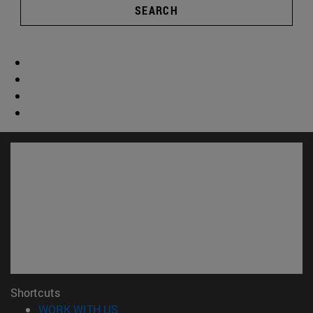
SEARCH
Shortcuts
(opens in new window)
WORK WITH US