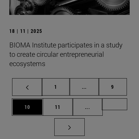
18 | 11 | 2025
BIOMA Institute participates in a study
to create circular entrepreneurial
ecosystems
Page
Intermediate pages Use
Page
1
...
9
Page
Page
Intermediate pages U
Page 72
10
11
...