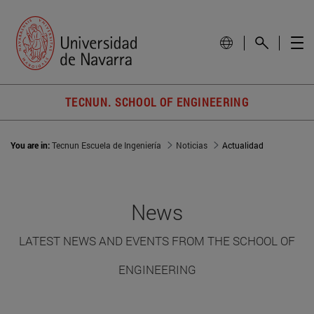
TECNUN. SCHOOL OF ENGINEERING
You are in:
Tecnun Escuela de Ingeniería
Noticias
Actualidad
News
LATEST NEWS AND EVENTS FROM THE SCHOOL OF
ENGINEERING