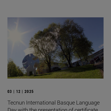
03 | 12 | 2025
Tecnun International Basque Language
Day with the presentation of certificate