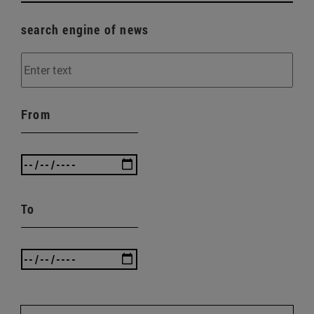
search engine of news
From
To