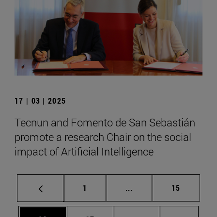
17 | 03 | 2025
Tecnun and Fomento de San Sebastián
promote a research Chair on the social
impact of Artificial Intelligence
Page
Intermediate pages Use
Page
1
...
15