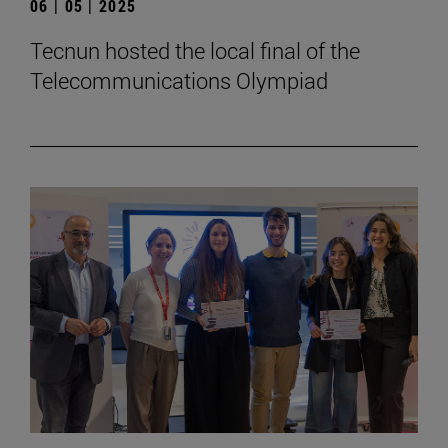
06 | 05 | 2025
Tecnun hosted the local final of the
Telecommunications Olympiad