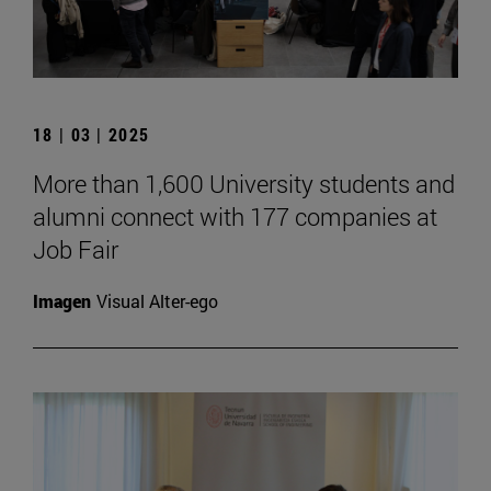
18 | 03 | 2025
More than 1,600 University students and
alumni connect with 177 companies at
Job Fair
Imagen
Visual Alter-ego