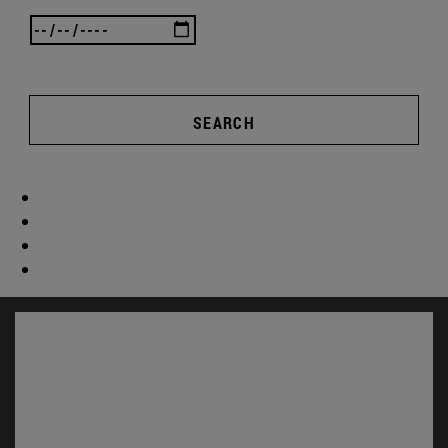
SEARCH