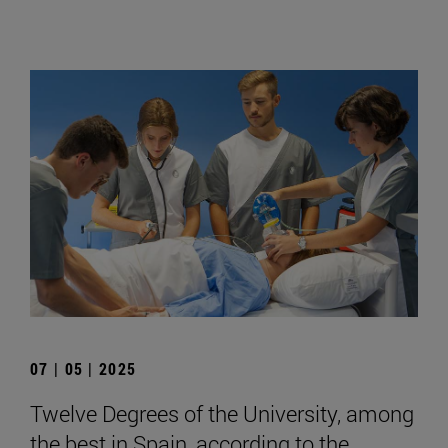
07 | 05 | 2025
Twelve Degrees of the University, among
the best in Spain, according to the