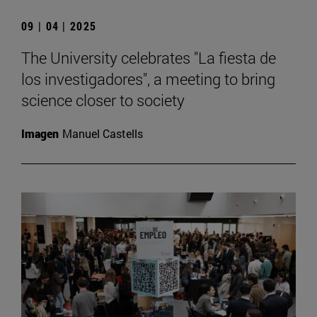
09 | 04 | 2025
The University celebrates "La fiesta de
los investigadores", a meeting to bring
science closer to society
Imagen
Manuel Castells