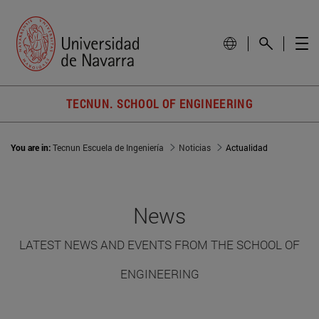
TECNUN. SCHOOL OF ENGINEERING
You are in:
Tecnun Escuela de Ingeniería
Noticias
Actualidad
News
LATEST NEWS AND EVENTS FROM THE SCHOOL OF
ENGINEERING