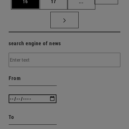
Page
Page
Intermediate pages U
Page 72
16
17
...
search engine of news
From
To