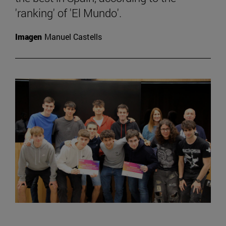
'ranking' of 'El Mundo'.
Imagen
Manuel Castells