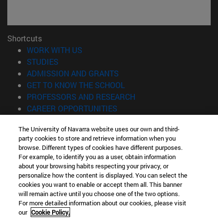
Shortcuts
(opens in new window)
WORK WITH US
(opens in new window)
STUDIES
(opens in new window)
ADMISSION AND GRANTS
(opens in new window)
GET TO KNOW THE SCHOOL
(opens in new window)
PROFESSORS AND RESEARCH
(opens in new window)
CAREER OPPORTUNITIES
(opens in new window)
STUDENTS
The University of Navarra website uses our own and third-
party cookies to store and retrieve information when you
Information
browse. Different types of cookies have different purposes.
TEL. +34 943 21 98 77
For example, to identify you as a user, obtain information
WHAT DEGREE ARE YOU INTERESTED IN?
about your browsing habits respecting your privacy, or
WHAT MASTER'S DEGREE ARE YOU INTERESTED IN?
personalize how the content is displayed. You can select the
cookies you want to enable or accept them all. This banner
© University of Navarra
will remain active until you choose one of the two options.
For more detailed information about our cookies, please visit
Legal information
our
Cookie Policy.
Accessibility