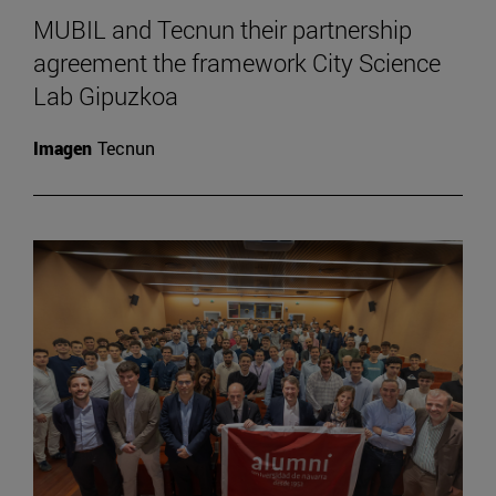
MUBIL and Tecnun their partnership
agreement the framework City Science
Lab Gipuzkoa
Imagen
Tecnun