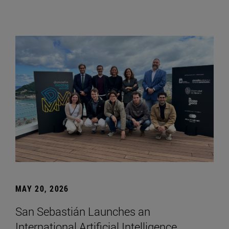
MAY 20, 2026
San Sebastián Launches an
International Artificial Intelligence