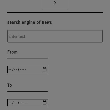
search engine of news
From
To