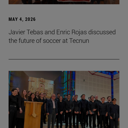
MAY 4, 2026
Javier Tebas and Enric Rojas discussed
the future of soccer at Tecnun