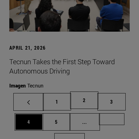
APRIL 21, 2026
Tecnun Takes the First Step Toward
Autonomous Driving
Imagen
Tecnun
Page
2
Page
Page
1
3
Page
Page
Intermediate pages Us
Page 72
4
5
...