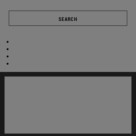
SEARCH