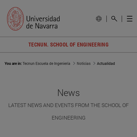
TECNUN. SCHOOL OF ENGINEERING
You are in:
Tecnun Escuela de Ingeniería
Noticias
Actualidad
News
LATEST NEWS AND EVENTS FROM THE SCHOOL OF
ENGINEERING