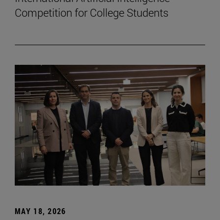
Competition for College Students
MAY 18, 2026