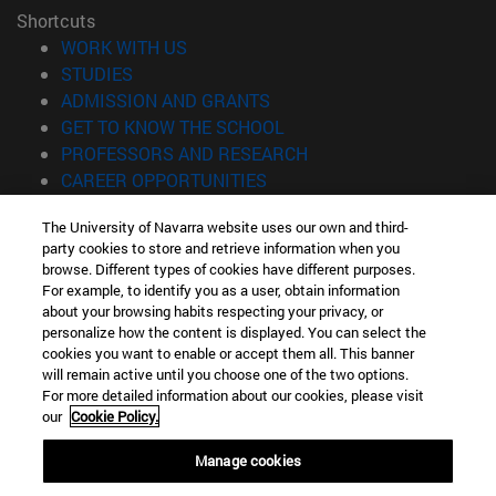
Shortcuts
(opens in new window)
WORK WITH US
(opens in new window)
STUDIES
(opens in new window)
ADMISSION AND GRANTS
(opens in new window)
GET TO KNOW THE SCHOOL
(opens in new window)
PROFESSORS AND RESEARCH
(opens in new window)
CAREER OPPORTUNITIES
(opens in new window)
STUDENTS
The University of Navarra website uses our own and third-
party cookies to store and retrieve information when you
Information
browse. Different types of cookies have different purposes.
TEL. +34 943 21 98 77
For example, to identify you as a user, obtain information
WHAT DEGREE ARE YOU INTERESTED IN?
about your browsing habits respecting your privacy, or
WHAT MASTER'S DEGREE ARE YOU INTERESTED IN?
personalize how the content is displayed. You can select the
cookies you want to enable or accept them all. This banner
© University of Navarra
will remain active until you choose one of the two options.
For more detailed information about our cookies, please visit
Legal information
our
Cookie Policy.
Accessibility
Cookie settings
Manage cookies