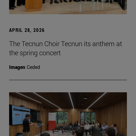
APRIL 28, 2026
The Tecnun Choir Tecnun its anthem at
the spring concert
Imagen
Ceded