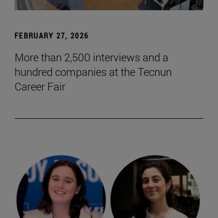
FEBRUARY 27, 2026
More than 2,500 interviews and a
hundred companies at the Tecnun
Career Fair