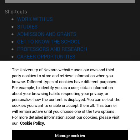
Shortcuts
(opens in new window)
WORK WITH US
(opens in new window)
STUDIES
(opens in new window)
ADMISSION AND GRANTS
(opens in new window)
GET TO KNOW THE SCHOOL
(opens in new window)
PROFESSORS AND RESEARCH
(opens in new window)
CAREER OPPORTUNITIES
(opens in new window)
STUDENTS
The University of Navarra website uses our own and third-
party cookies to store and retrieve information when you
Information
browse. Different types of cookies have different purposes.
TEL. +34 943 21 98 77
For example, to identify you as a user, obtain information
WHAT DEGREE ARE YOU INTERESTED IN?
about your browsing habits respecting your privacy, or
WHAT MASTER'S DEGREE ARE YOU INTERESTED IN?
personalize how the content is displayed. You can select the
cookies you want to enable or accept them all. This banner
© University of Navarra
will remain active until you choose one of the two options.
For more detailed information about our cookies, please visit
Legal information
our
Cookie Policy.
Accessibility
Cookie settings
Manage cookies