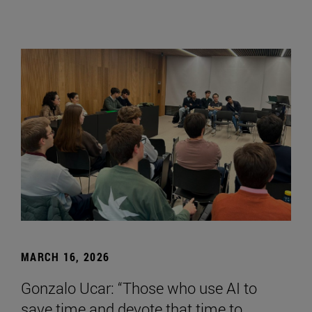
MARCH 16, 2026
Gonzalo Ucar: “Those who use AI to
save time and devote that time to