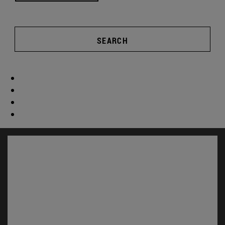
SEARCH