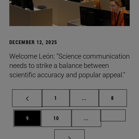
DECEMBER 12, 2025
Welcome León: "Science communication
needs to strike a balance between
scientific accuracy and popular appeal."
Page
Intermediate pages Use
Page
1
...
8
Page
Page
Intermediate pages Us
Page 72
9
10
...