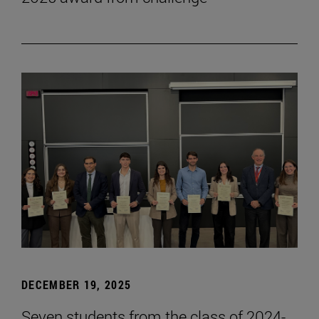
DECEMBER 19, 2025
Seven students from the class of 2024-