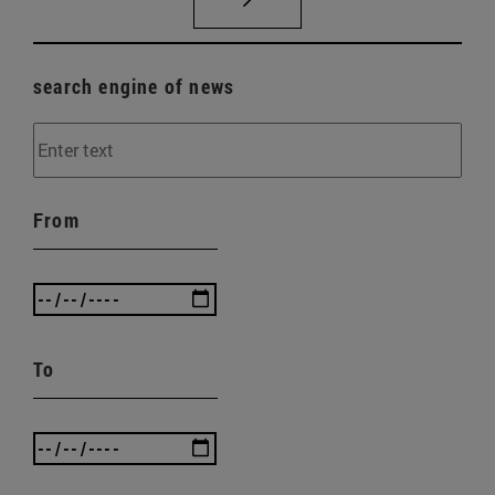
search engine of news
From
To