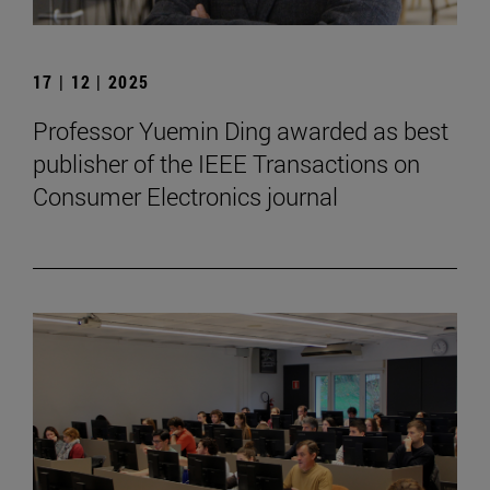
17 | 12 | 2025
Professor Yuemin Ding awarded as best
publisher of the IEEE Transactions on
Consumer Electronics journal