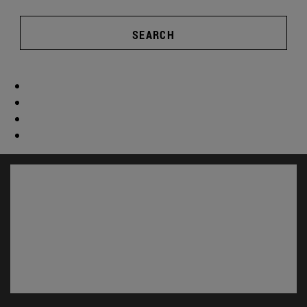
SEARCH