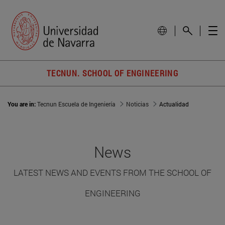
TECNUN. SCHOOL OF ENGINEERING
You are in:
Tecnun Escuela de Ingeniería
Noticias
Actualidad
News
LATEST NEWS AND EVENTS FROM THE SCHOOL OF
ENGINEERING