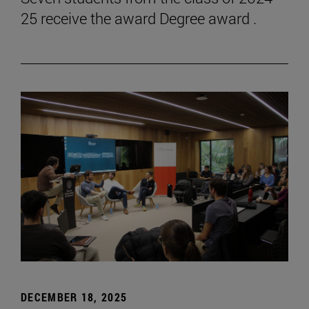
25 receive the award Degree award .
DECEMBER 18, 2025