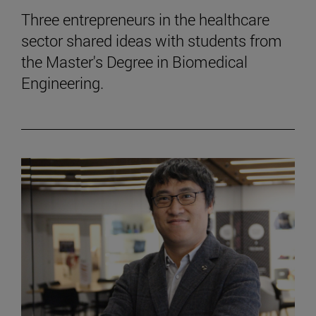
Three entrepreneurs in the healthcare
sector shared ideas with students from
the Master's Degree in Biomedical
Engineering.