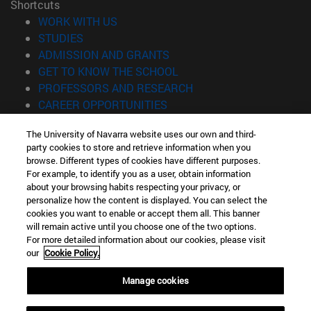
Shortcuts
(opens in new window)
WORK WITH US
(opens in new window)
STUDIES
(opens in new window)
ADMISSION AND GRANTS
(opens in new window)
GET TO KNOW THE SCHOOL
(opens in new window)
PROFESSORS AND RESEARCH
(opens in new window)
CAREER OPPORTUNITIES
(opens in new window)
STUDENTS
The University of Navarra website uses our own and third-
party cookies to store and retrieve information when you
Information
browse. Different types of cookies have different purposes.
TEL. +34 943 21 98 77
For example, to identify you as a user, obtain information
WHAT DEGREE ARE YOU INTERESTED IN?
about your browsing habits respecting your privacy, or
WHAT MASTER'S DEGREE ARE YOU INTERESTED IN?
personalize how the content is displayed. You can select the
cookies you want to enable or accept them all. This banner
© University of Navarra
will remain active until you choose one of the two options.
For more detailed information about our cookies, please visit
Legal information
our
Cookie Policy.
Accessibility
Cookie settings
Manage cookies
Locator of campus