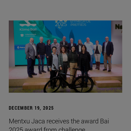
DECEMBER 19, 2025
Mentxu Jaca receives the award Bai
2025 award from challenge