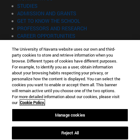
(opens in new window)
STUDIES
(opens in new window)
ADMISSION AND GRANTS
(opens in new window)
GET TO KNOW THE SCHOOL
(opens in new window)
PROFESSORS AND RESEARCH
(opens in new window)
CAREER OPPORTUNITIES
(opens in new window)
STUDENTS
The University of Navarra website uses our own and third-
party cookies to store and retrieve information when you
Information
browse. Different types of cookies have different purposes.
TEL. +34 943 21 98 77
For example, to identify you as a user, obtain information
WHAT DEGREE ARE YOU INTERESTED IN?
about your browsing habits respecting your privacy, or
WHAT MASTER'S DEGREE ARE YOU INTERESTED IN?
personalize how the content is displayed. You can select the
cookies you want to enable or accept them all. This banner
© University of Navarra
will remain active until you choose one of the two options.
For more detailed information about our cookies, please visit
Legal information
our
Cookie Policy.
Accessibility
Cookie settings
Manage cookies
Locator of campus
Reject All