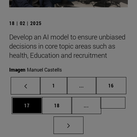
18 | 02 | 2025
Develop an AI model to ensure unbiased
decisions in core topic areas such as
health, Education and recruitment
Imagen
Manuel Castells
Page
Intermediate pages Use
Page
1
...
16
Page
Page
Intermediate pages U
Page 72
17
18
...