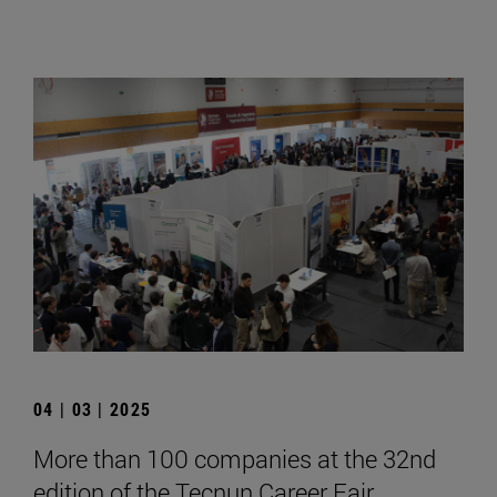
04 | 03 | 2025
More than 100 companies at the 32nd
edition of the Tecnun Career Fair