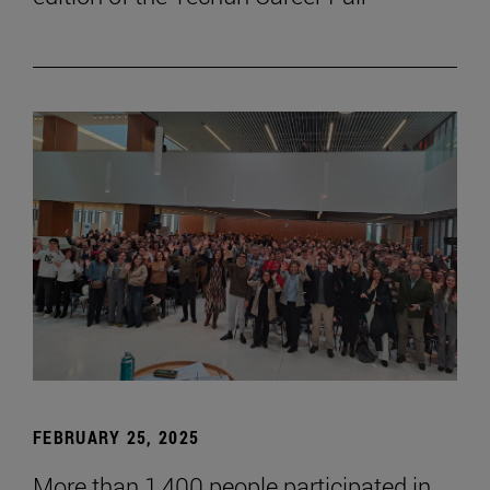
FEBRUARY 25, 2025
More than 1,400 people participated in