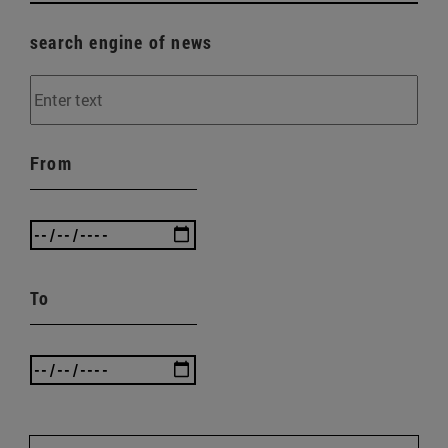
search engine of news
From
To