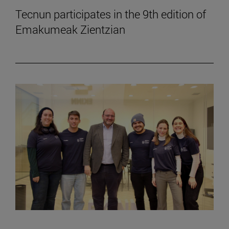
Tecnun participates in the 9th edition of
Emakumeak Zientzian