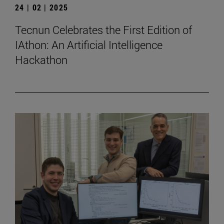
24 | 02 | 2025
Tecnun Celebrates the First Edition of
IAthon: An Artificial Intelligence
Hackathon