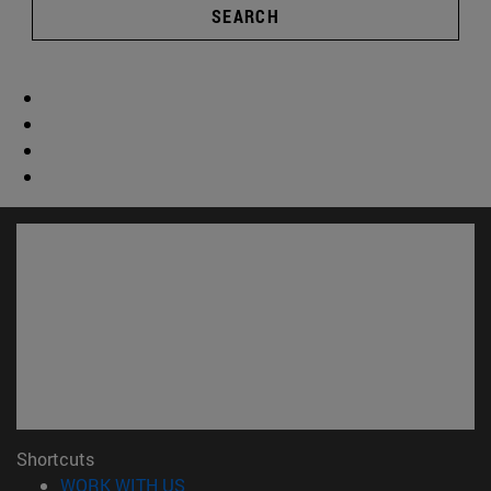
SEARCH
Shortcuts
(opens in new window)
WORK WITH US