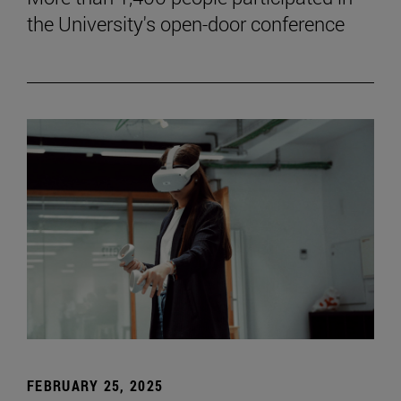
the University's open-door conference
FEBRUARY 25, 2025