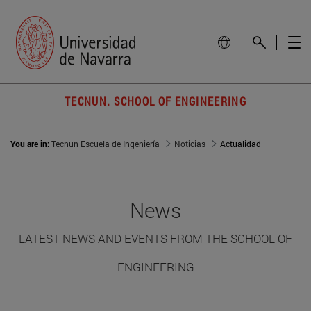
TECNUN. SCHOOL OF ENGINEERING
You are in:
Tecnun Escuela de Ingeniería
Noticias
Actualidad
News
LATEST NEWS AND EVENTS FROM THE SCHOOL OF
ENGINEERING