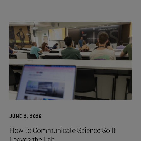
JUNE 2, 2026
How to Communicate Science So It
Leaves the Lab