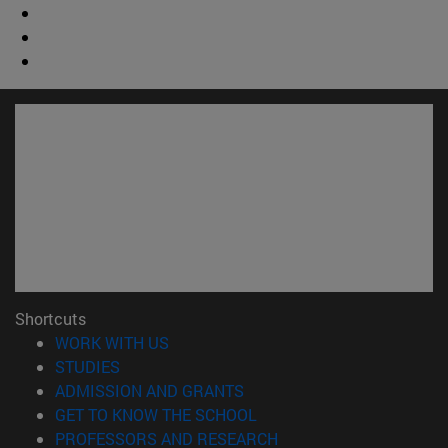
Shortcuts
(opens in new window)
WORK WITH US
(opens in new window)
STUDIES
(opens in new window)
ADMISSION AND GRANTS
(opens in new window)
GET TO KNOW THE SCHOOL
(opens in new window)
PROFESSORS AND RESEARCH