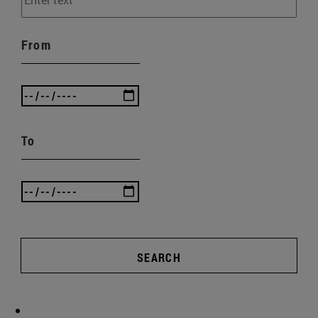
From
To
SEARCH