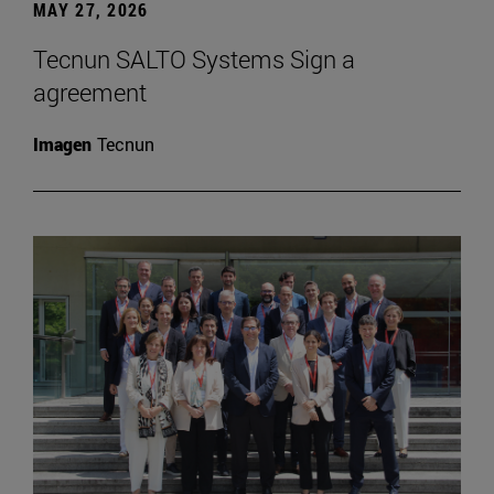
MAY 27, 2026
Tecnun SALTO Systems Sign a
agreement
Imagen
Tecnun