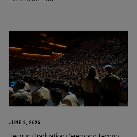
JUNE 2, 2026
Tecnun Graduation Ceremony Tecnun