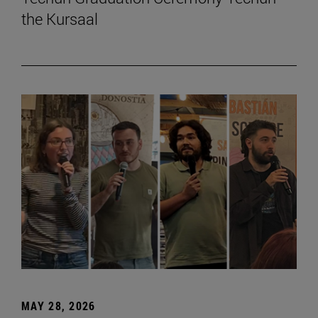
the Kursaal
MAY 28, 2026