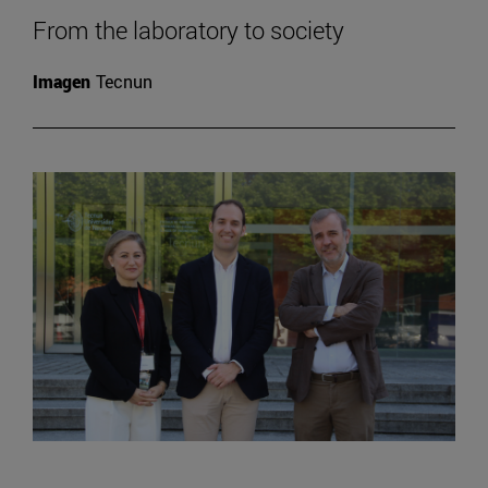
From the laboratory to society
Imagen
Tecnun