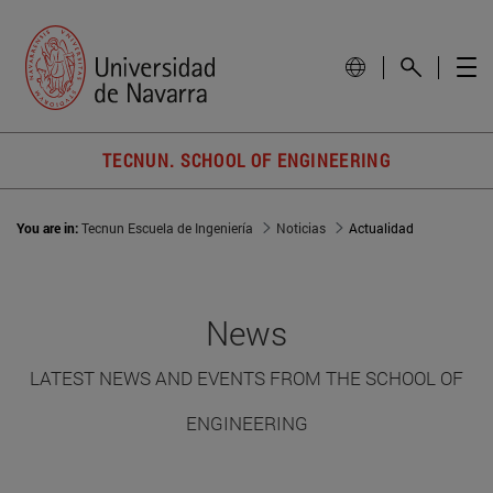
TECNUN. SCHOOL OF ENGINEERING
You are in:
Tecnun Escuela de Ingeniería
Noticias
Actualidad
News
LATEST NEWS AND EVENTS FROM THE SCHOOL OF
ENGINEERING