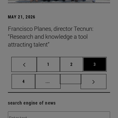
MAY 21, 2026
Francisco Planes, director Tecnun:
“Research and knowledge a tool
attracting talent”
Page
Page
Page
1
2
3
Page
Intermediate pages Use TAB to scr
Page 72
4
...
search engine of news