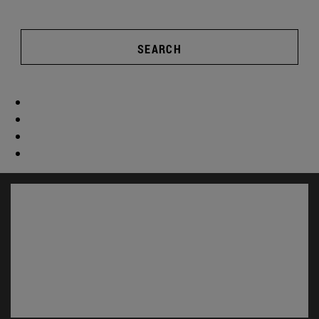
SEARCH