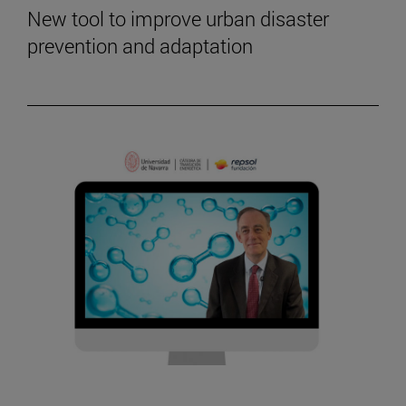
New tool to improve urban disaster
prevention and adaptation