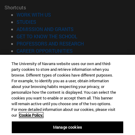
Shortcuts
(opens in new window)
WORK WITH US
(opens in new window)
STUDIES
(opens in new window)
ADMISSION AND GRANTS
(opens in new window)
GET TO KNOW THE SCHOOL
(opens in new window)
PROFESSORS AND RESEARCH
(opens in new window)
CAREER OPPORTUNITIES
(opens in new window)
STUDENTS
The University of Navarra website uses our own and third-
party cookies to store and retrieve information when you
Information
browse. Different types of cookies have different purposes.
TEL. +34 943 21 98 77
For example, to identify you as a user, obtain information
WHAT DEGREE ARE YOU INTERESTED IN?
about your browsing habits respecting your privacy, or
WHAT MASTER'S DEGREE ARE YOU INTERESTED IN?
personalize how the content is displayed. You can select the
cookies you want to enable or accept them all. This banner
© University of Navarra
will remain active until you choose one of the two options.
For more detailed information about our cookies, please visit
Legal information
our
Cookie Policy.
Accessibility
Cookie settings
Manage cookies