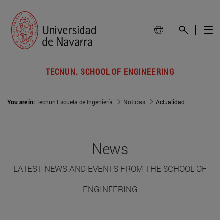
TECNUN. SCHOOL OF ENGINEERING
You are in:
Tecnun Escuela de Ingeniería
Noticias
Actualidad
News
LATEST NEWS AND EVENTS FROM THE SCHOOL OF
ENGINEERING