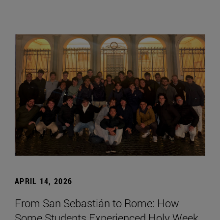
APRIL 14, 2026
From San Sebastián to Rome: How
Some Students Experienced Holy Week