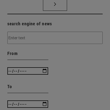
search engine of news
From
To