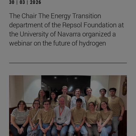
30 | 03 | 2026
The Chair The Energy Transition
department of the Repsol Foundation at
the University of Navarra organized a
webinar on the future of hydrogen