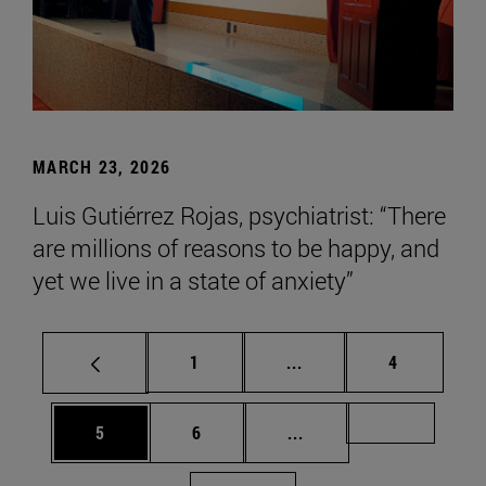
MARCH 23, 2026
Luis Gutiérrez Rojas, psychiatrist: “There
are millions of reasons to be happy, and
yet we live in a state of anxiety”
Page
Intermediate pages Use
Page
1
...
4
Page
Page
Intermediate pages Us
Page 72
5
6
...