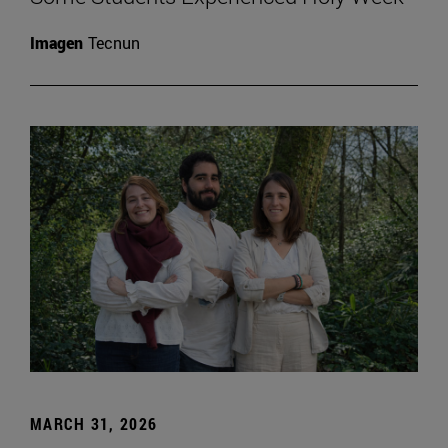
Imagen
Tecnun
MARCH 31, 2026