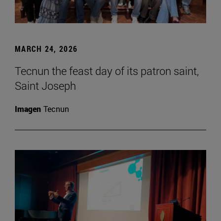
MARCH 24, 2026
Tecnun the feast day of its patron saint,
Saint Joseph
Imagen
Tecnun