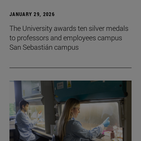
JANUARY 29, 2026
The University awards ten silver medals
to professors and employees campus
San Sebastián campus