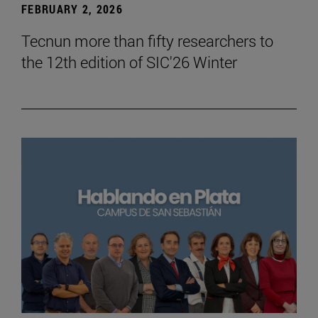
FEBRUARY 2, 2026
Tecnun more than fifty researchers to
the 12th edition of SIC'26 Winter