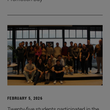
FEBRUARY 5, 2026
Twenty-five students participated in the