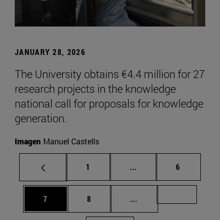
JANUARY 28, 2026
The University obtains €4.4 million for 27
research projects in the knowledge
national call for proposals for knowledge
generation.
Imagen
Manuel Castells
Page
Intermediate pages Use
Page
1
...
6
Page
Page
Intermediate pages Us
Page 72
7
8
...