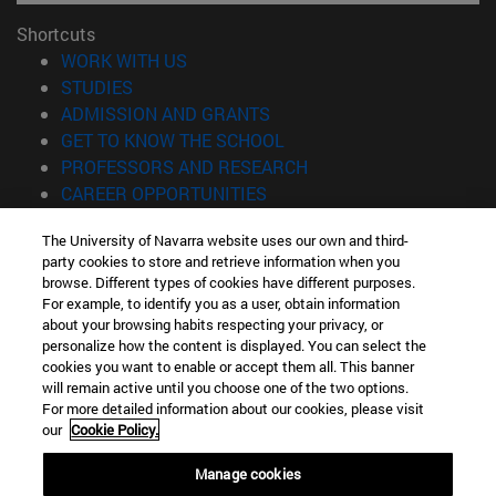
Shortcuts
(opens in new window)
WORK WITH US
(opens in new window)
STUDIES
(opens in new window)
ADMISSION AND GRANTS
(opens in new window)
GET TO KNOW THE SCHOOL
(opens in new window)
PROFESSORS AND RESEARCH
(opens in new window)
CAREER OPPORTUNITIES
(opens in new window)
STUDENTS
The University of Navarra website uses our own and third-
party cookies to store and retrieve information when you
Information
browse. Different types of cookies have different purposes.
TEL. +34 943 21 98 77
For example, to identify you as a user, obtain information
WHAT DEGREE ARE YOU INTERESTED IN?
about your browsing habits respecting your privacy, or
WHAT MASTER'S DEGREE ARE YOU INTERESTED IN?
personalize how the content is displayed. You can select the
cookies you want to enable or accept them all. This banner
© University of Navarra
will remain active until you choose one of the two options.
For more detailed information about our cookies, please visit
Legal information
our
Cookie Policy.
Accessibility
Cookie settings
Manage cookies