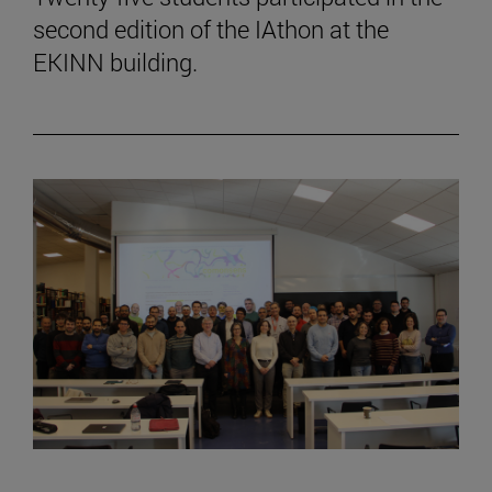
second edition of the IAthon at the
EKINN building.