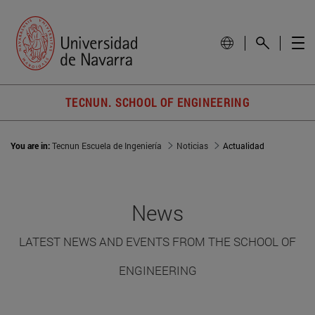
TECNUN. SCHOOL OF ENGINEERING
You are in:
Tecnun Escuela de Ingeniería
Noticias
Actualidad
News
LATEST NEWS AND EVENTS FROM THE SCHOOL OF
ENGINEERING