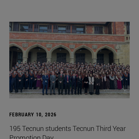
FEBRUARY 10, 2026
195 Tecnun students Tecnun Third Year
Promotion Day