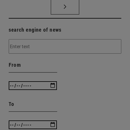
search engine of news
From
To