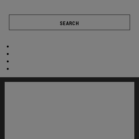
SEARCH