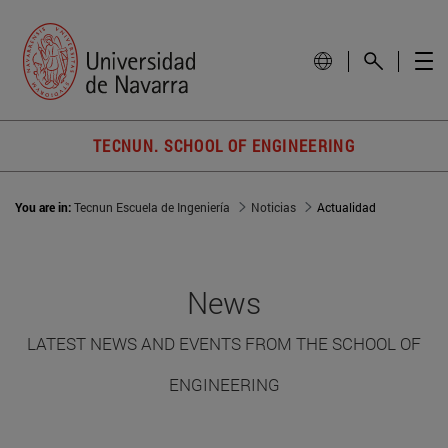
TECNUN. SCHOOL OF ENGINEERING
You are in:
Tecnun Escuela de Ingeniería
Noticias
Actualidad
News
LATEST NEWS AND EVENTS FROM THE SCHOOL OF
ENGINEERING