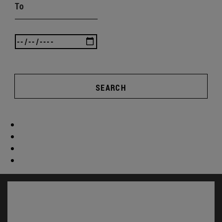
To
SEARCH