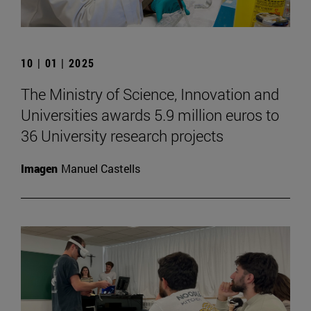
10 | 01 | 2025
The Ministry of Science, Innovation and
Universities awards 5.9 million euros to
36 University research projects
Imagen
Manuel Castells