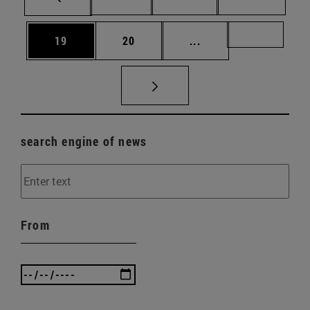
Page
Page
Intermediate pages U
Page 72
19
20
...
search engine of news
From