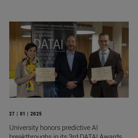
27 | 01 | 2025
University honors predictive AI
breakthroughs in its 3rd DATAI Awards