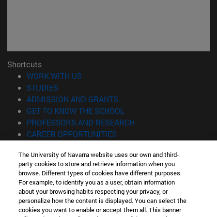
Shortcuts
(opens in new window)
WORK WITH US
(opens in new window)
STUDIES
(opens in new window)
ADMISSION AND GRANTS
(opens in new window)
GET TO KNOW THE SCHOOL
(opens in new window)
PROFESSORS AND RESEARCH
(opens in new window)
CAREER OPPORTUNITIES
(opens in new window)
STUDENTS
The University of Navarra website uses our own and third-
party cookies to store and retrieve information when you
Information
browse. Different types of cookies have different purposes.
TEL. +34 943 21 98 77
For example, to identify you as a user, obtain information
WHAT DEGREE ARE YOU INTERESTED IN?
about your browsing habits respecting your privacy, or
WHAT MASTER'S DEGREE ARE YOU INTERESTED IN?
personalize how the content is displayed. You can select the
cookies you want to enable or accept them all. This banner
© University of Navarra