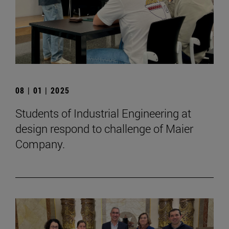
08 | 01 | 2025
Students of Industrial Engineering at
design respond to challenge of Maier
Company.