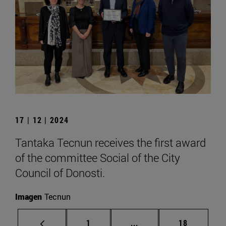
17 | 12 | 2024
Tantaka Tecnun receives the first award
of the committee Social of the City
Council of Donosti.
Imagen
Tecnun
Page
Intermediate pages Use
Page
1
...
18