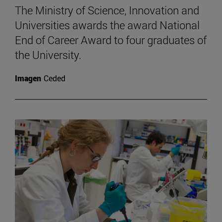
The Ministry of Science, Innovation and
Universities awards the award National
End of Career Award to four graduates of
the University.
Imagen
Ceded