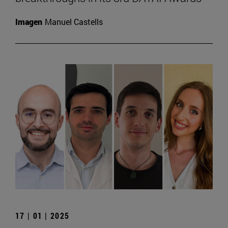
Imagen
Manuel Castells
17 | 01 | 2025