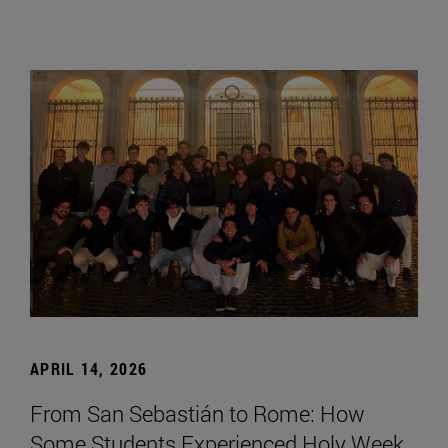
APRIL 14, 2026
From San Sebastián to Rome: How
Some Students Experienced Holy Week