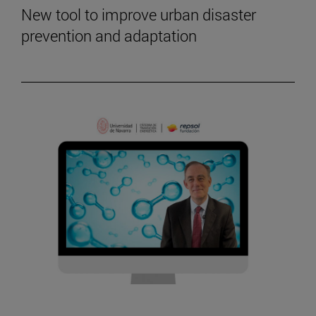
New tool to improve urban disaster
prevention and adaptation