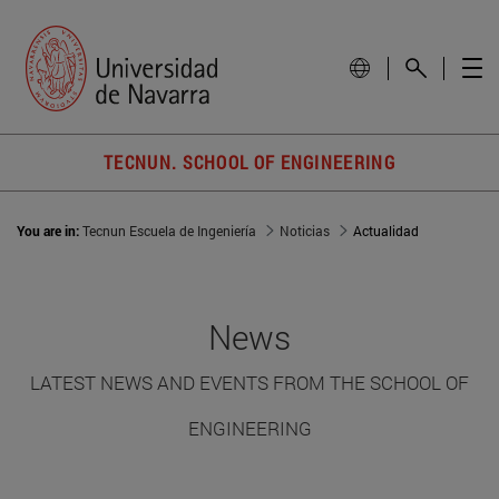
TECNUN. SCHOOL OF ENGINEERING
You are in:
Tecnun Escuela de Ingeniería
Noticias
Actualidad
News
LATEST NEWS AND EVENTS FROM THE SCHOOL OF
ENGINEERING