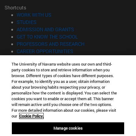
Shortcuts
(opens in new window)
WORK WITH US
(opens in new window)
STUDIES
(opens in new window)
ADMISSION AND GRANTS
(opens in new window)
GET TO KNOW THE SCHOOL
(opens in new window)
PROFESSORS AND RESEARCH
(opens in new window)
CAREER OPPORTUNITIES
(opens in new window)
STUDENTS
The University of Navarra website uses our own and third-
party cookies to store and retrieve information when you
Information
browse. Different types of cookies have different purposes.
TEL. +34 943 21 98 77
For example, to identify you as a user, obtain information
WHAT DEGREE ARE YOU INTERESTED IN?
about your browsing habits respecting your privacy, or
WHAT MASTER'S DEGREE ARE YOU INTERESTED IN?
personalize how the content is displayed. You can select the
cookies you want to enable or accept them all. This banner
© University of Navarra
will remain active until you choose one of the two options.
For more detailed information about our cookies, please visit
Legal information
our
Cookie Policy.
Accessibility
Cookie settings
Manage cookies