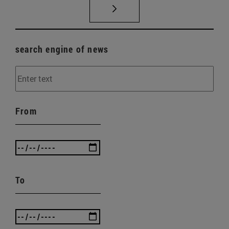
search engine of news
From
To