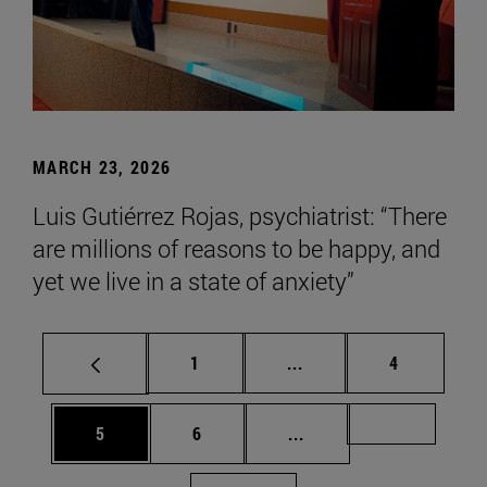
MARCH 23, 2026
Luis Gutiérrez Rojas, psychiatrist: “There
are millions of reasons to be happy, and
yet we live in a state of anxiety”
Page
Intermediate pages Use
Page
1
...
4
Page
Page
Intermediate pages Us
Page 72
5
6
...