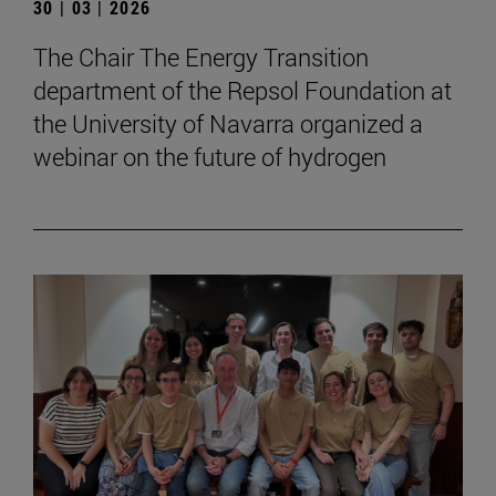
30 | 03 | 2026
The Chair The Energy Transition
department of the Repsol Foundation at
the University of Navarra organized a
webinar on the future of hydrogen