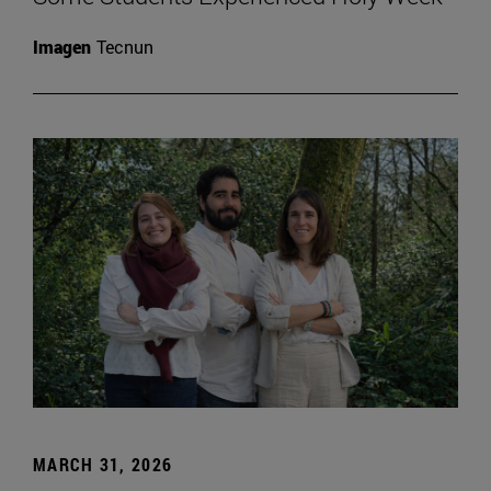
Imagen
Tecnun
MARCH 31, 2026