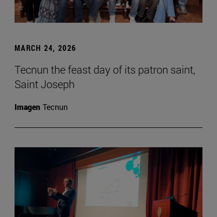
MARCH 24, 2026
Tecnun the feast day of its patron saint,
Saint Joseph
Imagen
Tecnun