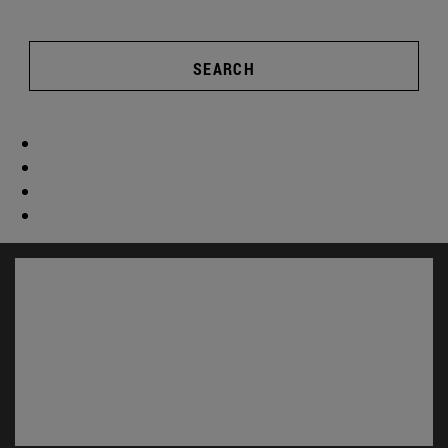
SEARCH