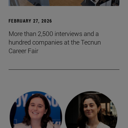
FEBRUARY 27, 2026
More than 2,500 interviews and a
hundred companies at the Tecnun
Career Fair