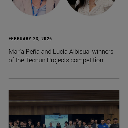
FEBRUARY 23, 2026
María Peña and Lucía Albisua, winners
of the Tecnun Projects competition