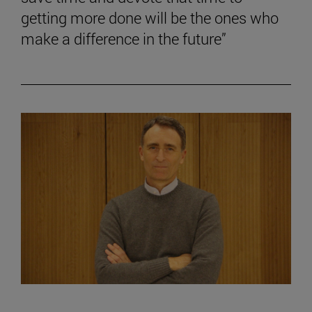
getting more done will be the ones who
make a difference in the future”