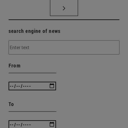
search engine of news
From
To