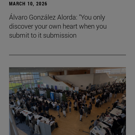
MARCH 10, 2026
Álvaro González Alorda: "You only
discover your own heart when you
submit to it submission