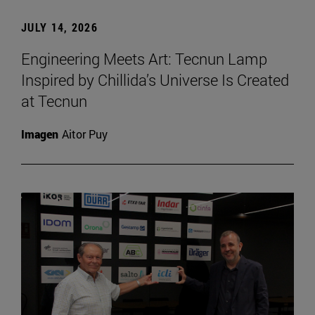
JULY 14, 2026
Engineering Meets Art: Tecnun Lamp
Inspired by Chillida’s Universe Is Created
at Tecnun
Imagen
Aitor Puy