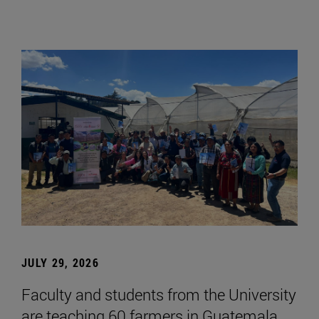
JULY 29, 2026
Faculty and students from the University
are teaching 60 farmers in Guatemala