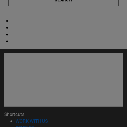
Shortcuts
(opens in new window)
WORK WITH US