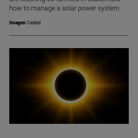
how to manage a solar power system
Imagen
Ceded