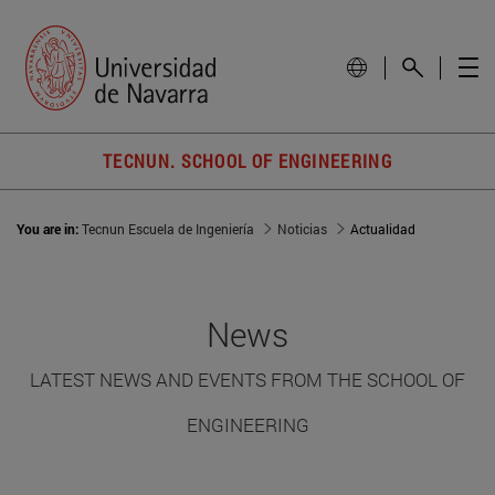
TECNUN. SCHOOL OF ENGINEERING
You are in:
Tecnun Escuela de Ingeniería
Noticias
Actualidad
News
LATEST NEWS AND EVENTS FROM THE SCHOOL OF
ENGINEERING