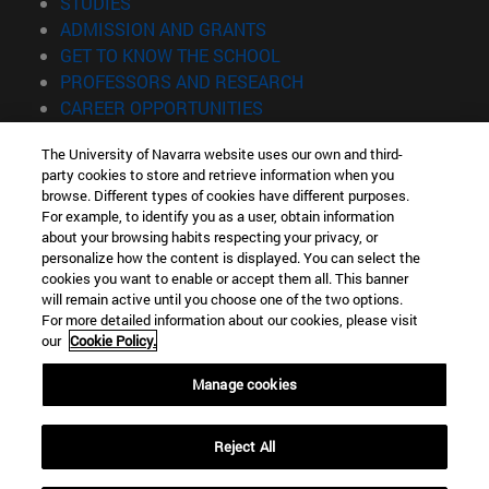
(opens in new window)
STUDIES
(opens in new window)
ADMISSION AND GRANTS
(opens in new window)
GET TO KNOW THE SCHOOL
(opens in new window)
PROFESSORS AND RESEARCH
(opens in new window)
CAREER OPPORTUNITIES
(opens in new window)
STUDENTS
The University of Navarra website uses our own and third-
party cookies to store and retrieve information when you
Information
browse. Different types of cookies have different purposes.
TEL. +34 943 21 98 77
For example, to identify you as a user, obtain information
WHAT DEGREE ARE YOU INTERESTED IN?
about your browsing habits respecting your privacy, or
WHAT MASTER'S DEGREE ARE YOU INTERESTED IN?
personalize how the content is displayed. You can select the
cookies you want to enable or accept them all. This banner
© University of Navarra
will remain active until you choose one of the two options.
For more detailed information about our cookies, please visit
Legal information
our
Cookie Policy.
Accessibility
Cookie settings
Manage cookies
Locator of campus
Reject All