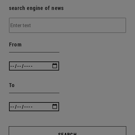
search engine of news
From
To
SEARCH