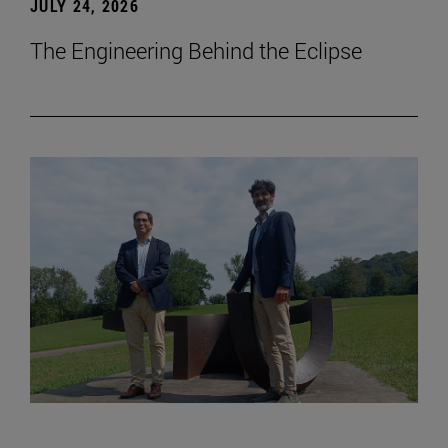
JULY 24, 2026
The Engineering Behind the Eclipse