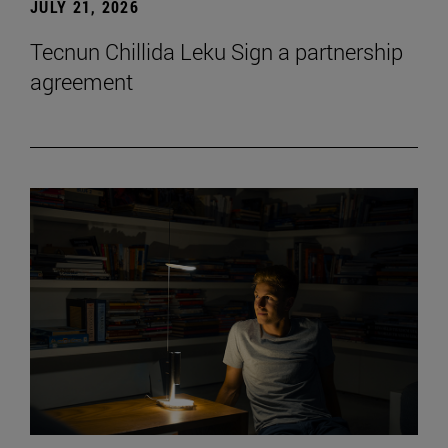
JULY 21, 2026
Tecnun Chillida Leku Sign a partnership
agreement