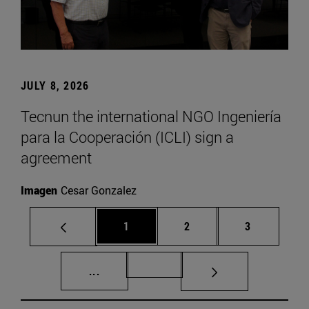
JULY 8, 2026
Tecnun the international NGO Ingeniería
para la Cooperación (ICLI) sign a
agreement
Imagen
Cesar Gonzalez
Page
Page
Page
1
2
3
Intermediate pages Use TAB to scroll.
Page 72
...