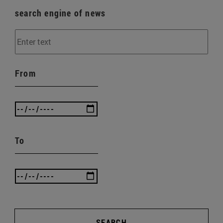
search engine of news
From
To
SEARCH