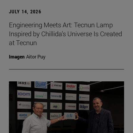
JULY 14, 2026
Engineering Meets Art: Tecnun Lamp
Inspired by Chillida’s Universe Is Created
at Tecnun
Imagen
Aitor Puy