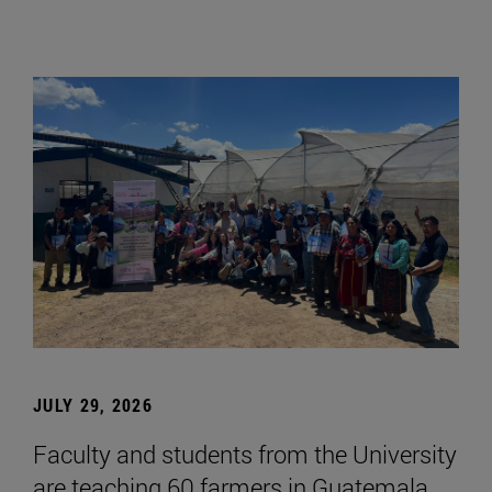
JULY 29, 2026
Faculty and students from the University
are teaching 60 farmers in Guatemala