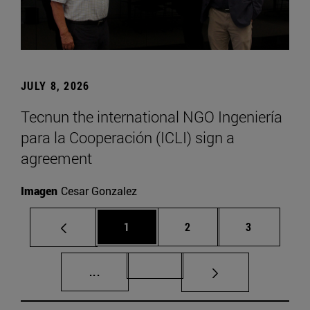
JULY 8, 2026
Tecnun the international NGO Ingeniería
para la Cooperación (ICLI) sign a
agreement
Imagen
Cesar Gonzalez
Page
Page
Page
1
2
3
Intermediate pages Use TAB to scroll.
Page 72
...