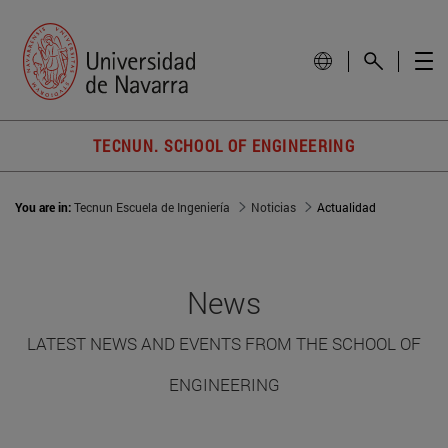
TECNUN. SCHOOL OF ENGINEERING
You are in:
Tecnun Escuela de Ingeniería
Noticias
Actualidad
News
LATEST NEWS AND EVENTS FROM THE SCHOOL OF
ENGINEERING