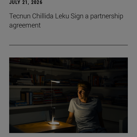
JULY 21, 2026
Tecnun Chillida Leku Sign a partnership
agreement