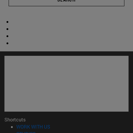
Shortcuts
(opens in new window)
WORK WITH US