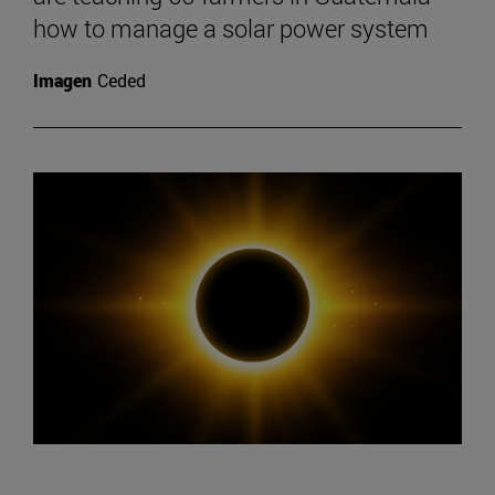
how to manage a solar power system
Imagen
Ceded