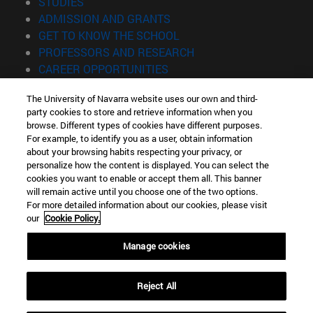
(opens in new window)
STUDIES
(opens in new window)
ADMISSION AND GRANTS
(opens in new window)
GET TO KNOW THE SCHOOL
(opens in new window)
PROFESSORS AND RESEARCH
(opens in new window)
CAREER OPPORTUNITIES
(opens in new window)
STUDENTS
The University of Navarra website uses our own and third-
party cookies to store and retrieve information when you
Information
browse. Different types of cookies have different purposes.
TEL. +34 943 21 98 77
For example, to identify you as a user, obtain information
WHAT DEGREE ARE YOU INTERESTED IN?
about your browsing habits respecting your privacy, or
WHAT MASTER'S DEGREE ARE YOU INTERESTED IN?
personalize how the content is displayed. You can select the
cookies you want to enable or accept them all. This banner
© University of Navarra
will remain active until you choose one of the two options.
For more detailed information about our cookies, please visit
Legal information
our
Cookie Policy.
Accessibility
Cookie settings
Manage cookies
Locator of campus
Reject All