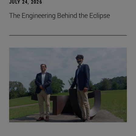
JULY 24, 2026
The Engineering Behind the Eclipse