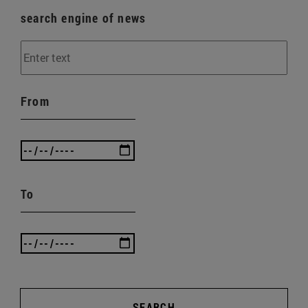
search engine of news
From
To
SEARCH