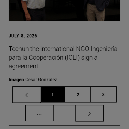
JULY 8, 2026
Tecnun the international NGO Ingeniería
para la Cooperación (ICLI) sign a
agreement
Imagen
Cesar Gonzalez
Page
Page
Page
1
2
3
Intermediate pages Use TAB to scroll.
Page 72
...