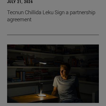
JULY 21, 2026
Tecnun Chillida Leku Sign a partnership
agreement