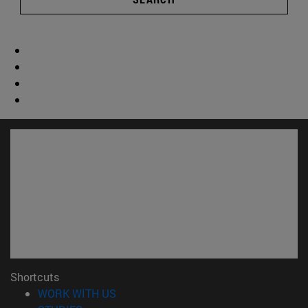
Shortcuts
(opens in new window)
WORK WITH US