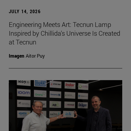
JULY 14, 2026
Engineering Meets Art: Tecnun Lamp
Inspired by Chillida’s Universe Is Created
at Tecnun
Imagen
Aitor Puy