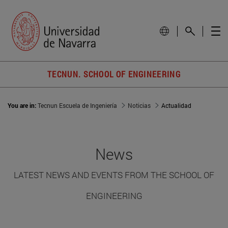
TECNUN. SCHOOL OF ENGINEERING
You are in:
Tecnun Escuela de Ingeniería
Noticias
Actualidad
News
LATEST NEWS AND EVENTS FROM THE SCHOOL OF
ENGINEERING