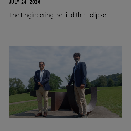
JULY 24, 2026
The Engineering Behind the Eclipse