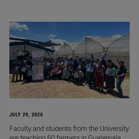
JULY 29, 2026
Faculty and students from the University
are teaching 60 farmers in Guatemala