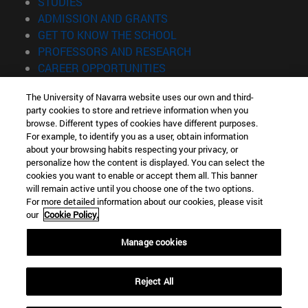
(opens in new window)
STUDIES
(opens in new window)
ADMISSION AND GRANTS
(opens in new window)
GET TO KNOW THE SCHOOL
(opens in new window)
PROFESSORS AND RESEARCH
(opens in new window)
CAREER OPPORTUNITIES
(opens in new window)
STUDENTS
The University of Navarra website uses our own and third-
party cookies to store and retrieve information when you
Information
browse. Different types of cookies have different purposes.
TEL. +34 943 21 98 77
For example, to identify you as a user, obtain information
WHAT DEGREE ARE YOU INTERESTED IN?
about your browsing habits respecting your privacy, or
WHAT MASTER'S DEGREE ARE YOU INTERESTED IN?
personalize how the content is displayed. You can select the
cookies you want to enable or accept them all. This banner
© University of Navarra
will remain active until you choose one of the two options.
For more detailed information about our cookies, please visit
Legal information
our
Cookie Policy.
Accessibility
Cookie settings
Manage cookies
Locator of campus
Reject All