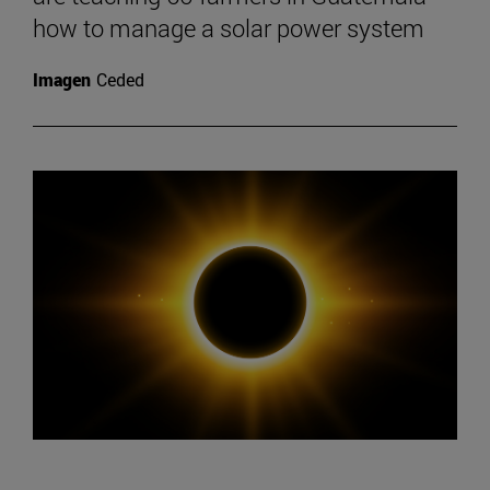
how to manage a solar power system
Imagen
Ceded