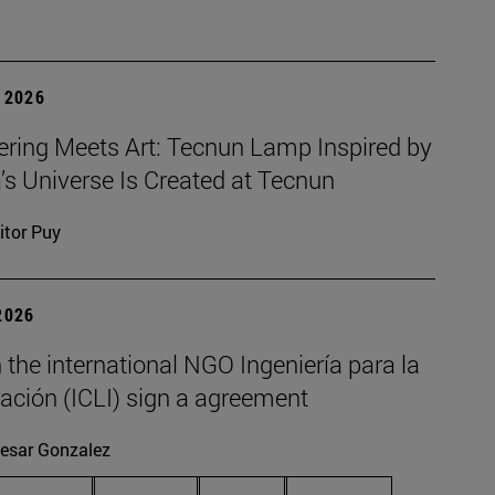
 2026
ering Meets Art: Tecnun Lamp Inspired by
a’s Universe Is Created at Tecnun
itor Puy
2026
the international NGO Ingeniería para la
ación (ICLI) sign a agreement
esar Gonzalez