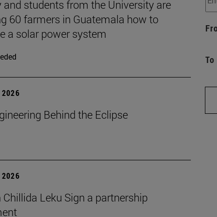
 and students from the University are
ng 60 farmers in Guatemala how to
Fr
 a solar power system
eded
To
 2026
gineering Behind the Eclipse
 2026
Chillida Leku Sign a partnership
ment