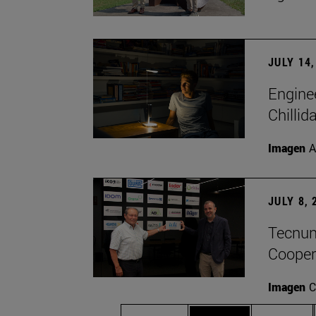
JULY 14,
Engine
Chillid
Imagen
A
JULY 8, 
Tecnun 
Cooper
Imagen
C