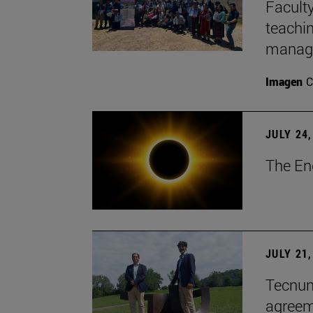
Faculty
teachi
manage
Imagen
C
JULY 24,
The En
JULY 21,
Tecnun 
agree