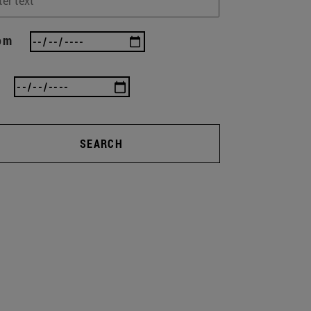
om
SEARCH