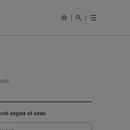
RING
arch engine of news