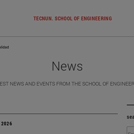
TECNUN. SCHOOL OF ENGINEERING
alidad
News
EST NEWS AND EVENTS FROM THE SCHOOL OF ENGINEE
se
 2026