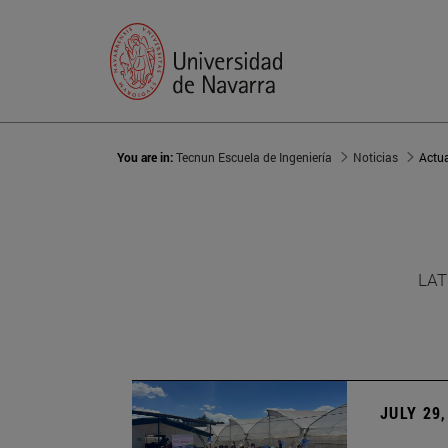
You are in:
Tecnun Escuela de Ingeniería
Noticias
Actu
LAT
JULY 29,