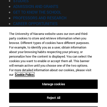
(opens in new window)
STUDIES
(opens in new window)
ADMISSION AND GRANTS
(opens in new window)
GET TO KNOW THE SCHOOL
(opens in new window)
PROFESSORS AND RESEARCH
(opens in new window)
CAREER OPPORTUNITIES
(opens in new window)
STUDENTS
The University of Navarra website uses our own and third-
party cookies to store and retrieve information when you
Information
browse. Different types of cookies have different purposes.
TEL. +34 943 21 98 77
For example, to identify you as a user, obtain information
WHAT DEGREE ARE YOU INTERESTED IN?
about your browsing habits respecting your privacy, or
WHAT MASTER'S DEGREE ARE YOU INTERESTED IN?
personalize how the content is displayed. You can select the
cookies you want to enable or accept them all. This banner
© University of Navarra
will remain active until you choose one of the two options.
For more detailed information about our cookies, please visit
Legal information
our
Cookie Policy.
Accessibility
Cookie settings
Manage cookies
Locator of campus
Reject All