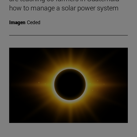
how to manage a solar power system
Imagen
Ceded