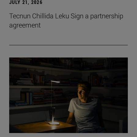
JULY 21, 2026
Tecnun Chillida Leku Sign a partnership
agreement