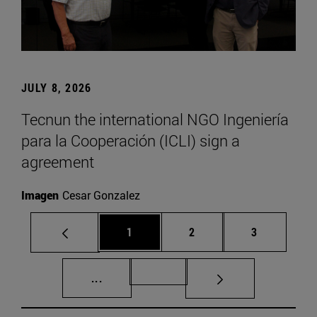
JULY 8, 2026
Tecnun the international NGO Ingeniería
para la Cooperación (ICLI) sign a
agreement
Imagen
Cesar Gonzalez
Page
Page
Page
1
2
3
Intermediate pages Use TAB to scroll.
Page 72
...