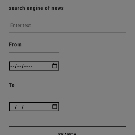
search engine of news
From
To
SEARCH