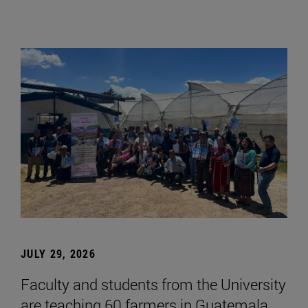
JULY 29, 2026
Faculty and students from the University
are teaching 60 farmers in Guatemala