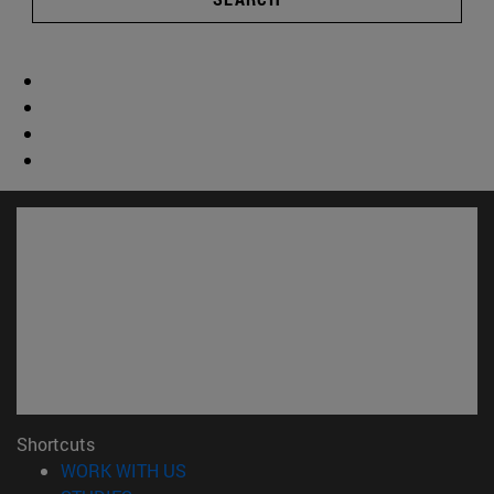
Shortcuts
(opens in new window)
WORK WITH US