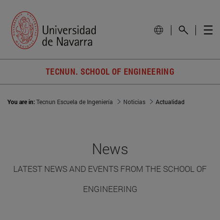
TECNUN. SCHOOL OF ENGINEERING
You are in:
Tecnun Escuela de Ingeniería
Noticias
Actualidad
News
LATEST NEWS AND EVENTS FROM THE SCHOOL OF
ENGINEERING