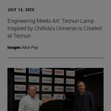
JULY 14, 2026
Engineering Meets Art: Tecnun Lamp
Inspired by Chillida’s Universe Is Created
at Tecnun
Imagen
Aitor Puy