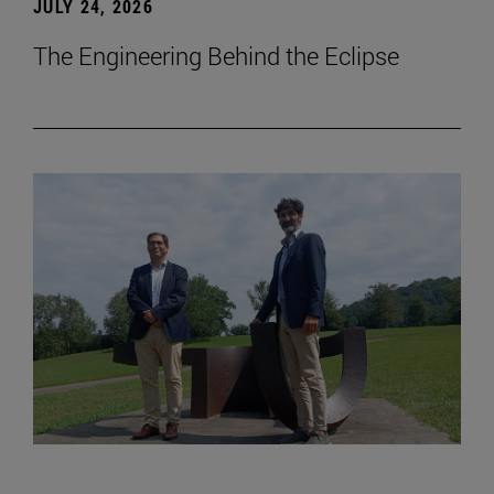
JULY 24, 2026
The Engineering Behind the Eclipse