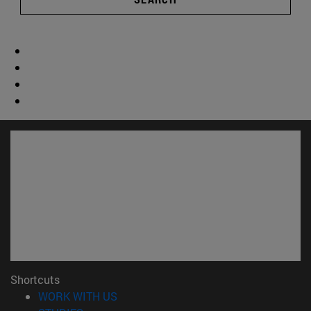
Shortcuts
(opens in new window)
WORK WITH US