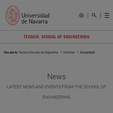
TECNUN. SCHOOL OF ENGINEERING
You are in:
Tecnun Escuela de Ingeniería
Noticias
Actualidad
News
LATEST NEWS AND EVENTS FROM THE SCHOOL OF
ENGINEERING