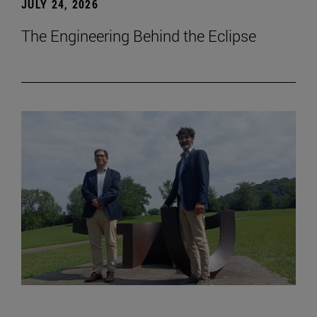
JULY 24, 2026
The Engineering Behind the Eclipse