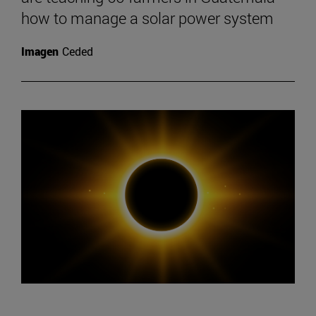
how to manage a solar power system
Imagen
Ceded