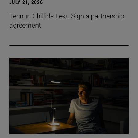
JULY 21, 2026
Tecnun Chillida Leku Sign a partnership
agreement