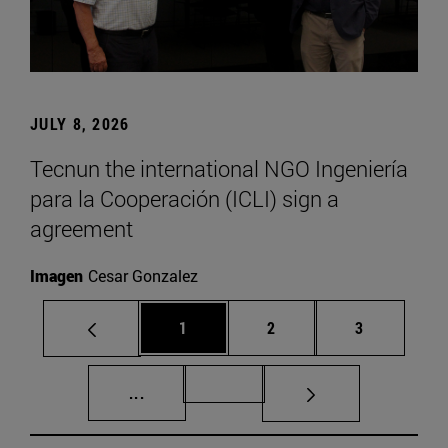
JULY 8, 2026
Tecnun the international NGO Ingeniería
para la Cooperación (ICLI) sign a
agreement
Imagen
Cesar Gonzalez
Page
Page
Page
1
2
3
Intermediate pages Use TAB to scroll.
Page 72
...