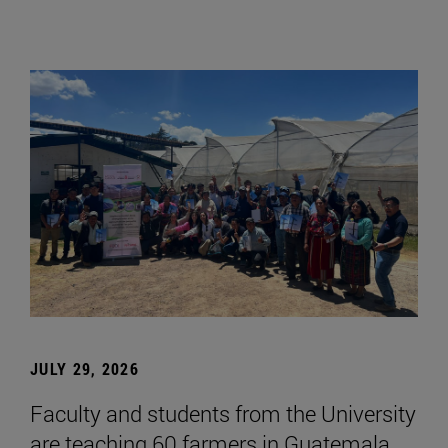
JULY 29, 2026
Faculty and students from the University
are teaching 60 farmers in Guatemala