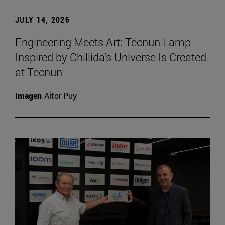
JULY 14, 2026
Engineering Meets Art: Tecnun Lamp
Inspired by Chillida’s Universe Is Created
at Tecnun
Imagen
Aitor Puy