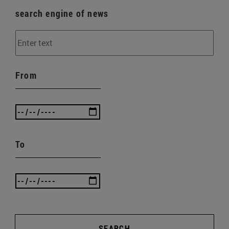
search engine of news
From
To
SEARCH