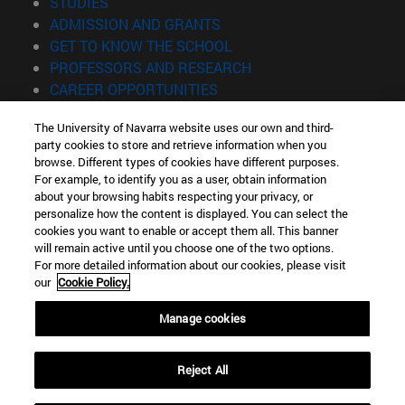
(opens in new window)
STUDIES
(opens in new window)
ADMISSION AND GRANTS
(opens in new window)
GET TO KNOW THE SCHOOL
(opens in new window)
PROFESSORS AND RESEARCH
(opens in new window)
CAREER OPPORTUNITIES
(opens in new window)
STUDENTS
The University of Navarra website uses our own and third-
party cookies to store and retrieve information when you
Information
browse. Different types of cookies have different purposes.
TEL. +34 943 21 98 77
For example, to identify you as a user, obtain information
WHAT DEGREE ARE YOU INTERESTED IN?
about your browsing habits respecting your privacy, or
WHAT MASTER'S DEGREE ARE YOU INTERESTED IN?
personalize how the content is displayed. You can select the
cookies you want to enable or accept them all. This banner
© University of Navarra
will remain active until you choose one of the two options.
For more detailed information about our cookies, please visit
Legal information
our
Cookie Policy.
Accessibility
Cookie settings
Manage cookies
Locator of campus
Reject All