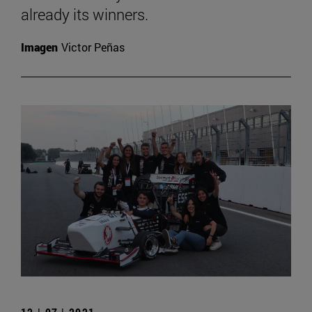
already its winners.
Imagen
Victor Peñas