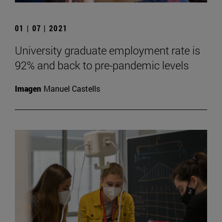
01 | 07 | 2021
University graduate employment rate is
92% and back to pre-pandemic levels
Imagen
Manuel Castells