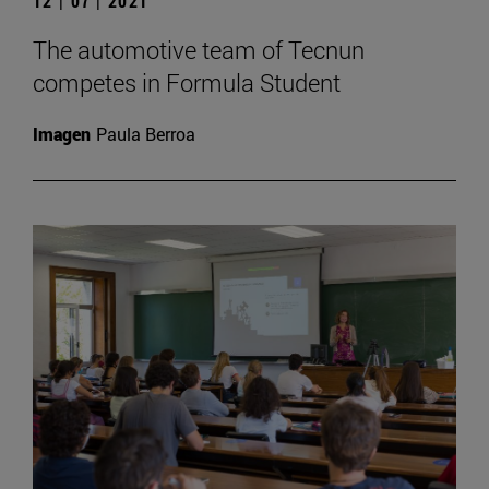
12 | 07 | 2021
The automotive team of Tecnun
competes in Formula Student
Imagen
Paula Berroa