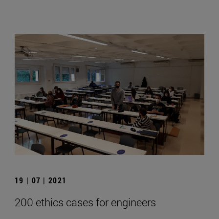
19 | 07 | 2021
200 ethics cases for engineers