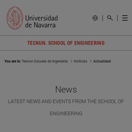
TECNUN. SCHOOL OF ENGINEERING
You are in:
Tecnun Escuela de Ingeniería
Noticias
Actualidad
News
LATEST NEWS AND EVENTS FROM THE SCHOOL OF
ENGINEERING