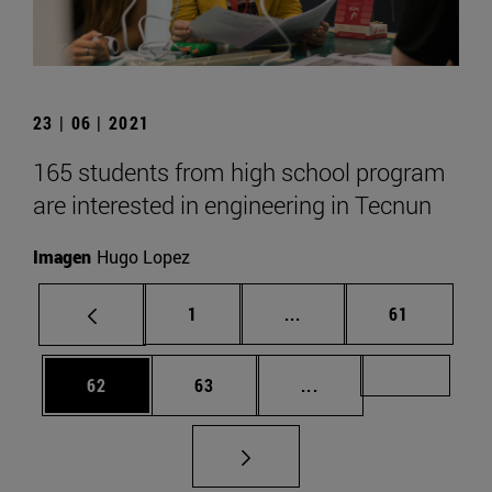
23 | 06 | 2021
165 students from high school program
are interested in engineering in Tecnun
Imagen
Hugo Lopez
Page
Intermediate pages Use
Page
1
...
61
Page
Page
Intermediate pages U
Page 72
62
63
...