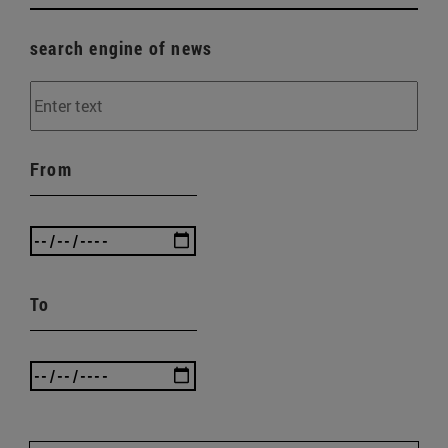
search engine of news
From
To