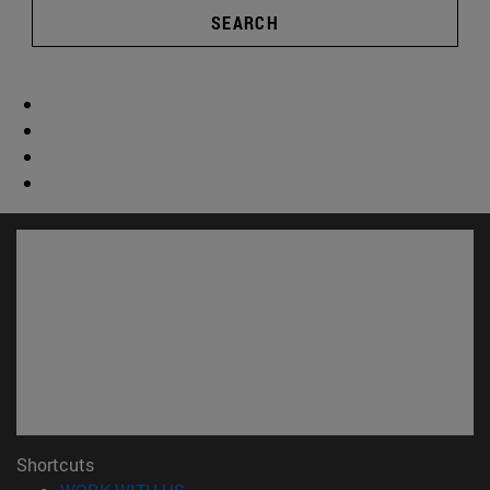
SEARCH
Shortcuts
(opens in new window)