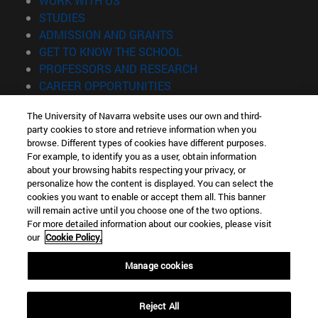
WORK WITH US
(opens in new window)
STUDIES
(opens in new window)
ADMISSION AND GRANTS
(opens in new window)
GET TO KNOW THE SCHOOL
(opens in new window)
PROFESSORS AND RESEARCH
(opens in new window)
CAREER OPPORTUNITIES
(opens in new window)
STUDENTS
The University of Navarra website uses our own and third-
party cookies to store and retrieve information when you
Information
browse. Different types of cookies have different purposes.
TEL. +34 943 21 98 77
For example, to identify you as a user, obtain information
WHAT DEGREE ARE YOU INTERESTED IN?
about your browsing habits respecting your privacy, or
WHAT MASTER'S DEGREE ARE YOU INTERESTED IN?
personalize how the content is displayed. You can select the
cookies you want to enable or accept them all. This banner
© University of Navarra
will remain active until you choose one of the two options.
For more detailed information about our cookies, please visit
Legal information
our
Cookie Policy.
Accessibility
Cookie settings
Manage cookies
Locator of campus
Reject All