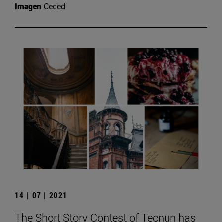
Imagen
Ceded
14 | 07 | 2021
The Short Story Contest of Tecnun has