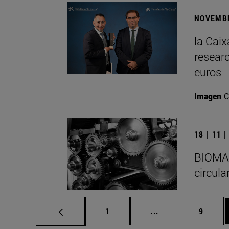
NOVEMBE
la Cai
researc
euros
Imagen
C
18 | 11 
BIOMA I
circula
Page
Intermediate pages
Page
1
...
9