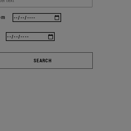
om
SEARCH