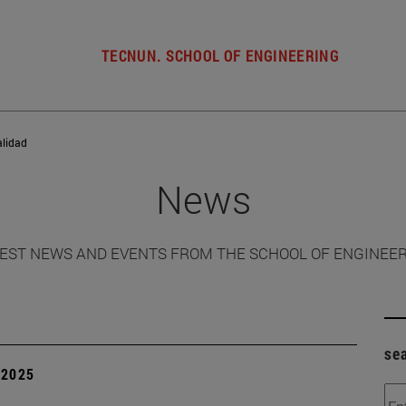
TECNUN. SCHOOL OF ENGINEERING
alidad
News
EST NEWS AND EVENTS FROM THE SCHOOL OF ENGINEE
se
| 2025