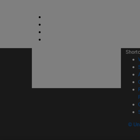
Short
© Uni