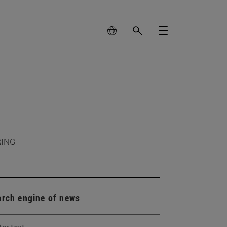
RING
arch engine of news