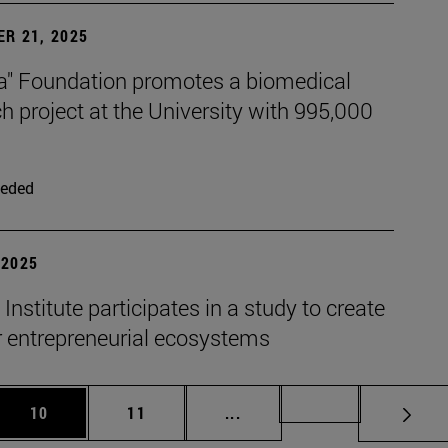
R 21, 2025
xa" Foundation promotes a biomedical
h project at the University with 995,000
eded
| 2025
nstitute participates in a study to create
r entrepreneurial ecosystems
 Use TAB to scroll.
Page
Page
Intermediate pages Use TAB 
Page 72
10
11
...