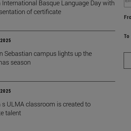
 International Basque Language Day with
sentation of certificate
Fr
To
| 2025
n Sebastian campus lights up the
mas season
| 2025
 s ULMA classroom is created to
e talent