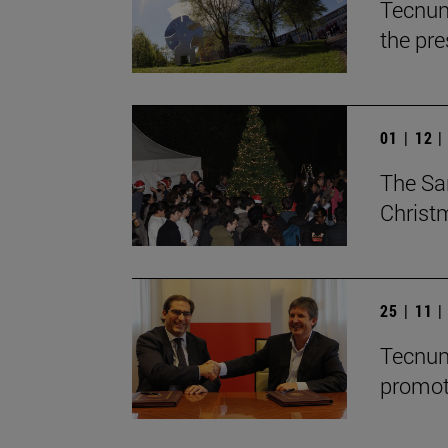
Tecnun
the pre
01 | 12 
The Sa
Christ
25 | 11 
Tecnun
promot