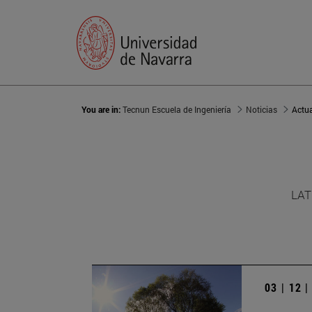
You are in:
Tecnun Escuela de Ingeniería
Noticias
Actu
LAT
03 | 12 