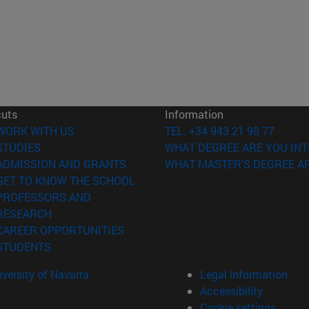
cuts
Information
(opens in new window)
WORK WITH US
TEL. +34 943 21 98 77
(opens in new window)
STUDIES
WHAT DEGREE ARE YOU INT
(opens in new window)
ADMISSION AND GRANTS
WHAT MASTER'S DEGREE AR
(opens in new window)
GET TO KNOW THE SCHOOL
PROFESSORS AND
(opens in new window)
RESEARCH
(opens in new window)
CAREER OPPORTUNITIES
(opens in new window)
STUDENTS
versity of Navarra
Legal information
Accessibility
Cookie settings