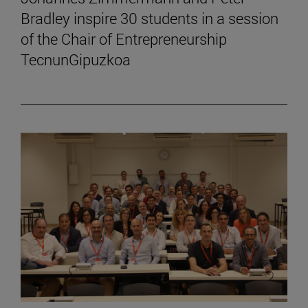
Bradley inspire 30 students in a session
of the Chair of Entrepreneurship
TecnunGipuzkoa