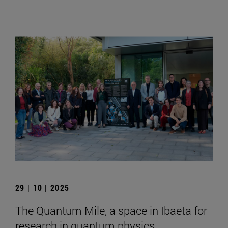
29 | 10 | 2025
The Quantum Mile, a space in Ibaeta for
research in quantum physics