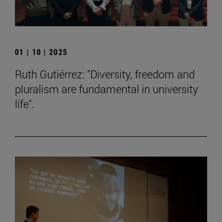
01 | 10 | 2025
Ruth Gutiérrez: "Diversity, freedom and
pluralism are fundamental in university
life".