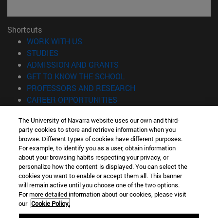
Shortcuts
(opens in new window)
WORK WITH US
(opens in new window)
STUDIES
(opens in new window)
ADMISSION AND GRANTS
(opens in new window)
GET TO KNOW THE SCHOOL
(opens in new window)
PROFESSORS AND RESEARCH
(opens in new window)
CAREER OPPORTUNITIES
(opens in new window)
STUDENTS
The University of Navarra website uses our own and third-
party cookies to store and retrieve information when you
Information
browse. Different types of cookies have different purposes.
TEL. +34 943 21 98 77
For example, to identify you as a user, obtain information
WHAT DEGREE ARE YOU INTERESTED IN?
about your browsing habits respecting your privacy, or
WHAT MASTER'S DEGREE ARE YOU INTERESTED IN?
personalize how the content is displayed. You can select the
cookies you want to enable or accept them all. This banner
© University of Navarra
will remain active until you choose one of the two options.
For more detailed information about our cookies, please visit
Legal information
our
Cookie Policy.
Accessibility