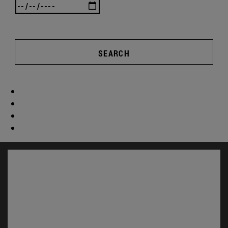
SEARCH