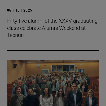
06 | 10 | 2025
Fifty-five alumni of the XXXV graduating
class celebrate Alumni Weekend at
Tecnun