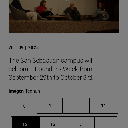
26 | 09 | 2025
The San Sebastian campus will
celebrate Founder's Week from
September 29th to October 3rd.
Imagen
Tecnun
Page
Intermediate pages Use
Page
1
...
11
Page
Page
Intermediate pages U
Page 72
12
13
...