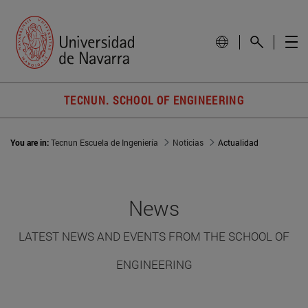
TECNUN. SCHOOL OF ENGINEERING
You are in:
Tecnun Escuela de Ingeniería
Noticias
Actualidad
News
LATEST NEWS AND EVENTS FROM THE SCHOOL OF
ENGINEERING