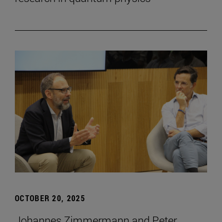
OCTOBER 20, 2025
Johannes Zimmermann and Peter