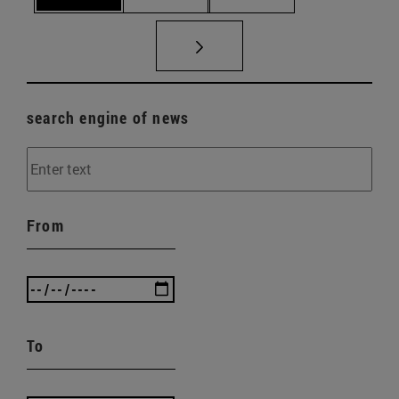
search engine of news
From
To